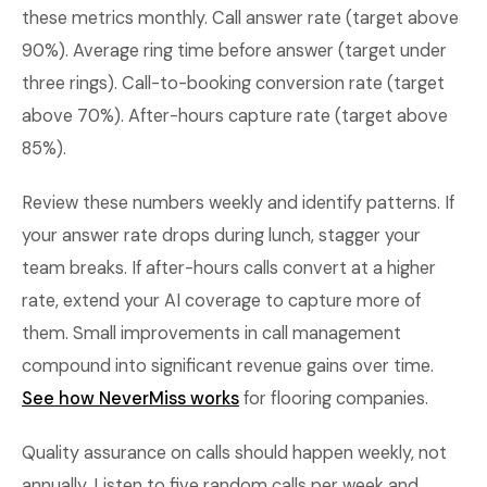
these metrics monthly. Call answer rate (target above
90%). Average ring time before answer (target under
three rings). Call-to-booking conversion rate (target
above 70%). After-hours capture rate (target above
85%).
Review these numbers weekly and identify patterns. If
your answer rate drops during lunch, stagger your
team breaks. If after-hours calls convert at a higher
rate, extend your AI coverage to capture more of
them. Small improvements in call management
compound into significant revenue gains over time.
See how NeverMiss works
for flooring companies.
Quality assurance on calls should happen weekly, not
annually. Listen to five random calls per week and