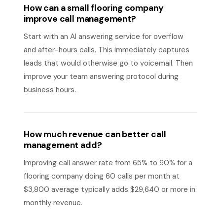
How can a small flooring company
improve call management?
Start with an AI answering service for overflow
and after-hours calls. This immediately captures
leads that would otherwise go to voicemail. Then
improve your team answering protocol during
business hours.
How much revenue can better call
management add?
Improving call answer rate from 65% to 90% for a
flooring company doing 60 calls per month at
$3,800 average typically adds $29,640 or more in
monthly revenue.