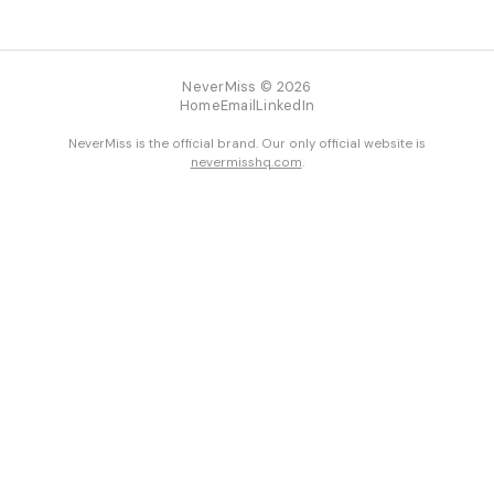
NeverMiss © 2026
Home
Email
LinkedIn
NeverMiss is the official brand. Our only official website is
nevermisshq.com
.