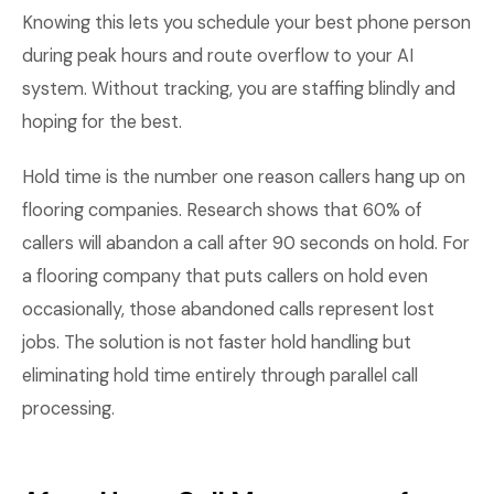
Knowing this lets you schedule your best phone person
during peak hours and route overflow to your AI
system. Without tracking, you are staffing blindly and
hoping for the best.
Hold time is the number one reason callers hang up on
flooring companies. Research shows that 60% of
callers will abandon a call after 90 seconds on hold. For
a flooring company that puts callers on hold even
occasionally, those abandoned calls represent lost
jobs. The solution is not faster hold handling but
eliminating hold time entirely through parallel call
processing.