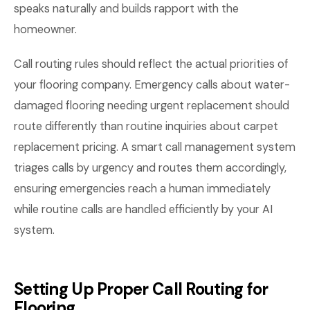
speaks naturally and builds rapport with the
homeowner.
Call routing rules should reflect the actual priorities of
your flooring company. Emergency calls about water-
damaged flooring needing urgent replacement should
route differently than routine inquiries about carpet
replacement pricing. A smart call management system
triages calls by urgency and routes them accordingly,
ensuring emergencies reach a human immediately
while routine calls are handled efficiently by your AI
system.
Setting Up Proper Call Routing for
Flooring