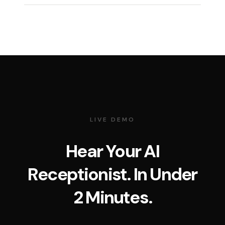
LIVE DEMO
Hear Your AI
Receptionist. In Under
2 Minutes.