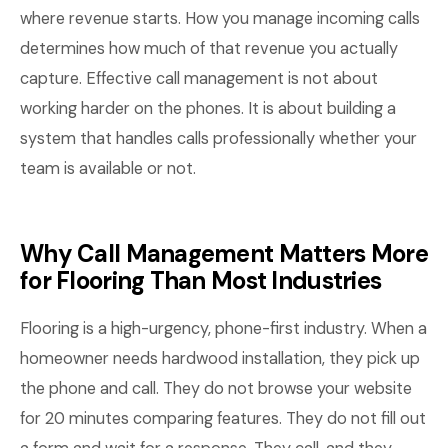
where revenue starts. How you manage incoming calls
determines how much of that revenue you actually
capture. Effective call management is not about
working harder on the phones. It is about building a
system that handles calls professionally whether your
team is available or not.
Why Call Management Matters More
for Flooring Than Most Industries
Flooring is a high-urgency, phone-first industry. When a
homeowner needs hardwood installation, they pick up
the phone and call. They do not browse your website
for 20 minutes comparing features. They do not fill out