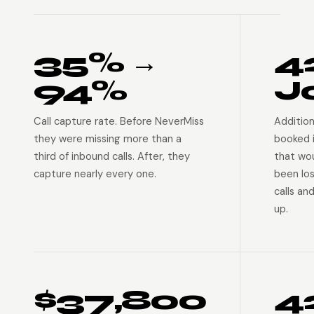
35% →
4
94%
J
Call capture rate. Before NeverMiss
Addition
they were missing more than a
booked 
third of inbound calls. After, they
that wo
capture nearly every one.
been lo
calls an
up.
$37,800
4