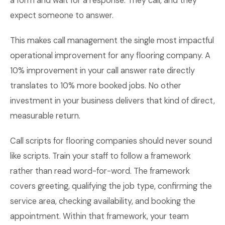
a form and wait for a response. They call, and they
expect someone to answer.
This makes call management the single most impactful
operational improvement for any flooring company. A
10% improvement in your call answer rate directly
translates to 10% more booked jobs. No other
investment in your business delivers that kind of direct,
measurable return.
Call scripts for flooring companies should never sound
like scripts. Train your staff to follow a framework
rather than read word-for-word. The framework
covers greeting, qualifying the job type, confirming the
service area, checking availability, and booking the
appointment. Within that framework, your team