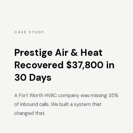
CASE STUDY
Prestige Air & Heat
Recovered $37,800 in
30 Days
A Fort Worth HVAC company was missing 35%
of inbound calls. We built a system that
changed that.