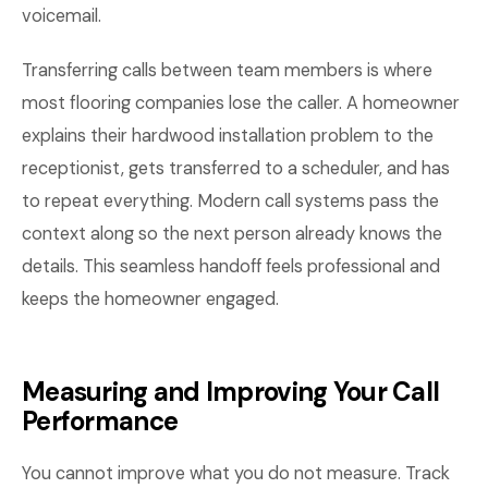
voicemail.
Transferring calls between team members is where
most flooring companies lose the caller. A homeowner
explains their hardwood installation problem to the
receptionist, gets transferred to a scheduler, and has
to repeat everything. Modern call systems pass the
context along so the next person already knows the
details. This seamless handoff feels professional and
keeps the homeowner engaged.
Measuring and Improving Your Call
Performance
You cannot improve what you do not measure. Track