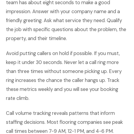
team has about eight seconds to make a good
impression. Answer with your company name and a
friendly greeting. Ask what service they need. Qualify
the job with specific questions about the problem, the
property, and their timeline.
Avoid putting callers on hold if possible. If you must,
keep it under 30 seconds. Never let a call ring more
than three times without someone picking up. Every
ring increases the chance the caller hangs up. Track
these metrics weekly and you will see your booking
rate climb.
Call volume tracking reveals patterns that inform
staffing decisions. Most flooring companies see peak
call times between 7-9 AM, 12-1 PM, and 4-6 PM.