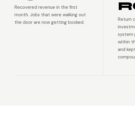
R
Recovered revenue in the first
month. Jobs that were walking out
Return 
the door are now getting booked.
investm
system p
within t
and kep
compoun