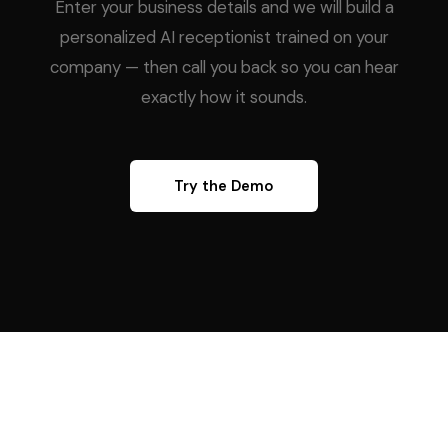
Enter your business details and we will build a
personalized AI receptionist trained on your
company — then call you back so you can hear
exactly how it sounds.
Try the Demo