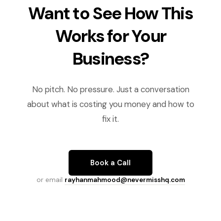
Want to See How This
Works for Your
Business?
No pitch. No pressure. Just a conversation
about what is costing you money and how to
fix it.
Book a Call
or email
rayhanmahmood@nevermisshq.com