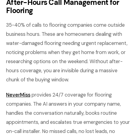
After-Hours Call Management for
Flooring
35-40% of calls to flooring companies come outside
business hours. These are homeowners dealing with
water-damaged flooring needing urgent replacement,
noticing problems when they get home from work, or
researching options on the weekend. Without after-
hours coverage, you are invisible during a massive
chunk of the buying window.
NeverMiss
provides 24/7 coverage for flooring
companies. The AI answers in your company name,
handles the conversation naturally, books routine
appointments, and escalates true emergencies to your
on-call installer. No missed calls, no lost leads, no