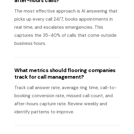
after-hours calls?
The most effective approach is AI answering that
picks up every call 24/7, books appointments in
real time, and escalates emergencies. This
captures the 35-40% of calls that come outside
business hours.
What metrics should flooring companies
track for call management?
Track call answer rate, average ring time, call-to-
booking conversion rate, missed call count, and
after-hours capture rate. Review weekly and
identify patterns to improve.