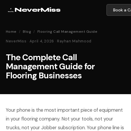
NeverMiss
Book a Ca
Home
/
Blog
/
Flooring Call Management Guide
NeverMiss · April 4, 2026 · Rayhan Mahmood
The Complete Call
Management Guide for
Flooring Businesses
Your phone is the most important piece of equipment
in your flooring company. Not your tools, not your
trucks, not your Jobber subscription. Your phone line is