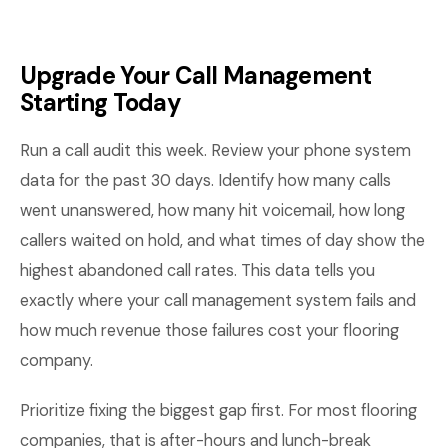
Upgrade Your Call Management
Starting Today
Run a call audit this week. Review your phone system
data for the past 30 days. Identify how many calls
went unanswered, how many hit voicemail, how long
callers waited on hold, and what times of day show the
highest abandoned call rates. This data tells you
exactly where your call management system fails and
how much revenue those failures cost your flooring
company.
Prioritize fixing the biggest gap first. For most flooring
companies, that is after-hours and lunch-break