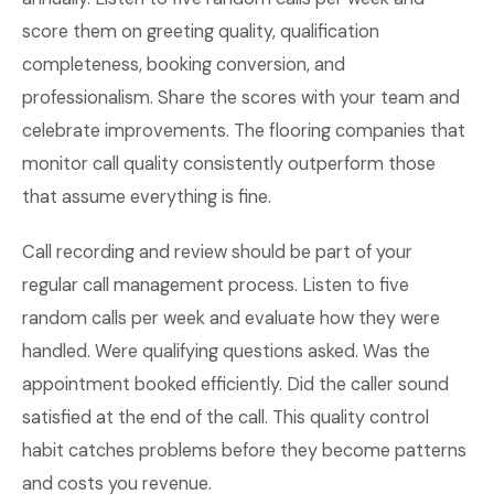
score them on greeting quality, qualification
completeness, booking conversion, and
professionalism. Share the scores with your team and
celebrate improvements. The flooring companies that
monitor call quality consistently outperform those
that assume everything is fine.
Call recording and review should be part of your
regular call management process. Listen to five
random calls per week and evaluate how they were
handled. Were qualifying questions asked. Was the
appointment booked efficiently. Did the caller sound
satisfied at the end of the call. This quality control
habit catches problems before they become patterns
and costs you revenue.