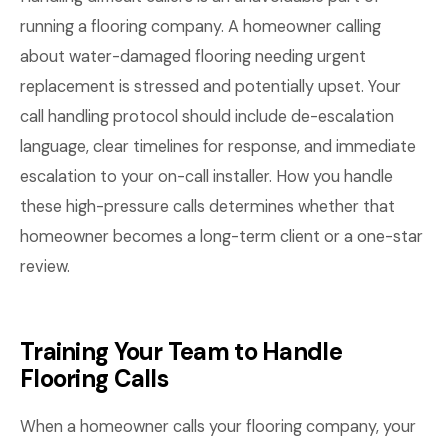
running a flooring company. A homeowner calling
about water-damaged flooring needing urgent
replacement is stressed and potentially upset. Your
call handling protocol should include de-escalation
language, clear timelines for response, and immediate
escalation to your on-call installer. How you handle
these high-pressure calls determines whether that
homeowner becomes a long-term client or a one-star
review.
Training Your Team to Handle
Flooring Calls
When a homeowner calls your flooring company, your