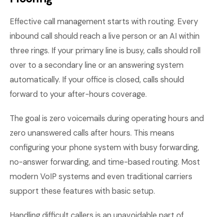
Effective call management starts with routing. Every
inbound call should reach a live person or an AI within
three rings. If your primary line is busy, calls should roll
over to a secondary line or an answering system
automatically. If your office is closed, calls should
forward to your after-hours coverage.
The goal is zero voicemails during operating hours and
zero unanswered calls after hours. This means
configuring your phone system with busy forwarding,
no-answer forwarding, and time-based routing. Most
modern VoIP systems and even traditional carriers
support these features with basic setup.
Handling difficult callers is an unavoidable part of