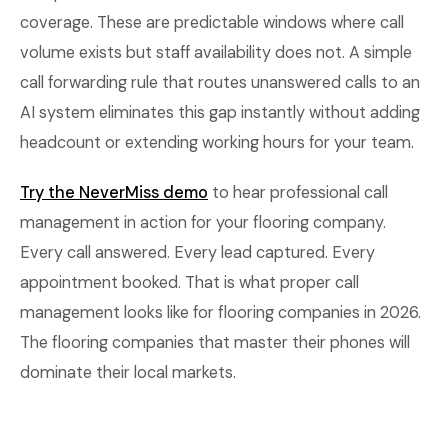
coverage. These are predictable windows where call
volume exists but staff availability does not. A simple
call forwarding rule that routes unanswered calls to an
AI system eliminates this gap instantly without adding
headcount or extending working hours for your team.
Try the NeverMiss demo
to hear professional call
management in action for your flooring company.
Every call answered. Every lead captured. Every
appointment booked. That is what proper call
management looks like for flooring companies in 2026.
The flooring companies that master their phones will
dominate their local markets.