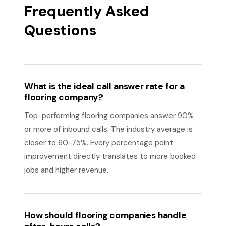
Frequently Asked
Questions
What is the ideal call answer rate for a
flooring company?
Top-performing flooring companies answer 90%
or more of inbound calls. The industry average is
closer to 60-75%. Every percentage point
improvement directly translates to more booked
jobs and higher revenue.
How should flooring companies handle