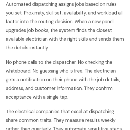
Automated dispatching assigns jobs based on rules
you set. Proximity, skill set, availability, and workload all
factor into the routing decision. When a new panel
upgrades job books, the system finds the closest
available electrician with the right skills and sends them
the details instantly.
No phone calls to the dispatcher. No checking the
whiteboard. No guessing who is free. The electrician
gets a notification on their phone with the job details,
address, and customer information. They confirm
acceptance with a single tap.
The electrical companies that excel at dispatching
share common traits. They measure results weekly
rather than quarterly. They automate repetitive steps