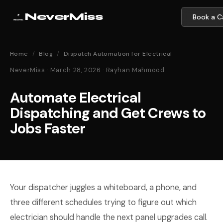
NeverMiss
Book a Ca
Home
/
Blog
/
Dispatch Automation for Electrical
NeverMiss · March 28, 2026 · Rayhan Mahmood
Automate Electrical
Dispatching and Get Crews to
Jobs Faster
Your dispatcher juggles a whiteboard, a phone, and
three different schedules trying to figure out which
electrician should handle the next panel upgrades call.