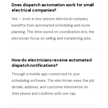
Does dispatch automation work for small
electrical companies?
Yes — even a two-person electrical company
benefits from automated scheduling and route
planning. The time saved on coordination lets the
electrician focus on selling and completing jobs.
How do electricians receive automated
dispatch notifications?
Through a mobile app connected to your
scheduling software. The electrician sees the job
details, address, and customer information on
their phone and confirms with one tap.