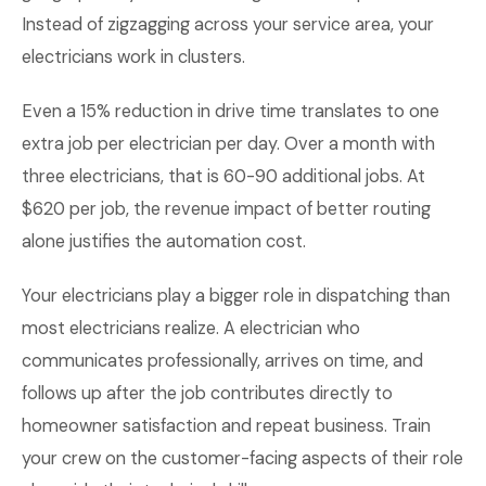
Instead of zigzagging across your service area, your
electricians work in clusters.
Even a 15% reduction in drive time translates to one
extra job per electrician per day. Over a month with
three electricians, that is 60-90 additional jobs. At
$620 per job, the revenue impact of better routing
alone justifies the automation cost.
Your electricians play a bigger role in dispatching than
most electricians realize. A electrician who
communicates professionally, arrives on time, and
follows up after the job contributes directly to
homeowner satisfaction and repeat business. Train
your crew on the customer-facing aspects of their role