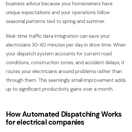
business advice because your homeowners have
unique expectations and your operations follow
seasonal patterns tied to spring and summer.
Real-time traffic data integration can save your
electricians 30-60 minutes per day in drive time. When
your dispatch system accounts for current road
conditions, construction zones, and accident delays, it
routes your electricians around problems rather than
through them. This seemingly small improvement adds
up to significant productivity gains over a month.
How Automated Dispatching Works
for electrical companies