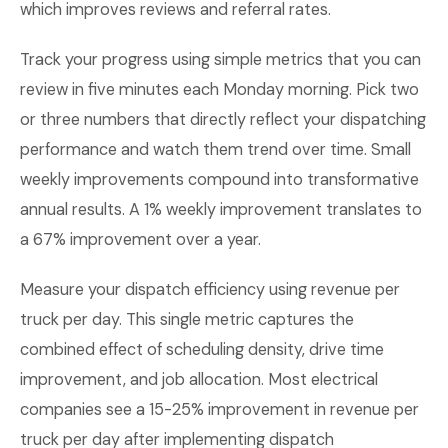
which improves reviews and referral rates.
Track your progress using simple metrics that you can
review in five minutes each Monday morning. Pick two
or three numbers that directly reflect your dispatching
performance and watch them trend over time. Small
weekly improvements compound into transformative
annual results. A 1% weekly improvement translates to
a 67% improvement over a year.
Measure your dispatch efficiency using revenue per
truck per day. This single metric captures the
combined effect of scheduling density, drive time
improvement, and job allocation. Most electrical
companies see a 15-25% improvement in revenue per
truck per day after implementing dispatch