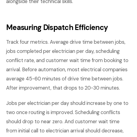
alongside their technical skills.
Measuring Dispatch Efficiency
Track four metrics. Average drive time between jobs,
jobs completed per electrician per day, scheduling
conflict rate, and customer wait time from booking to
arrival. Before automation, most electrical companies
average 45-60 minutes of drive time between jobs.
After improvement, that drops to 20-30 minutes.
Jobs per electrician per day should increase by one to
two once routing is improved. Scheduling conflicts
should drop to near zero. And customer wait time
from initial call to electrician arrival should decrease,