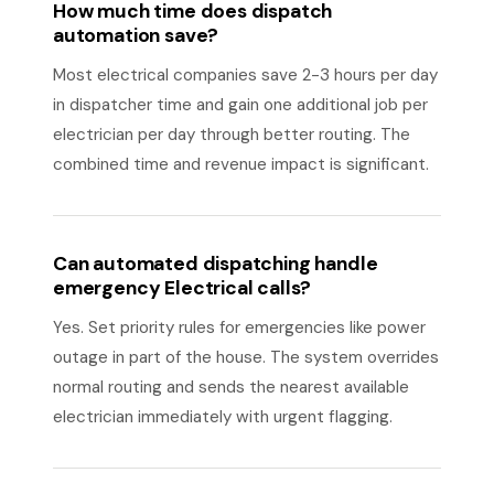
How much time does dispatch
automation save?
Most electrical companies save 2-3 hours per day
in dispatcher time and gain one additional job per
electrician per day through better routing. The
combined time and revenue impact is significant.
Can automated dispatching handle
emergency Electrical calls?
Yes. Set priority rules for emergencies like power
outage in part of the house. The system overrides
normal routing and sends the nearest available
electrician immediately with urgent flagging.