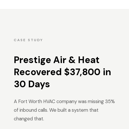
CASE STUDY
Prestige Air & Heat
Recovered $37,800 in
30 Days
A Fort Worth HVAC company was missing 35%
of inbound calls. We built a system that
changed that.