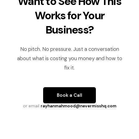
Want to See How This
Works for Your
Business?
No pitch. No pressure. Just a conversation
about what is costing you money and how to
fix it.
Book a Call
or email
rayhanmahmood@nevermisshq.com