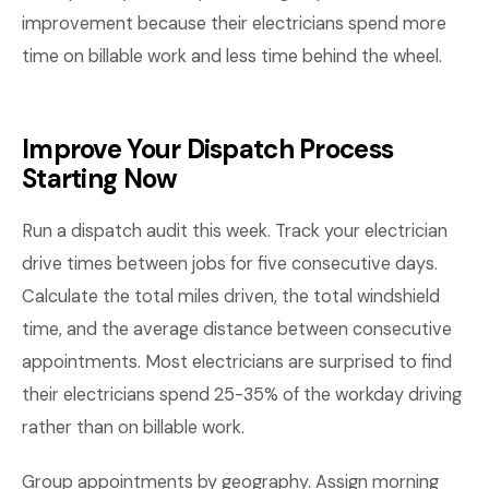
improvement because their electricians spend more
time on billable work and less time behind the wheel.
Improve Your Dispatch Process
Starting Now
Run a dispatch audit this week. Track your electrician
drive times between jobs for five consecutive days.
Calculate the total miles driven, the total windshield
time, and the average distance between consecutive
appointments. Most electricians are surprised to find
their electricians spend 25-35% of the workday driving
rather than on billable work.
Group appointments by geography. Assign morning