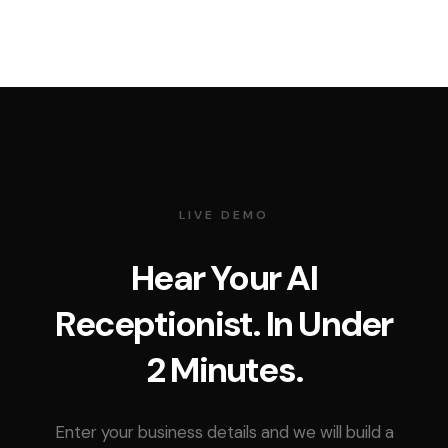
LIVE DEMO
Hear Your AI
Receptionist. In Under
2 Minutes.
Enter your business details and we will build a