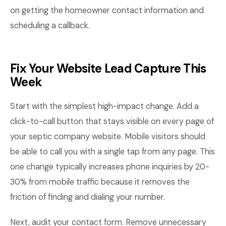
on getting the homeowner contact information and
scheduling a callback.
Fix Your Website Lead Capture This
Week
Start with the simplest high-impact change. Add a
click-to-call button that stays visible on every page of
your septic company website. Mobile visitors should
be able to call you with a single tap from any page. This
one change typically increases phone inquiries by 20-
30% from mobile traffic because it removes the
friction of finding and dialing your number.
Next, audit your contact form. Remove unnecessary