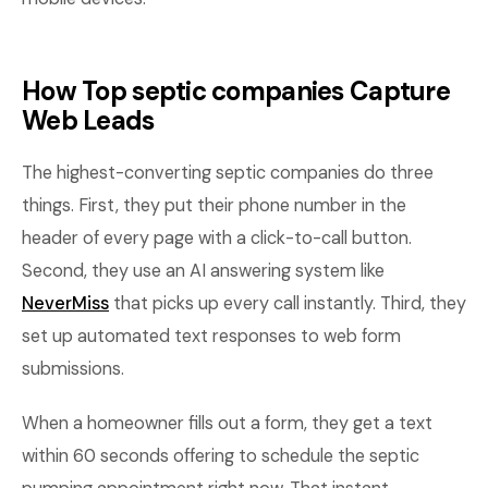
How Top septic companies Capture
Web Leads
The highest-converting septic companies do three
things. First, they put their phone number in the
header of every page with a click-to-call button.
Second, they use an AI answering system like
NeverMiss
that picks up every call instantly. Third, they
set up automated text responses to web form
submissions.
When a homeowner fills out a form, they get a text
within 60 seconds offering to schedule the septic