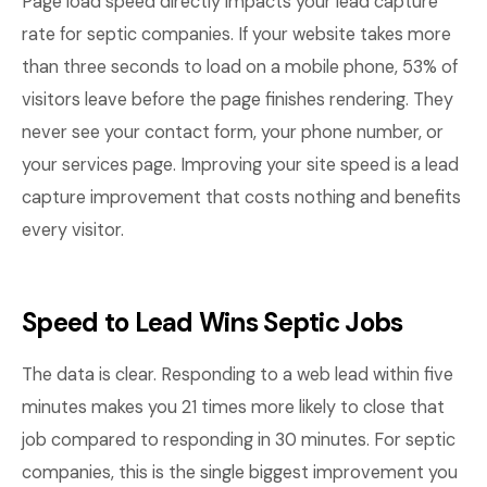
Page load speed directly impacts your lead capture
rate for septic companies. If your website takes more
than three seconds to load on a mobile phone, 53% of
visitors leave before the page finishes rendering. They
never see your contact form, your phone number, or
your services page. Improving your site speed is a lead
capture improvement that costs nothing and benefits
every visitor.
Speed to Lead Wins Septic Jobs
The data is clear. Responding to a web lead within five
minutes makes you 21 times more likely to close that
job compared to responding in 30 minutes. For septic
companies, this is the single biggest improvement you