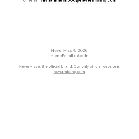
or email
rayhanmahmood@nevermisshq.com
NeverMiss © 2026
Home
Email
LinkedIn
NeverMiss is the official brand. Our only official website is
nevermisshq.com
.