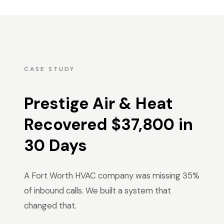
CASE STUDY
Prestige Air & Heat
Recovered $37,800 in
30 Days
A Fort Worth HVAC company was missing 35%
of inbound calls. We built a system that
changed that.