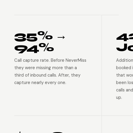
35% →
4
94%
J
Call capture rate. Before NeverMiss
Addition
they were missing more than a
booked 
third of inbound calls. After, they
that wo
capture nearly every one.
been lo
calls an
up.