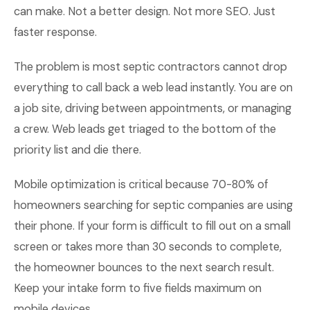
can make. Not a better design. Not more SEO. Just
faster response.
The problem is most septic contractors cannot drop
everything to call back a web lead instantly. You are on
a job site, driving between appointments, or managing
a crew. Web leads get triaged to the bottom of the
priority list and die there.
Mobile optimization is critical because 70-80% of
homeowners searching for septic companies are using
their phone. If your form is difficult to fill out on a small
screen or takes more than 30 seconds to complete,
the homeowner bounces to the next search result.
Keep your intake form to five fields maximum on
mobile devices.