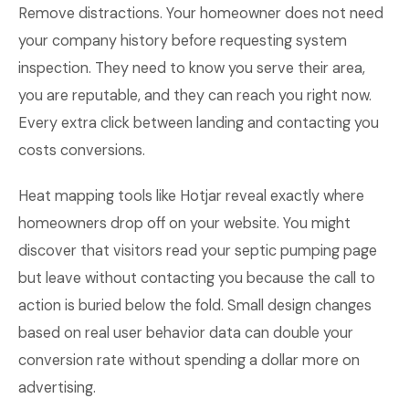
Remove distractions. Your homeowner does not need
your company history before requesting system
inspection. They need to know you serve their area,
you are reputable, and they can reach you right now.
Every extra click between landing and contacting you
costs conversions.
Heat mapping tools like Hotjar reveal exactly where
homeowners drop off on your website. You might
discover that visitors read your septic pumping page
but leave without contacting you because the call to
action is buried below the fold. Small design changes
based on real user behavior data can double your
conversion rate without spending a dollar more on
advertising.