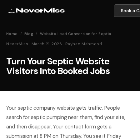
NeverMiss
Book a Ca
Home
/
Blog
/
Website Lead Conversion for Septic
NeverMiss · March 21, 2026 · Rayhan Mahmood
Turn Your Septic Website
Visitors Into Booked Jobs
Your septic company website gets traffic. People
search for septic pumping near them, find your site,
and then disappear. Your contact form gets a
submission at 8 PM on Thursday. You see it Friday