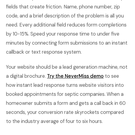
fields that create friction. Name, phone number, zip
code, and a brief description of the problem is all you
need. Every additional field reduces form completions
by 10-15%. Speed your response time to under five
minutes by connecting form submissions to an instant
callback or text response system.
Your website should be a lead generation machine, not
a digital brochure.
Try the NeverMiss demo
to see
how instant lead response turns website visitors into
booked appointments for septic companies. When a
homeowner submits a form and gets a call back in 60
seconds, your conversion rate skyrockets compared
to the industry average of four to six hours.