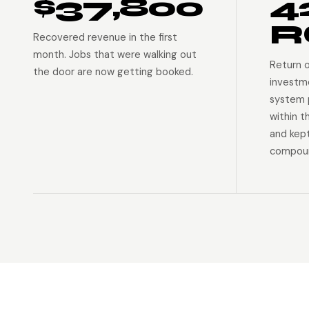
$37,800
4
R
Recovered revenue in the first
month. Jobs that were walking out
Return 
the door are now getting booked.
investm
system p
within t
and kep
compoun