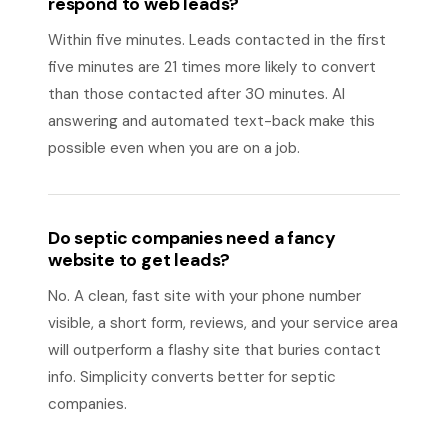
respond to web leads?
Within five minutes. Leads contacted in the first
five minutes are 21 times more likely to convert
than those contacted after 30 minutes. AI
answering and automated text-back make this
possible even when you are on a job.
Do septic companies need a fancy
website to get leads?
No. A clean, fast site with your phone number
visible, a short form, reviews, and your service area
will outperform a flashy site that buries contact
info. Simplicity converts better for septic
companies.