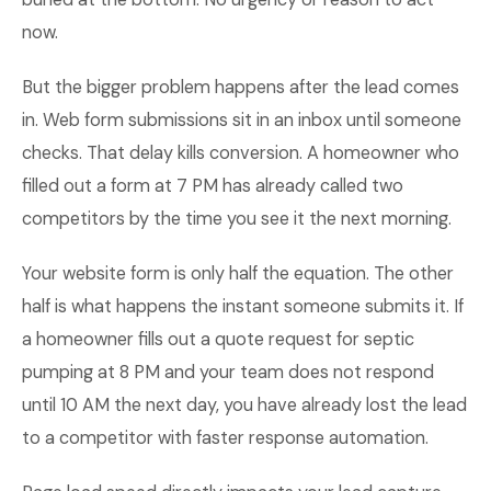
now.
But the bigger problem happens after the lead comes
in. Web form submissions sit in an inbox until someone
checks. That delay kills conversion. A homeowner who
filled out a form at 7 PM has already called two
competitors by the time you see it the next morning.
Your website form is only half the equation. The other
half is what happens the instant someone submits it. If
a homeowner fills out a quote request for septic
pumping at 8 PM and your team does not respond
until 10 AM the next day, you have already lost the lead
to a competitor with faster response automation.