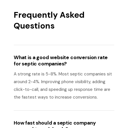
Frequently Asked
Questions
What is a good website conversion rate
for septic companies?
A strong rate is 5-8%. Most septic companies sit
around 2-4%. Improving phone visibility, adding
click-to-call, and speeding up response time are
the fastest ways to increase conversions.
How fast should a septic company