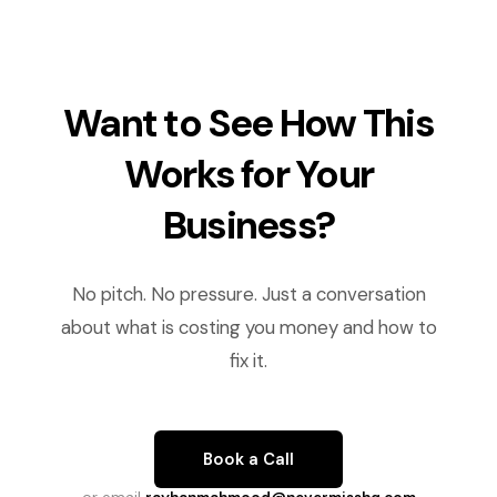
Want to See How This
Works for Your
Business?
No pitch. No pressure. Just a conversation
about what is costing you money and how to
fix it.
Book a Call