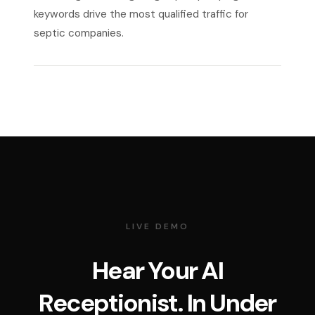
keywords drive the most qualified traffic for
septic companies.
LIVE DEMO
Hear Your AI
Receptionist. In Under