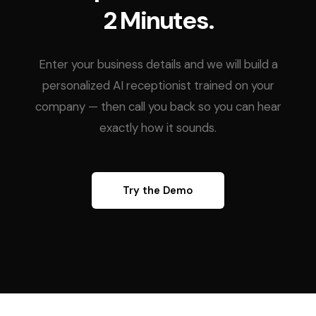
2 Minutes.
Enter your business details and we will build a
personalized AI receptionist trained on your
company — then call you back so you can hear
exactly how it sounds.
Try the Demo