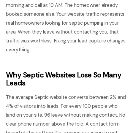
morning and call at 10 AM. The homeowner already
booked someone else. Your website traffic represents
real homeowners looking for septic pumping in your
area. When they leave without contacting you, that
traffic was worthless. Fixing your lead capture changes
everything.
Why Septic Websites Lose So Many
Leads
The average Septic website converts between 2% and
4% of visitors into leads. For every 100 people who
land on your site, 96 leave without making contact. No
clear phone number above the fold. A contact form
buried at the bottom. No urgency or reason to act