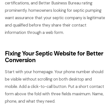
certifications, and Better Business Bureau rating
prominently. homeowners looking for septic pumping
want assurance that your septic company is legitimate
and qualified before they share their contact
information through a web form.
Fixing Your Septic Website for Better
Conversion
Start with your homepage. Your phone number should
be visible without scrolling on both desktop and
mobile. Add a click-to-call button. Put a short contact
form above the fold with three fields maximum. Name,
phone, and what they need.