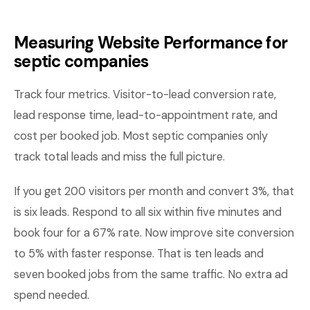
Measuring Website Performance for
septic companies
Track four metrics. Visitor-to-lead conversion rate,
lead response time, lead-to-appointment rate, and
cost per booked job. Most septic companies only
track total leads and miss the full picture.
If you get 200 visitors per month and convert 3%, that
is six leads. Respond to all six within five minutes and
book four for a 67% rate. Now improve site conversion
to 5% with faster response. That is ten leads and
seven booked jobs from the same traffic. No extra ad
spend needed.