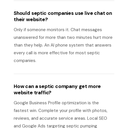
Should septic companies use live chat on
their website?
Only if someone monitors it. Chat messages
unanswered for more than two minutes hurt more
than they help. An AI phone system that answers
every call is more effective for most septic
companies.
How can a septic company get more
website traffic?
Google Business Profile optimization is the
fastest win. Complete your profile with photos,
reviews, and accurate service areas. Local SEO
and Google Ads targeting septic pumping