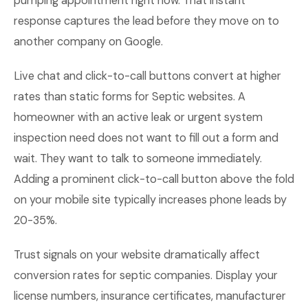
pumping appointment right now. That instant
response captures the lead before they move on to
another company on Google.
Live chat and click-to-call buttons convert at higher
rates than static forms for Septic websites. A
homeowner with an active leak or urgent system
inspection need does not want to fill out a form and
wait. They want to talk to someone immediately.
Adding a prominent click-to-call button above the fold
on your mobile site typically increases phone leads by
20-35%.
Trust signals on your website dramatically affect
conversion rates for septic companies. Display your
license numbers, insurance certificates, manufacturer