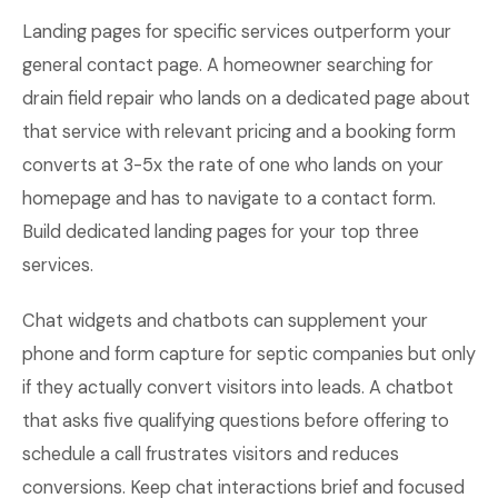
Landing pages for specific services outperform your
general contact page. A homeowner searching for
drain field repair who lands on a dedicated page about
that service with relevant pricing and a booking form
converts at 3-5x the rate of one who lands on your
homepage and has to navigate to a contact form.
Build dedicated landing pages for your top three
services.
Chat widgets and chatbots can supplement your
phone and form capture for septic companies but only
if they actually convert visitors into leads. A chatbot
that asks five qualifying questions before offering to
schedule a call frustrates visitors and reduces
conversions. Keep chat interactions brief and focused