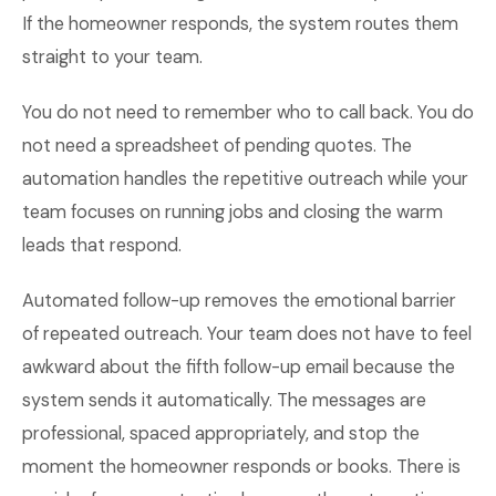
If the homeowner responds, the system routes them
straight to your team.
You do not need to remember who to call back. You do
not need a spreadsheet of pending quotes. The
automation handles the repetitive outreach while your
team focuses on running jobs and closing the warm
leads that respond.
Automated follow-up removes the emotional barrier
of repeated outreach. Your team does not have to feel
awkward about the fifth follow-up email because the
system sends it automatically. The messages are
professional, spaced appropriately, and stop the
moment the homeowner responds or books. There is