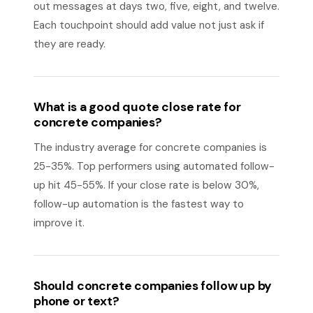
out messages at days two, five, eight, and twelve.
Each touchpoint should add value not just ask if
they are ready.
What is a good quote close rate for
concrete companies?
The industry average for concrete companies is
25-35%. Top performers using automated follow-
up hit 45-55%. If your close rate is below 30%,
follow-up automation is the fastest way to
improve it.
Should concrete companies follow up by
phone or text?