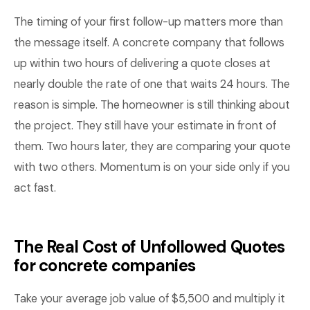
The timing of your first follow-up matters more than
the message itself. A concrete company that follows
up within two hours of delivering a quote closes at
nearly double the rate of one that waits 24 hours. The
reason is simple. The homeowner is still thinking about
the project. They still have your estimate in front of
them. Two hours later, they are comparing your quote
with two others. Momentum is on your side only if you
act fast.
The Real Cost of Unfollowed Quotes
for concrete companies
Take your average job value of $5,500 and multiply it