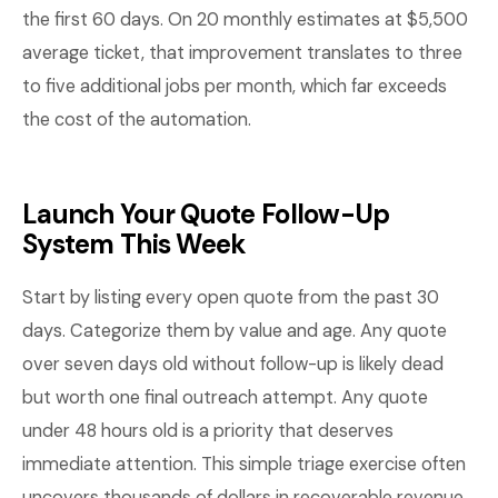
the first 60 days. On 20 monthly estimates at $5,500
average ticket, that improvement translates to three
to five additional jobs per month, which far exceeds
the cost of the automation.
Launch Your Quote Follow-Up
System This Week
Start by listing every open quote from the past 30
days. Categorize them by value and age. Any quote
over seven days old without follow-up is likely dead
but worth one final outreach attempt. Any quote
under 48 hours old is a priority that deserves
immediate attention. This simple triage exercise often
uncovers thousands of dollars in recoverable revenue