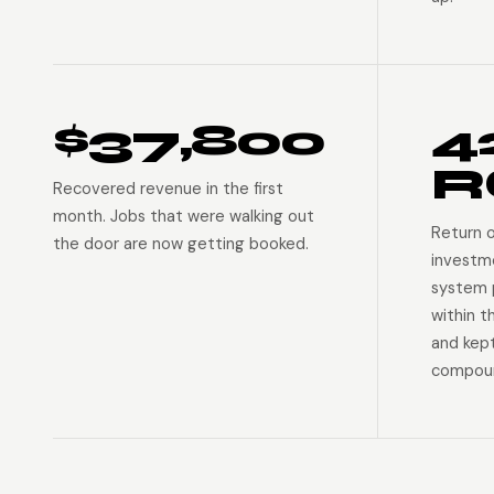
$37,800
4
R
Recovered revenue in the first
month. Jobs that were walking out
Return 
the door are now getting booked.
investm
system p
within t
and kep
compoun