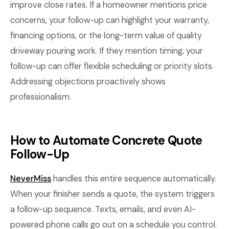
improve close rates. If a homeowner mentions price
concerns, your follow-up can highlight your warranty,
financing options, or the long-term value of quality
driveway pouring work. If they mention timing, your
follow-up can offer flexible scheduling or priority slots.
Addressing objections proactively shows
professionalism.
How to Automate Concrete Quote
Follow-Up
NeverMiss
handles this entire sequence automatically.
When your finisher sends a quote, the system triggers
a follow-up sequence. Texts, emails, and even AI-
powered phone calls go out on a schedule you control.