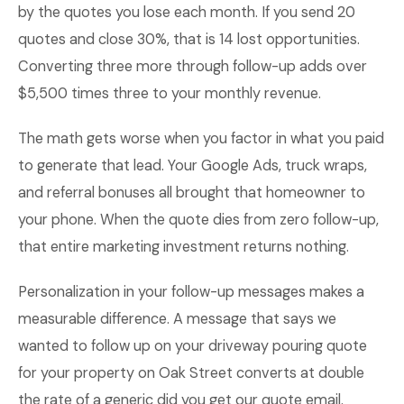
by the quotes you lose each month. If you send 20
quotes and close 30%, that is 14 lost opportunities.
Converting three more through follow-up adds over
$5,500 times three to your monthly revenue.
The math gets worse when you factor in what you paid
to generate that lead. Your Google Ads, truck wraps,
and referral bonuses all brought that homeowner to
your phone. When the quote dies from zero follow-up,
that entire marketing investment returns nothing.
Personalization in your follow-up messages makes a
measurable difference. A message that says we
wanted to follow up on your driveway pouring quote
for your property on Oak Street converts at double
the rate of a generic did you get our quote email.