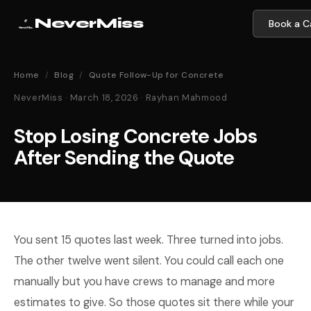
NeverMiss
Book a Ca
Home
/
Blog
/
Quote Follow-Up for Concrete
NeverMiss · March 18, 2026 · Rayhan Mahmood
Stop Losing Concrete Jobs
After Sending the Quote
You sent 15 quotes last week. Three turned into jobs.
The other twelve went silent. You could call each one
manually but you have crews to manage and more
estimates to give. So those quotes sit there while your