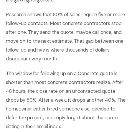
Research shows that 80% of sales require five or more
follow-up contacts. Most concrete contractors stop
after one. They send the quote, maybe call once, and
move on to the next estimate. That gap between one
follow-up and five is where thousands of dollars
disappear every month.
The window for following up on a Concrete quote is
shorter than most concrete contractors realize. After
48 hours, the close rate on an uncontacted quote
drops by 50%. After a week, it drops another 40%. The
homeowner either hired someone else, decided to
defer the project, or simply forgot about the quote
sitting in their email inbox.