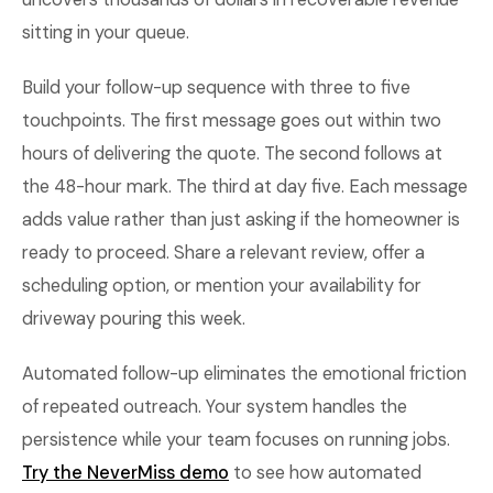
sitting in your queue.
Build your follow-up sequence with three to five
touchpoints. The first message goes out within two
hours of delivering the quote. The second follows at
the 48-hour mark. The third at day five. Each message
adds value rather than just asking if the homeowner is
ready to proceed. Share a relevant review, offer a
scheduling option, or mention your availability for
driveway pouring this week.
Automated follow-up eliminates the emotional friction
of repeated outreach. Your system handles the
persistence while your team focuses on running jobs.
Try the NeverMiss demo
to see how automated