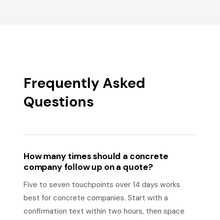
Frequently Asked
Questions
How many times should a concrete
company follow up on a quote?
Five to seven touchpoints over 14 days works
best for concrete companies. Start with a
confirmation text within two hours, then space