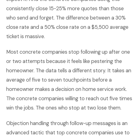
consistently close 15-25% more quotes than those
who send and forget. The difference between a 30%
close rate and a 50% close rate on a $5,500 average
ticket is massive.
Most concrete companies stop following up after one
or two attempts because it feels like pestering the
homeowner. The data tells a different story. It takes an
average of five to seven touchpoints before a
homeowner makes a decision on home service work.
The concrete companies willing to reach out five times
win the jobs. The ones who stop at two lose them.
Objection handling through follow-up messages is an
advanced tactic that top concrete companies use to