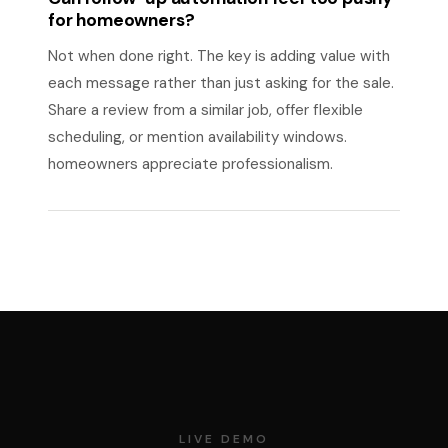
for homeowners?
Not when done right. The key is adding value with
each message rather than just asking for the sale.
Share a review from a similar job, offer flexible
scheduling, or mention availability windows.
homeowners appreciate professionalism.
LIVE DEMO