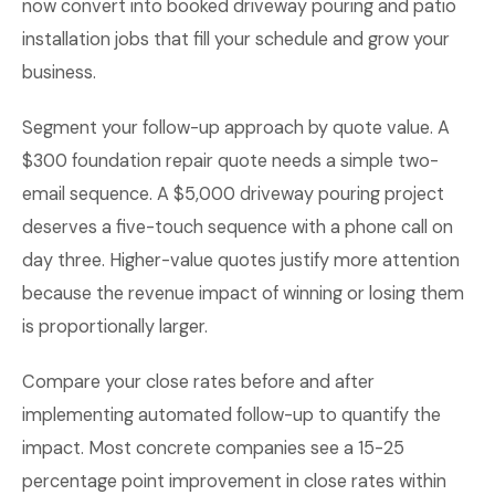
now convert into booked driveway pouring and patio
installation jobs that fill your schedule and grow your
business.
Segment your follow-up approach by quote value. A
$300 foundation repair quote needs a simple two-
email sequence. A $5,000 driveway pouring project
deserves a five-touch sequence with a phone call on
day three. Higher-value quotes justify more attention
because the revenue impact of winning or losing them
is proportionally larger.
Compare your close rates before and after
implementing automated follow-up to quantify the
impact. Most concrete companies see a 15-25
percentage point improvement in close rates within