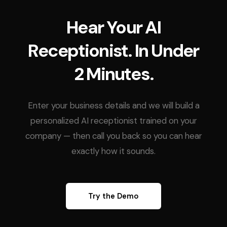
Hear Your AI
Receptionist. In Under
2 Minutes.
Enter your business details and we will build a
personalized AI receptionist trained on your
company — then call you back so you can hear
exactly how it sounds.
Try the Demo