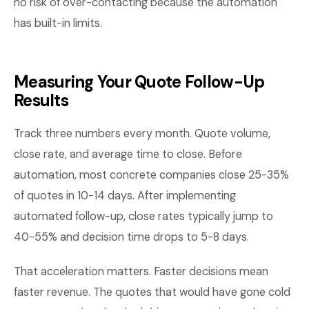
no risk of over-contacting because the automation
has built-in limits.
Measuring Your Quote Follow-Up
Results
Track three numbers every month. Quote volume,
close rate, and average time to close. Before
automation, most concrete companies close 25-35%
of quotes in 10-14 days. After implementing
automated follow-up, close rates typically jump to
40-55% and decision time drops to 5-8 days.
That acceleration matters. Faster decisions mean
faster revenue. The quotes that would have gone cold