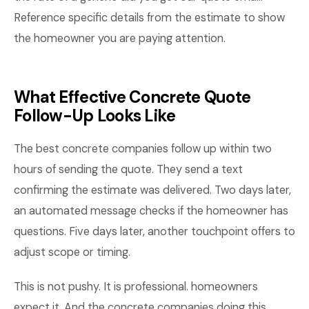
Reference specific details from the estimate to show
the homeowner you are paying attention.
What Effective Concrete Quote
Follow-Up Looks Like
The best concrete companies follow up within two
hours of sending the quote. They send a text
confirming the estimate was delivered. Two days later,
an automated message checks if the homeowner has
questions. Five days later, another touchpoint offers to
adjust scope or timing.
This is not pushy. It is professional. homeowners
expect it. And the concrete companies doing this