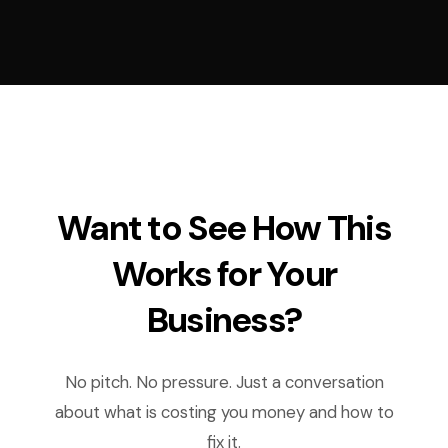
Want to See How This
Works for Your
Business?
No pitch. No pressure. Just a conversation
about what is costing you money and how to
fix it.