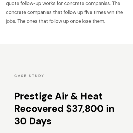
quote follow-up works for concrete companies. The
concrete companies that follow up five times win the
jobs. The ones that follow up once lose them.
CASE STUDY
Prestige Air & Heat
Recovered $37,800 in
30 Days