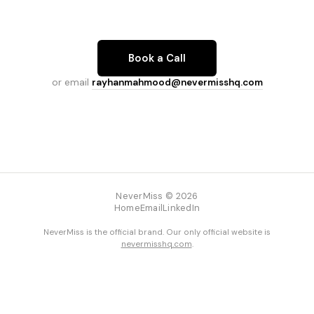
Book a Call
or email
rayhanmahmood@nevermisshq.com
NeverMiss © 2026
Home
Email
LinkedIn
NeverMiss is the official brand. Our only official website is
nevermisshq.com
.