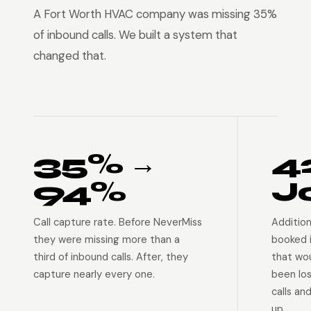
A Fort Worth HVAC company was missing 35%
of inbound calls. We built a system that
changed that.
35% →
4
94%
J
Call capture rate. Before NeverMiss
Addition
they were missing more than a
booked 
third of inbound calls. After, they
that wo
capture nearly every one.
been lo
calls an
up.