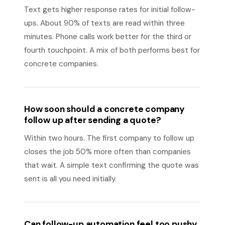
Text gets higher response rates for initial follow-
ups. About 90% of texts are read within three
minutes. Phone calls work better for the third or
fourth touchpoint. A mix of both performs best for
concrete companies.
How soon should a concrete company
follow up after sending a quote?
Within two hours. The first company to follow up
closes the job 50% more often than companies
that wait. A simple text confirming the quote was
sent is all you need initially.
Can follow-up automation feel too pushy