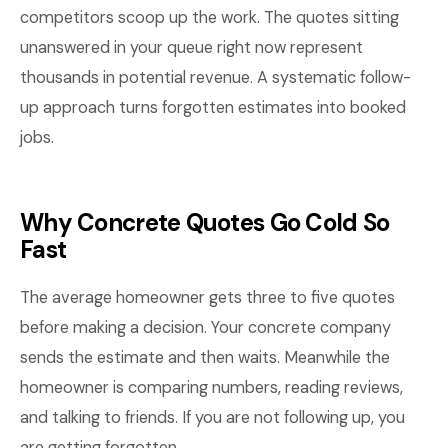
competitors scoop up the work. The quotes sitting
unanswered in your queue right now represent
thousands in potential revenue. A systematic follow-
up approach turns forgotten estimates into booked
jobs.
Why Concrete Quotes Go Cold So
Fast
The average homeowner gets three to five quotes
before making a decision. Your concrete company
sends the estimate and then waits. Meanwhile the
homeowner is comparing numbers, reading reviews,
and talking to friends. If you are not following up, you
are getting forgotten.