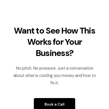
Want to See How This
Works for Your
Business?
No pitch. No pressure. Just a conversation
about what is costing you money and how to
fix it.
Book a Call