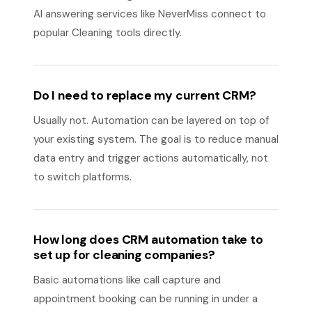
AI answering services like NeverMiss connect to
popular Cleaning tools directly.
Do I need to replace my current CRM?
Usually not. Automation can be layered on top of
your existing system. The goal is to reduce manual
data entry and trigger actions automatically, not
to switch platforms.
How long does CRM automation take to
set up for cleaning companies?
Basic automations like call capture and
appointment booking can be running in under a