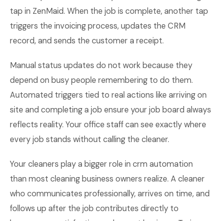
tap in ZenMaid. When the job is complete, another tap
triggers the invoicing process, updates the CRM
record, and sends the customer a receipt.
Manual status updates do not work because they
depend on busy people remembering to do them.
Automated triggers tied to real actions like arriving on
site and completing a job ensure your job board always
reflects reality. Your office staff can see exactly where
every job stands without calling the cleaner.
Your cleaners play a bigger role in crm automation
than most cleaning business owners realize. A cleaner
who communicates professionally, arrives on time, and
follows up after the job contributes directly to