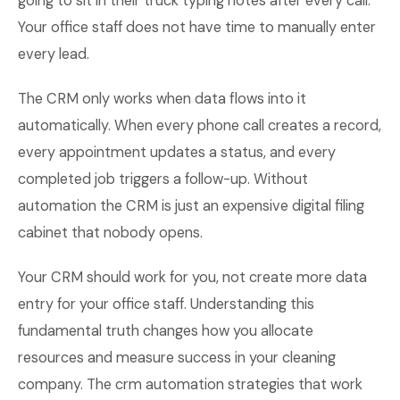
going to sit in their truck typing notes after every call.
Your office staff does not have time to manually enter
every lead.
The CRM only works when data flows into it
automatically. When every phone call creates a record,
every appointment updates a status, and every
completed job triggers a follow-up. Without
automation the CRM is just an expensive digital filing
cabinet that nobody opens.
Your CRM should work for you, not create more data
entry for your office staff. Understanding this
fundamental truth changes how you allocate
resources and measure success in your cleaning
company. The crm automation strategies that work