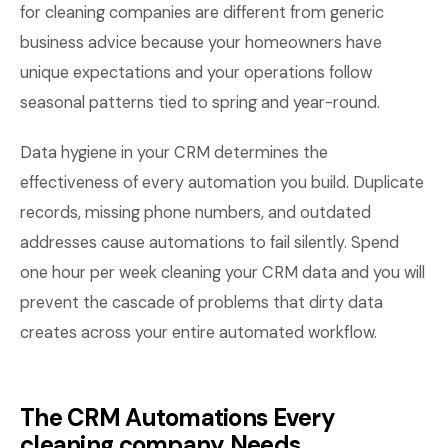
for cleaning companies are different from generic
business advice because your homeowners have
unique expectations and your operations follow
seasonal patterns tied to spring and year-round.
Data hygiene in your CRM determines the
effectiveness of every automation you build. Duplicate
records, missing phone numbers, and outdated
addresses cause automations to fail silently. Spend
one hour per week cleaning your CRM data and you will
prevent the cascade of problems that dirty data
creates across your entire automated workflow.
The CRM Automations Every
cleaning company Needs