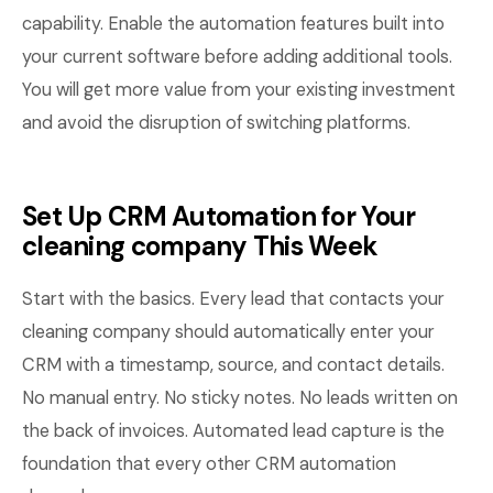
capability. Enable the automation features built into
your current software before adding additional tools.
You will get more value from your existing investment
and avoid the disruption of switching platforms.
Set Up CRM Automation for Your
cleaning company This Week
Start with the basics. Every lead that contacts your
cleaning company should automatically enter your
CRM with a timestamp, source, and contact details.
No manual entry. No sticky notes. No leads written on
the back of invoices. Automated lead capture is the
foundation that every other CRM automation