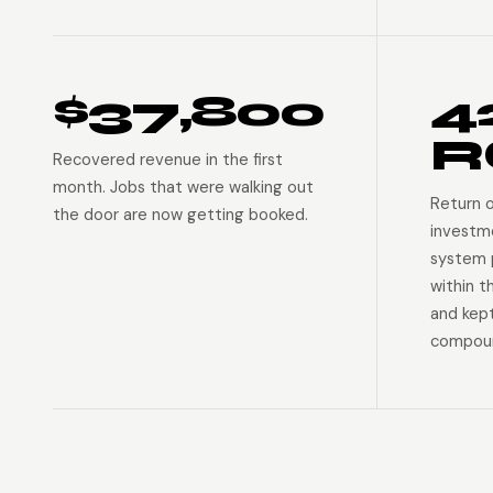
$37,800
4
R
Recovered revenue in the first
month. Jobs that were walking out
Return 
the door are now getting booked.
investm
system p
within t
and kep
compoun