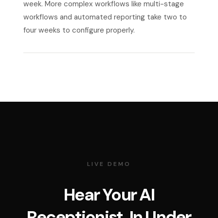
week. More complex workflows like multi-stage
workflows and automated reporting take two to
four weeks to configure properly.
LIVE DEMO
Hear Your AI
Receptionist. In Under