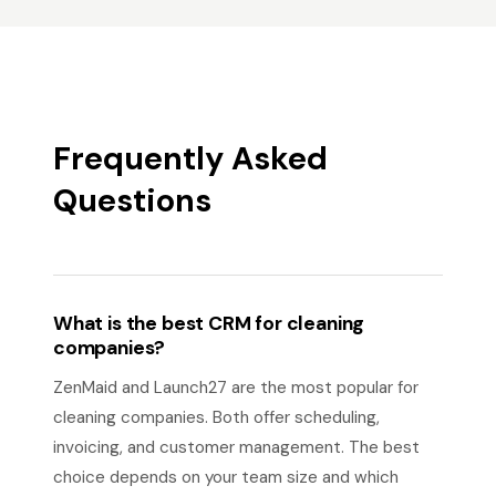
Frequently Asked
Questions
What is the best CRM for cleaning
companies?
ZenMaid and Launch27 are the most popular for
cleaning companies. Both offer scheduling,
invoicing, and customer management. The best
choice depends on your team size and which