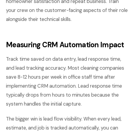
homeowner satisfaction and repeat business. Train
your crew on the customer-facing aspects of their role
alongside their technical skills.
Measuring CRM Automation Impact
Track time saved on data entry, lead response time,
and lead tracking accuracy. Most cleaning companies
save 8-12 hours per week in office staff time after
implementing CRM automation. Lead response time
typically drops from hours to minutes because the
system handles the initial capture.
The bigger win is lead flow visibility. When every lead,
estimate, and job is tracked automatically, you can