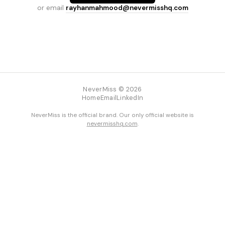
or email
rayhanmahmood@nevermisshq.com
NeverMiss © 2026
Home
Email
LinkedIn
NeverMiss is the official brand. Our only official website is
nevermisshq.com
.