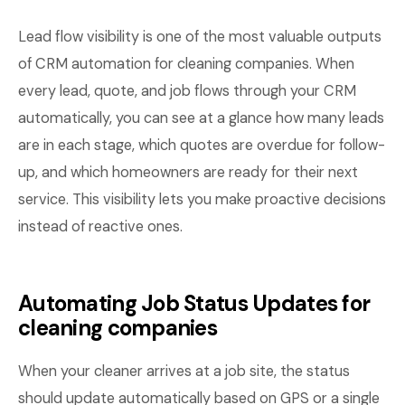
Lead flow visibility is one of the most valuable outputs
of CRM automation for cleaning companies. When
every lead, quote, and job flows through your CRM
automatically, you can see at a glance how many leads
are in each stage, which quotes are overdue for follow-
up, and which homeowners are ready for their next
service. This visibility lets you make proactive decisions
instead of reactive ones.
Automating Job Status Updates for
cleaning companies
When your cleaner arrives at a job site, the status
should update automatically based on GPS or a single