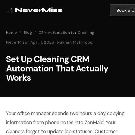
NeverMiss
Book a Ca
Home
/
Blog
/
CRM Automation for Cleaning
NeverMiss · April 1, 2026 · Rayhan Mahmood
Set Up Cleaning CRM
Automation That Actually
Works
Your office manager spends two hours a day copying
information from phone notes into ZenMaid. Your
cleaners forget to update job statuses. Customer