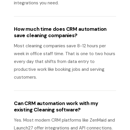
integrations you need.
How much time does CRM automation
save cleaning companies?
Most cleaning companies save 8-12 hours per
week in office staff time. That is one to two hours
every day that shifts from data entry to
productive work like booking jobs and serving
customers.
Can CRM automation work with my
existing Cleaning software?
Yes. Most modern CRM platforms like ZenMaid and
Launch27 offer integrations and API connections.