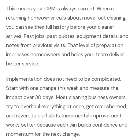
This means your CRM is always current. When a
returning homeowner calls about move-out cleaning,
you can see their full history before your cleaner
arrives. Past jobs, past quotes, equipment details, and
notes from previous visits. That level of preparation
impresses homeowners and helps your team deliver
better service.
Implementation does not need to be complicated.
Start with one change this week and measure the
impact over 30 days. Most cleaning business owners
try to overhaul everything at once, get overwhelmed,
and revert to old habits. Incremental improvement
works better because each win builds confidence and
momentum for the next change.