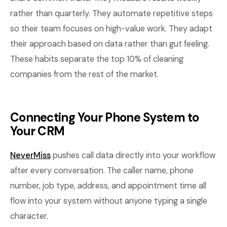
rather than quarterly. They automate repetitive steps
so their team focuses on high-value work. They adapt
their approach based on data rather than gut feeling.
These habits separate the top 10% of cleaning
companies from the rest of the market.
Connecting Your Phone System to
Your CRM
NeverMiss
pushes call data directly into your workflow
after every conversation. The caller name, phone
number, job type, address, and appointment time all
flow into your system without anyone typing a single
character.