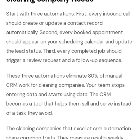
Start with three automations. First, every inbound call
should create or update a contact record
automatically. Second, every booked appointment
should appear on your scheduling calendar and update
the lead status. Third, every completed job should
trigger a review request and a follow-up sequence.
These three automations eliminate 80% of manual
CRM work for cleaning companies. Your team stops
entering data and starts using data. The CRM
becomes a tool that helps them sell and serve instead
of a task they avoid.
The cleaning companies that excel at crm automation
share common traits. They measure results weekly