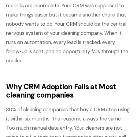
records are incomplete. Your CRM was supposed to
make things easier but it became another chore that
nobody wants to do. Your CRM should be the central
nervous system of your cleaning company. When it
runs on automation, every lead is tracked, every
follow-up is sent, and no opportunity falls through the
cracks.
Why CRM Adoption Fails at Most
cleaning companies
80% of cleaning companies that buy a CRM stop using
it within six months. The reason is always the same.
Too much manual data entry. Your cleaners are not