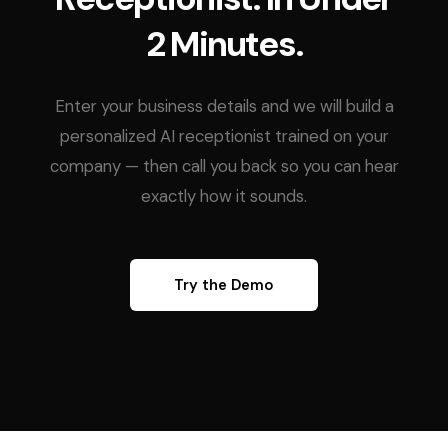
2 Minutes.
Enter your business details and we will build a
personalized AI receptionist trained on your
company — then call you back so you can hear
exactly how it sounds.
Try the Demo