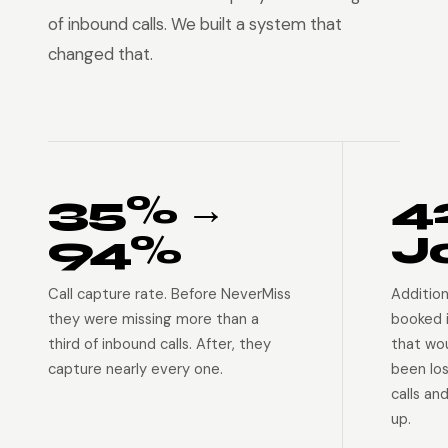
of inbound calls. We built a system that
changed that.
35% →
4
94%
J
Call capture rate. Before NeverMiss
Addition
they were missing more than a
booked 
third of inbound calls. After, they
that wo
capture nearly every one.
been lo
calls an
up.