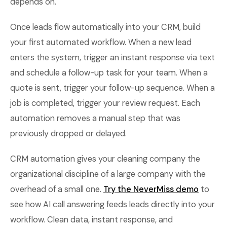
depends on.
Once leads flow automatically into your CRM, build
your first automated workflow. When a new lead
enters the system, trigger an instant response via text
and schedule a follow-up task for your team. When a
quote is sent, trigger your follow-up sequence. When a
job is completed, trigger your review request. Each
automation removes a manual step that was
previously dropped or delayed.
CRM automation gives your cleaning company the
organizational discipline of a large company with the
overhead of a small one.
Try the NeverMiss demo
to
see how AI call answering feeds leads directly into your
workflow. Clean data, instant response, and