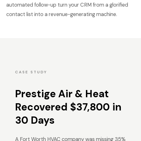
automated follow-up turn your CRM from a glorified
contact list into a revenue-generating machine.
CASE STUDY
Prestige Air & Heat
Recovered $37,800 in
30 Days
A Fort Worth HVAC company was missing 35%