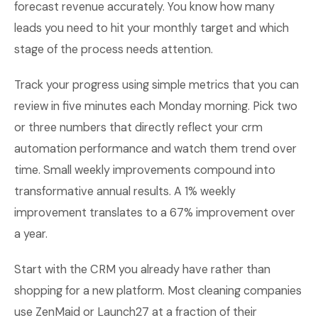
forecast revenue accurately. You know how many
leads you need to hit your monthly target and which
stage of the process needs attention.
Track your progress using simple metrics that you can
review in five minutes each Monday morning. Pick two
or three numbers that directly reflect your crm
automation performance and watch them trend over
time. Small weekly improvements compound into
transformative annual results. A 1% weekly
improvement translates to a 67% improvement over
a year.
Start with the CRM you already have rather than
shopping for a new platform. Most cleaning companies
use ZenMaid or Launch27 at a fraction of their