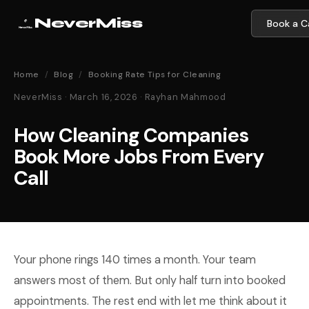
NeverMiss
Book a Ca
Home
/
Blog
/
Booking Rate Tips for Cleaning
NeverMiss · March 16, 2026 · Rayhan Mahmood
How Cleaning Companies
Book More Jobs From Every
Call
Your phone rings 140 times a month. Your team
answers most of them. But only half turn into booked
appointments. The rest end with let me think about it