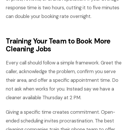
response time is two hours, cutting it to five minutes
can double your booking rate overnight.
Training Your Team to Book More
Cleaning Jobs
Every call should follow a simple framework. Greet the
caller, acknowledge the problem, confirm you serve
their area, and offer a specific appointment time. Do
not ask when works for you. Instead say we have a
cleaner available Thursday at 2 PM.
Giving a specific time creates commitment. Open-
ended scheduling invites procrastination. The best
cleaning companies train their phone team to offer