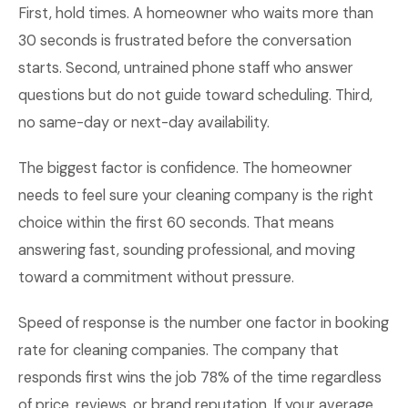
First, hold times. A homeowner who waits more than
30 seconds is frustrated before the conversation
starts. Second, untrained phone staff who answer
questions but do not guide toward scheduling. Third,
no same-day or next-day availability.
The biggest factor is confidence. The homeowner
needs to feel sure your cleaning company is the right
choice within the first 60 seconds. That means
answering fast, sounding professional, and moving
toward a commitment without pressure.
Speed of response is the number one factor in booking
rate for cleaning companies. The company that
responds first wins the job 78% of the time regardless
of price, reviews, or brand reputation. If your average