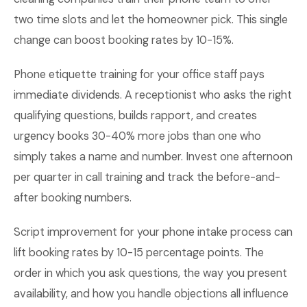
two time slots and let the homeowner pick. This single
change can boost booking rates by 10-15%.
Phone etiquette training for your office staff pays
immediate dividends. A receptionist who asks the right
qualifying questions, builds rapport, and creates
urgency books 30-40% more jobs than one who
simply takes a name and number. Invest one afternoon
per quarter in call training and track the before-and-
after booking numbers.
Script improvement for your phone intake process can
lift booking rates by 10-15 percentage points. The
order in which you ask questions, the way you present
availability, and how you handle objections all influence