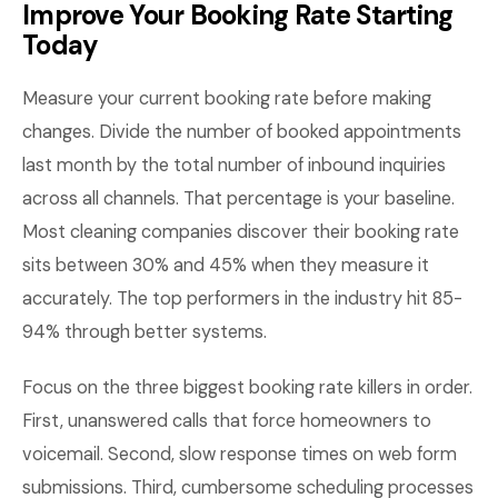
Improve Your Booking Rate Starting
Today
Measure your current booking rate before making
changes. Divide the number of booked appointments
last month by the total number of inbound inquiries
across all channels. That percentage is your baseline.
Most cleaning companies discover their booking rate
sits between 30% and 45% when they measure it
accurately. The top performers in the industry hit 85-
94% through better systems.
Focus on the three biggest booking rate killers in order.
First, unanswered calls that force homeowners to
voicemail. Second, slow response times on web form
submissions. Third, cumbersome scheduling processes