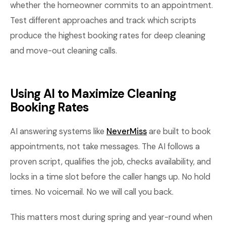
whether the homeowner commits to an appointment.
Test different approaches and track which scripts
produce the highest booking rates for deep cleaning
and move-out cleaning calls.
Using AI to Maximize Cleaning
Booking Rates
AI answering systems like
NeverMiss
are built to book
appointments, not take messages. The AI follows a
proven script, qualifies the job, checks availability, and
locks in a time slot before the caller hangs up. No hold
times. No voicemail. No we will call you back.
This matters most during spring and year-round when