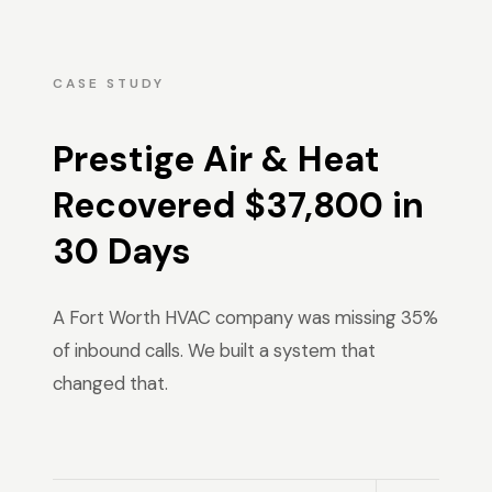
CASE STUDY
Prestige Air & Heat
Recovered $37,800 in
30 Days
A Fort Worth HVAC company was missing 35%
of inbound calls. We built a system that
changed that.