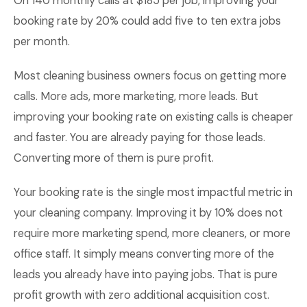
On 140 monthly calls at $185 per job, improving your
booking rate by 20% could add five to ten extra jobs
per month.
Most cleaning business owners focus on getting more
calls. More ads, more marketing, more leads. But
improving your booking rate on existing calls is cheaper
and faster. You are already paying for those leads.
Converting more of them is pure profit.
Your booking rate is the single most impactful metric in
your cleaning company. Improving it by 10% does not
require more marketing spend, more cleaners, or more
office staff. It simply means converting more of the
leads you already have into paying jobs. That is pure
profit growth with zero additional acquisition cost.