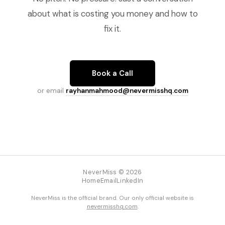
about what is costing you money and how to
fix it.
Book a Call
or email
rayhanmahmood@nevermisshq.com
NeverMiss © 2026
Home
Email
LinkedIn
NeverMiss is the official brand. Our only official website is
nevermisshq.com
.