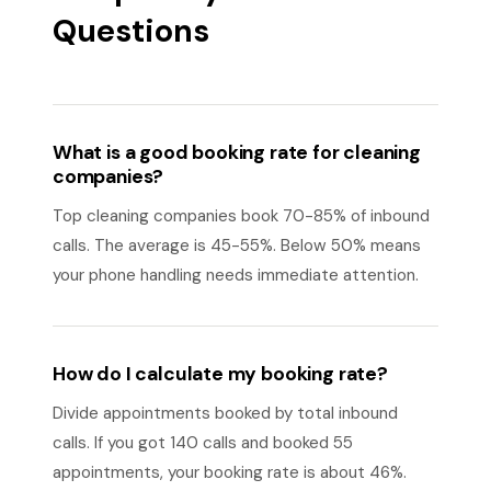
Questions
What is a good booking rate for cleaning
companies?
Top cleaning companies book 70-85% of inbound
calls. The average is 45-55%. Below 50% means
your phone handling needs immediate attention.
How do I calculate my booking rate?
Divide appointments booked by total inbound
calls. If you got 140 calls and booked 55
appointments, your booking rate is about 46%.