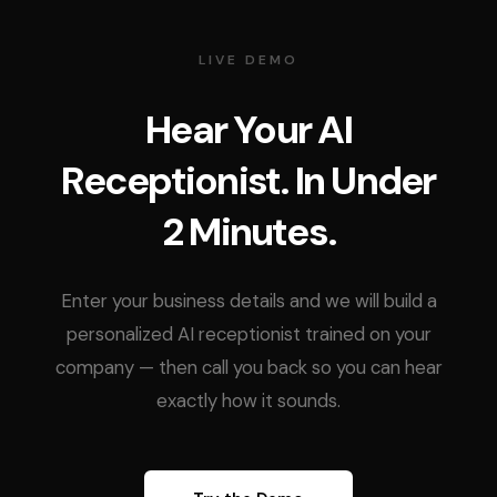
LIVE DEMO
Hear Your AI
Receptionist. In Under
2 Minutes.
Enter your business details and we will build a
personalized AI receptionist trained on your
company — then call you back so you can hear
exactly how it sounds.