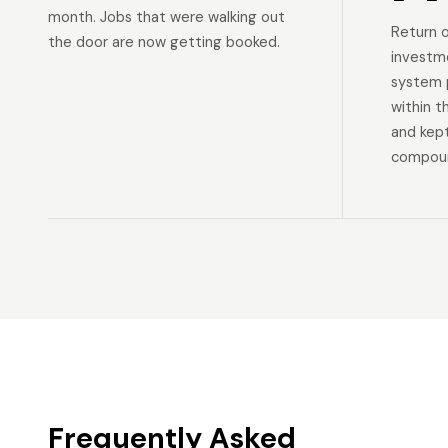
month. Jobs that were walking out
Return 
the door are now getting booked.
investm
system p
within t
and kep
compoun
Frequently Asked