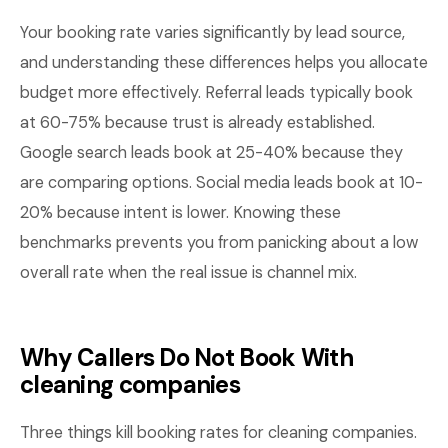
Your booking rate varies significantly by lead source,
and understanding these differences helps you allocate
budget more effectively. Referral leads typically book
at 60-75% because trust is already established.
Google search leads book at 25-40% because they
are comparing options. Social media leads book at 10-
20% because intent is lower. Knowing these
benchmarks prevents you from panicking about a low
overall rate when the real issue is channel mix.
Why Callers Do Not Book With
cleaning companies
Three things kill booking rates for cleaning companies.