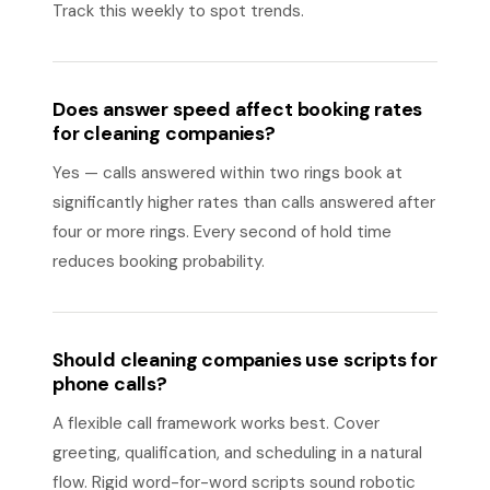
Track this weekly to spot trends.
Does answer speed affect booking rates
for cleaning companies?
Yes — calls answered within two rings book at
significantly higher rates than calls answered after
four or more rings. Every second of hold time
reduces booking probability.
Should cleaning companies use scripts for
phone calls?
A flexible call framework works best. Cover
greeting, qualification, and scheduling in a natural
flow. Rigid word-for-word scripts sound robotic