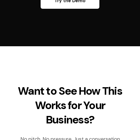
Try the Demo
Want to See How This
Works for Your
Business?
No pitch. No pressure. Just a conversation