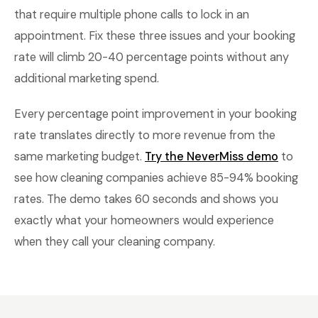
that require multiple phone calls to lock in an
appointment. Fix these three issues and your booking
rate will climb 20-40 percentage points without any
additional marketing spend.
Every percentage point improvement in your booking
rate translates directly to more revenue from the
same marketing budget.
Try the NeverMiss demo
to
see how cleaning companies achieve 85-94% booking
rates. The demo takes 60 seconds and shows you
exactly what your homeowners would experience
when they call your cleaning company.