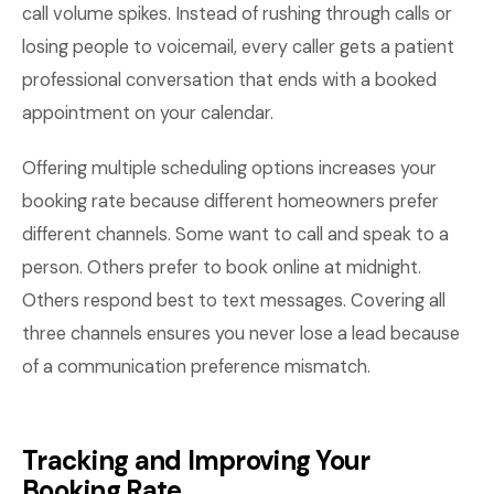
call volume spikes. Instead of rushing through calls or
losing people to voicemail, every caller gets a patient
professional conversation that ends with a booked
appointment on your calendar.
Offering multiple scheduling options increases your
booking rate because different homeowners prefer
different channels. Some want to call and speak to a
person. Others prefer to book online at midnight.
Others respond best to text messages. Covering all
three channels ensures you never lose a lead because
of a communication preference mismatch.
Tracking and Improving Your
Booking Rate