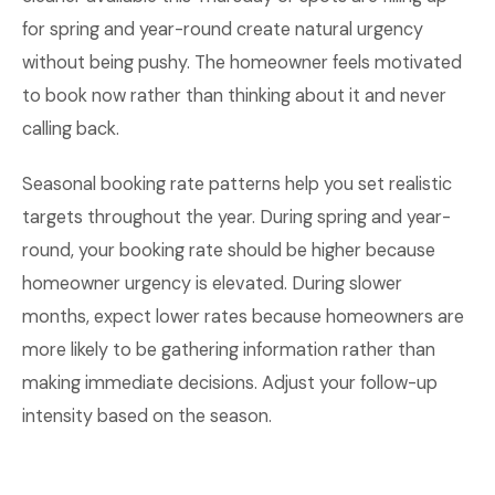
for spring and year-round create natural urgency
without being pushy. The homeowner feels motivated
to book now rather than thinking about it and never
calling back.
Seasonal booking rate patterns help you set realistic
targets throughout the year. During spring and year-
round, your booking rate should be higher because
homeowner urgency is elevated. During slower
months, expect lower rates because homeowners are
more likely to be gathering information rather than
making immediate decisions. Adjust your follow-up
intensity based on the season.