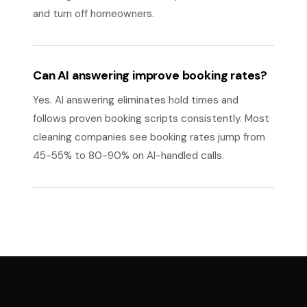
and turn off homeowners.
Can AI answering improve booking rates?
Yes. AI answering eliminates hold times and
follows proven booking scripts consistently. Most
cleaning companies see booking rates jump from
45-55% to 80-90% on AI-handled calls.