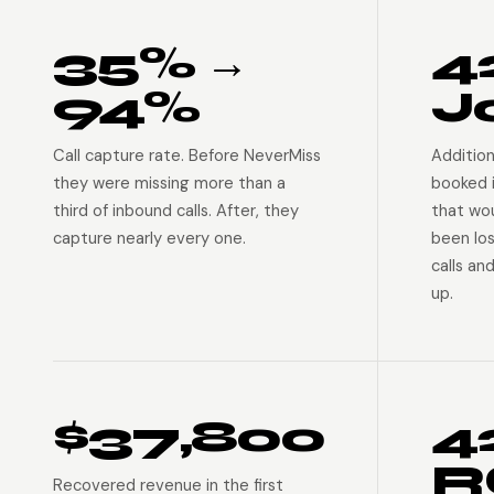
35% →
4
94%
J
Call capture rate. Before NeverMiss
Addition
they were missing more than a
booked 
third of inbound calls. After, they
that wo
capture nearly every one.
been lo
calls an
up.
$37,800
4
R
Recovered revenue in the first