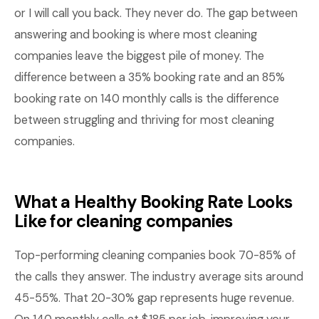
or I will call you back. They never do. The gap between
answering and booking is where most cleaning
companies leave the biggest pile of money. The
difference between a 35% booking rate and an 85%
booking rate on 140 monthly calls is the difference
between struggling and thriving for most cleaning
companies.
What a Healthy Booking Rate Looks
Like for cleaning companies
Top-performing cleaning companies book 70-85% of
the calls they answer. The industry average sits around
45-55%. That 20-30% gap represents huge revenue.