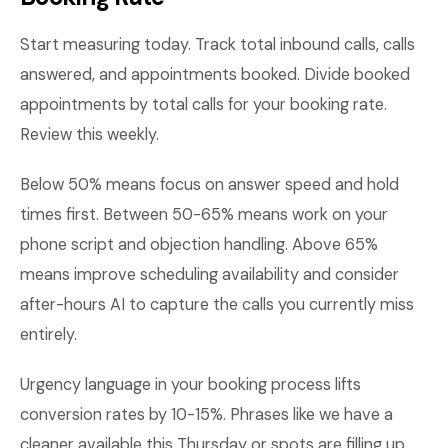
Start measuring today. Track total inbound calls, calls
answered, and appointments booked. Divide booked
appointments by total calls for your booking rate.
Review this weekly.
Below 50% means focus on answer speed and hold
times first. Between 50-65% means work on your
phone script and objection handling. Above 65%
means improve scheduling availability and consider
after-hours AI to capture the calls you currently miss
entirely.
Urgency language in your booking process lifts
conversion rates by 10-15%. Phrases like we have a
cleaner available this Thursday or spots are filling up