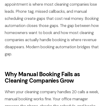
appointment is where most cleaning companies lose
leads. Phone tag, missed callbacks, and manual
scheduling create gaps that cost real money. Booking
automation closes those gaps. The gap between how
homeowners want to book and how most cleaning
companies actually handle booking is where revenue
disappears. Modern booking automation bridges that
gap.
Why Manual Booking Fails as
Cleaning Companies Grow
When your cleaning company handles 20 calls a week,
manual booking works fine. Your office manager