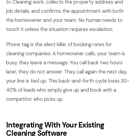
to Cleaning work, collects the property address and
job details, and confirms the appointment with both
the homeowner and your team. No human needs to
touch it unless the situation requires escalation.
Phone tag is the silent killer of booking rates for
cleaning companies. A homeowner calls, your team is
busy, they leave a message. You call back two hours
later, they do not answer. They call again the next day,
your line is tied up. This back-and-forth cycle loses 30-
40% of leads who simply give up and book with a
competitor who picks up.
Integrating With Your Existing
Cleaning Software