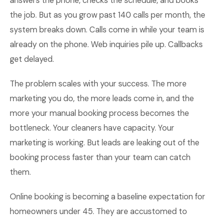
answers the phone, checks the schedule, and books
the job. But as you grow past 140 calls per month, the
system breaks down. Calls come in while your team is
already on the phone. Web inquiries pile up. Callbacks
get delayed.
The problem scales with your success. The more
marketing you do, the more leads come in, and the
more your manual booking process becomes the
bottleneck. Your cleaners have capacity. Your
marketing is working. But leads are leaking out of the
booking process faster than your team can catch
them.
Online booking is becoming a baseline expectation for
homeowners under 45. They are accustomed to