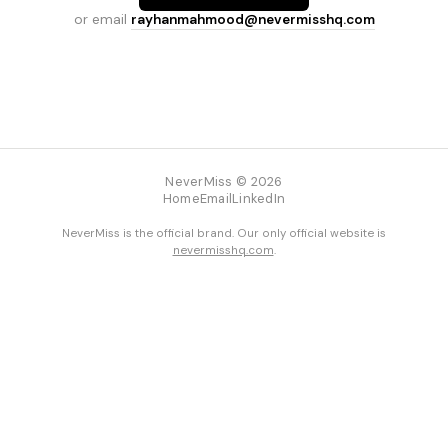
or email
rayhanmahmood@nevermisshq.com
NeverMiss © 2026
Home
Email
LinkedIn
NeverMiss is the official brand. Our only official website is
nevermisshq.com
.