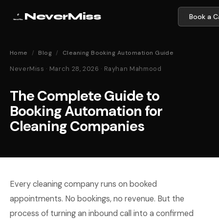
NeverMiss
Book a Ca
Home
/
Blog
/
Cleaning Booking Automation Guide
NeverMiss · March 28, 2026 · Rayhan Mahmood
The Complete Guide to
Booking Automation for
Cleaning Companies
Every cleaning company runs on booked
appointments. No bookings, no revenue. But the
process of turning an inbound call into a confirmed