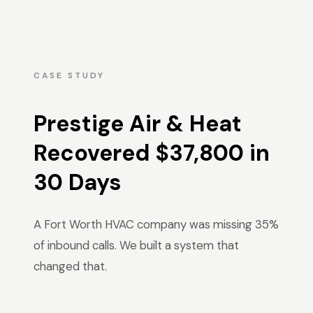
CASE STUDY
Prestige Air & Heat
Recovered $37,800 in
30 Days
A Fort Worth HVAC company was missing 35%
of inbound calls. We built a system that
changed that.