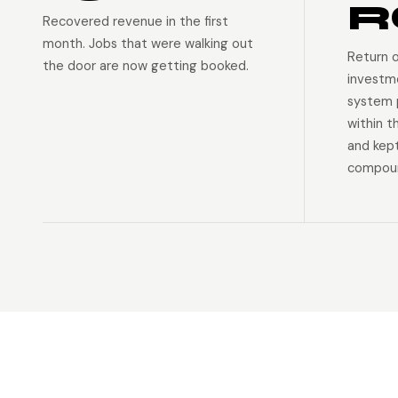
R
Recovered revenue in the first
month. Jobs that were walking out
Return 
the door are now getting booked.
investm
system p
within t
and kep
compoun