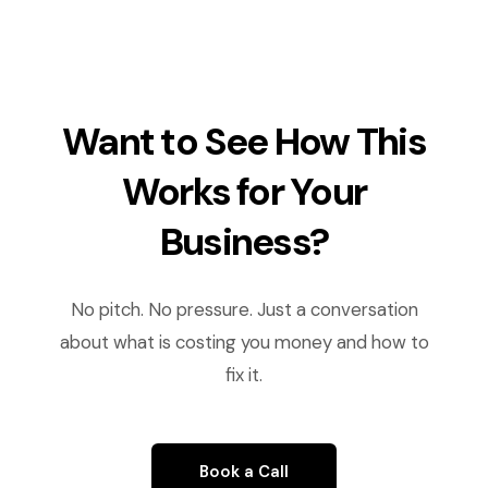
Want to See How This
Works for Your
Business?
No pitch. No pressure. Just a conversation
about what is costing you money and how to
fix it.
Book a Call