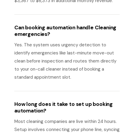
$3,367 to $6,373 in additional monthly revenue.
Can booking automation handle Cleaning
emergencies?
Yes. The system uses urgency detection to
identify emergencies like last-minute move-out
clean before inspection and routes them directly
to your on-call cleaner instead of booking a
standard appointment slot.
How long does it take to set up booking
automation?
Most cleaning companies are live within 24 hours.
Setup involves connecting your phone line, syncing