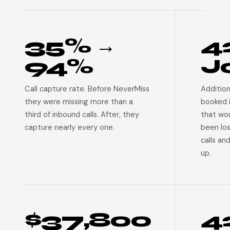
35% →
4
94%
J
Call capture rate. Before NeverMiss
Addition
they were missing more than a
booked 
third of inbound calls. After, they
that wo
capture nearly every one.
been lo
calls an
up.
$37,800
4