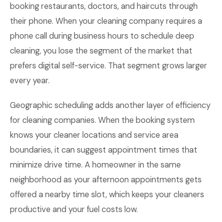
booking restaurants, doctors, and haircuts through
their phone. When your cleaning company requires a
phone call during business hours to schedule deep
cleaning, you lose the segment of the market that
prefers digital self-service. That segment grows larger
every year.
Geographic scheduling adds another layer of efficiency
for cleaning companies. When the booking system
knows your cleaner locations and service area
boundaries, it can suggest appointment times that
minimize drive time. A homeowner in the same
neighborhood as your afternoon appointments gets
offered a nearby time slot, which keeps your cleaners
productive and your fuel costs low.