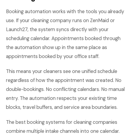
Booking automation works with the tools you already
use. If your cleaning company runs on ZenMaid or
Launch27, the system syncs directly with your
scheduling calendar. Appointments booked through
the automation show up in the same place as
appointments booked by your office staff.
This means your cleaners see one unified schedule
regardless of how the appointment was created. No
double-bookings. No conflicting calendars. No manual
entry. The automation respects your existing time
blocks, travel buffers, and service area boundaries.
The best booking systems for cleaning companies
combine multiple intake channels into one calendar.