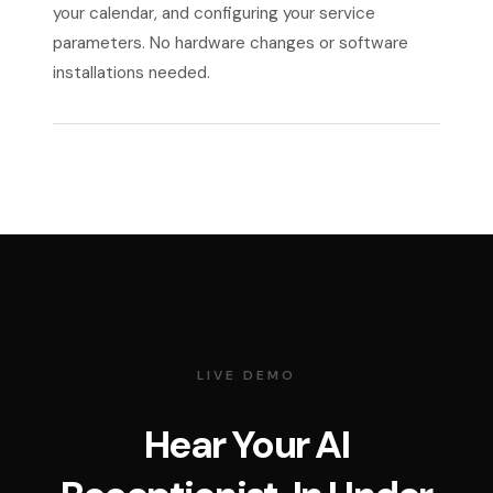
your calendar, and configuring your service
parameters. No hardware changes or software
installations needed.
LIVE DEMO
Hear Your AI