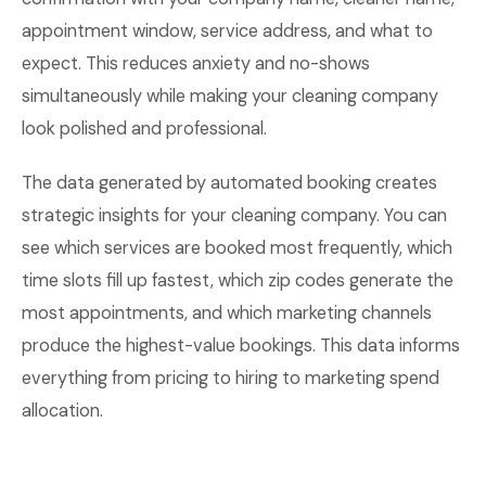
appointment window, service address, and what to
expect. This reduces anxiety and no-shows
simultaneously while making your cleaning company
look polished and professional.
The data generated by automated booking creates
strategic insights for your cleaning company. You can
see which services are booked most frequently, which
time slots fill up fastest, which zip codes generate the
most appointments, and which marketing channels
produce the highest-value bookings. This data informs
everything from pricing to hiring to marketing spend
allocation.