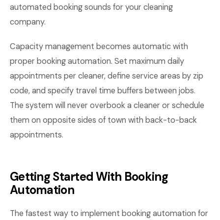
automated booking sounds for your cleaning
company.
Capacity management becomes automatic with
proper booking automation. Set maximum daily
appointments per cleaner, define service areas by zip
code, and specify travel time buffers between jobs.
The system will never overbook a cleaner or schedule
them on opposite sides of town with back-to-back
appointments.
Getting Started With Booking
Automation
The fastest way to implement booking automation for