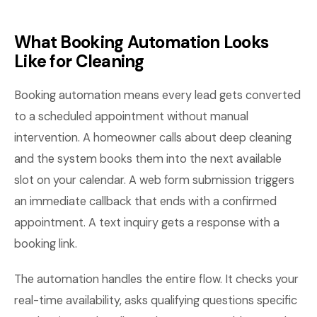
What Booking Automation Looks
Like for Cleaning
Booking automation means every lead gets converted
to a scheduled appointment without manual
intervention. A homeowner calls about deep cleaning
and the system books them into the next available
slot on your calendar. A web form submission triggers
an immediate callback that ends with a confirmed
appointment. A text inquiry gets a response with a
booking link.
The automation handles the entire flow. It checks your
real-time availability, asks qualifying questions specific