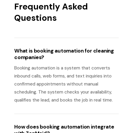
Frequently Asked
Questions
What is booking automation for cleaning
companies?
Booking automation is a system that converts
inbound calls, web forms, and text inquiries into
confirmed appointments without manual
scheduling. The system checks your availability,
qualifies the lead, and books the job in real time.
How does booking automation integrate