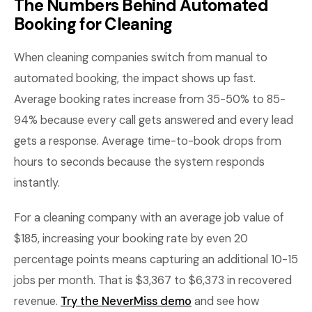
The Numbers Behind Automated
Booking for Cleaning
When cleaning companies switch from manual to
automated booking, the impact shows up fast.
Average booking rates increase from 35-50% to 85-
94% because every call gets answered and every lead
gets a response. Average time-to-book drops from
hours to seconds because the system responds
instantly.
For a cleaning company with an average job value of
$185, increasing your booking rate by even 20
percentage points means capturing an additional 10-15
jobs per month. That is $3,367 to $6,373 in recovered
revenue.
Try the NeverMiss demo
and see how