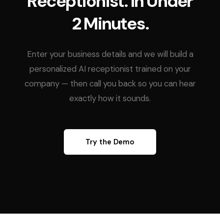
Receptionist. In Under
2 Minutes.
Enter your business details and we will build a
personalized AI receptionist trained on your
company — then call you back so you can hear
exactly how it sounds.
Try the Demo