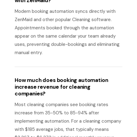
with ZenMaid?
Modern booking automation syncs directly with
ZenMaid and other popular Cleaning software.
Appointments booked through the automation
appear on the same calendar your team already
uses, preventing double-bookings and eliminating
manual entry.
How much does booking automation
increase revenue for cleaning
companies?
Most cleaning companies see booking rates
increase from 35-50% to 85-94% after
implementing automation. For a cleaning company
with $185 average jobs, that typically means