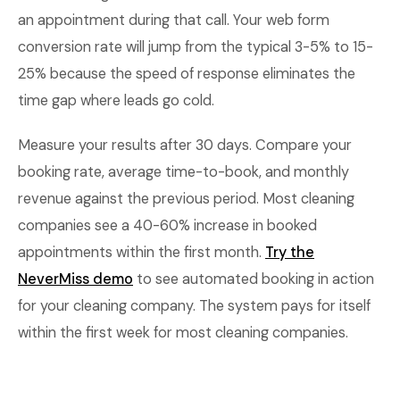
an appointment during that call. Your web form
conversion rate will jump from the typical 3-5% to 15-
25% because the speed of response eliminates the
time gap where leads go cold.
Measure your results after 30 days. Compare your
booking rate, average time-to-book, and monthly
revenue against the previous period. Most cleaning
companies see a 40-60% increase in booked
appointments within the first month.
Try the
NeverMiss demo
to see automated booking in action
for your cleaning company. The system pays for itself
within the first week for most cleaning companies.