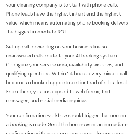
your cleaning company is to start with phone calls.
Phone leads have the highest intent and the highest
value, which means automating phone booking delivers
the biggest immediate ROI.
Set up call forwarding on your business line so
unanswered calls route to your AI booking system.
Configure your service area, availability windows, and
qualifying questions. Within 24 hours, every missed call
becomes a booked appointment instead of a lost lead.
From there, you can expand to web forms, text
messages, and social media inquiries.
Your confirmation workflow should trigger the moment
a booking is made. Send the homeowner an immediate
confirmation with your company name, cleaner name,