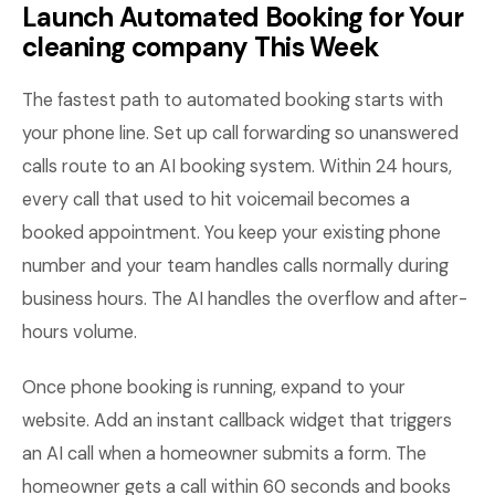
Launch Automated Booking for Your
cleaning company This Week
The fastest path to automated booking starts with
your phone line. Set up call forwarding so unanswered
calls route to an AI booking system. Within 24 hours,
every call that used to hit voicemail becomes a
booked appointment. You keep your existing phone
number and your team handles calls normally during
business hours. The AI handles the overflow and after-
hours volume.
Once phone booking is running, expand to your
website. Add an instant callback widget that triggers
an AI call when a homeowner submits a form. The
homeowner gets a call within 60 seconds and books