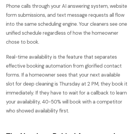
Phone calls through your AI answering system, website
form submissions, and text message requests all flow
into the same scheduling engine. Your cleaners see one
unified schedule regardless of how the homeowner
chose to book.
Real-time availability is the feature that separates
effective booking automation from glorified contact
forms. If a homeowner sees that your next available
slot for deep cleaning is Thursday at 2 PM, they book it
immediately. If they have to wait for a callback to learn
your availability, 40-50% will book with a competitor
who showed availability first.