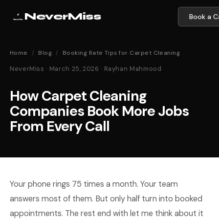
NeverMiss
Book a Ca
Home
/
Blog
/
Booking Rate Tips for Carpet Cleaning
NeverMiss · March 25, 2026 · Rayhan Mahmood
How Carpet Cleaning
Companies Book More Jobs
From Every Call
Your phone rings 75 times a month. Your team
answers most of them. But only half turn into booked
appointments. The rest end with let me think about it