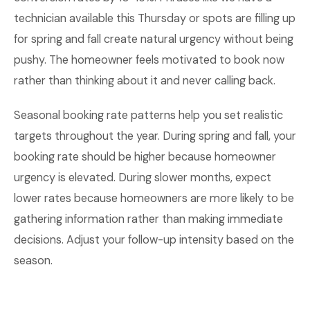
technician available this Thursday or spots are filling up
for spring and fall create natural urgency without being
pushy. The homeowner feels motivated to book now
rather than thinking about it and never calling back.
Seasonal booking rate patterns help you set realistic
targets throughout the year. During spring and fall, your
booking rate should be higher because homeowner
urgency is elevated. During slower months, expect
lower rates because homeowners are more likely to be
gathering information rather than making immediate
decisions. Adjust your follow-up intensity based on the
season.