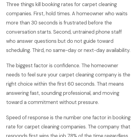
Three things kill booking rates for carpet cleaning
companies. First, hold times. A homeowner who waits
more than 30 seconds is frustrated before the
conversation starts. Second, untrained phone staff
who answer questions but do not guide toward
scheduling. Third, no same-day or next-day availability.
The biggest factor is confidence. The homeowner
needs to feel sure your carpet cleaning company is the
right choice within the first 60 seconds. That means
answering fast, sounding professional, and moving
toward a commitment without pressure.
Speed of response is the number one factor in booking
rate for carpet cleaning companies. The company that
responds first wins the job 78% of the time regardless