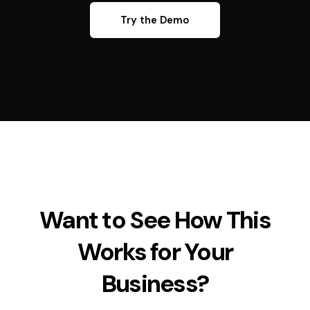
Try the Demo
Want to See How This
Works for Your
Business?