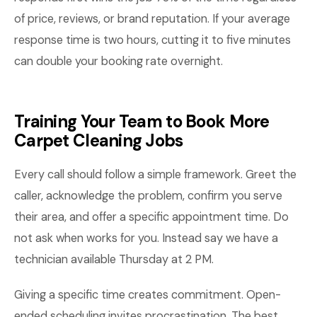
of price, reviews, or brand reputation. If your average
response time is two hours, cutting it to five minutes
can double your booking rate overnight.
Training Your Team to Book More
Carpet Cleaning Jobs
Every call should follow a simple framework. Greet the
caller, acknowledge the problem, confirm you serve
their area, and offer a specific appointment time. Do
not ask when works for you. Instead say we have a
technician available Thursday at 2 PM.
Giving a specific time creates commitment. Open-
ended scheduling invites procrastination. The best