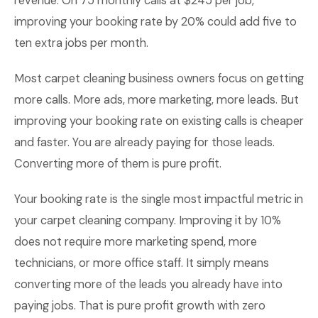
revenue. On 75 monthly calls at $245 per job,
improving your booking rate by 20% could add five to
ten extra jobs per month.
Most carpet cleaning business owners focus on getting
more calls. More ads, more marketing, more leads. But
improving your booking rate on existing calls is cheaper
and faster. You are already paying for those leads.
Converting more of them is pure profit.
Your booking rate is the single most impactful metric in
your carpet cleaning company. Improving it by 10%
does not require more marketing spend, more
technicians, or more office staff. It simply means
converting more of the leads you already have into
paying jobs. That is pure profit growth with zero