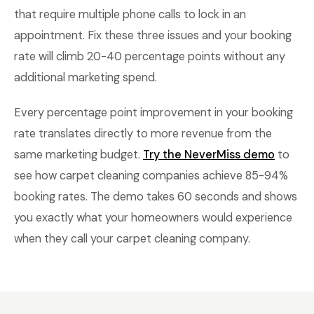
that require multiple phone calls to lock in an
appointment. Fix these three issues and your booking
rate will climb 20-40 percentage points without any
additional marketing spend.
Every percentage point improvement in your booking
rate translates directly to more revenue from the
same marketing budget.
Try the NeverMiss demo
to
see how carpet cleaning companies achieve 85-94%
booking rates. The demo takes 60 seconds and shows
you exactly what your homeowners would experience
when they call your carpet cleaning company.