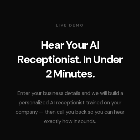
LIVE DEMO
Hear Your AI
Receptionist. In Under
2 Minutes.
Enter your business details and we will build a
personalized AI receptionist trained on your
company — then call you back so you can hear
exactly how it sounds.