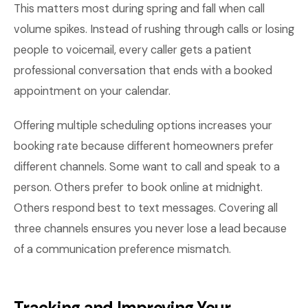
This matters most during spring and fall when call
volume spikes. Instead of rushing through calls or losing
people to voicemail, every caller gets a patient
professional conversation that ends with a booked
appointment on your calendar.
Offering multiple scheduling options increases your
booking rate because different homeowners prefer
different channels. Some want to call and speak to a
person. Others prefer to book online at midnight.
Others respond best to text messages. Covering all
three channels ensures you never lose a lead because
of a communication preference mismatch.
Tracking and Improving Your