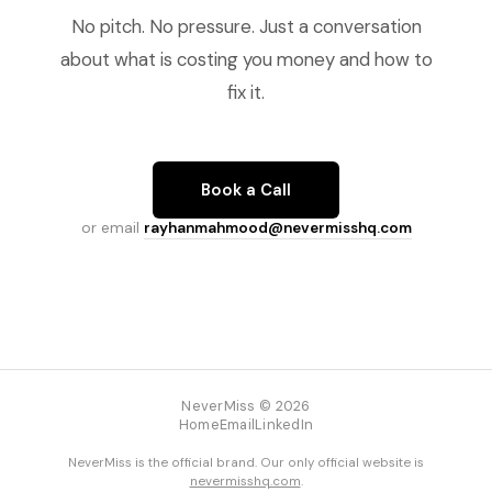
No pitch. No pressure. Just a conversation
about what is costing you money and how to
fix it.
Book a Call
or email
rayhanmahmood@nevermisshq.com
NeverMiss © 2026
Home
Email
LinkedIn
NeverMiss is the official brand. Our only official website is
nevermisshq.com
.