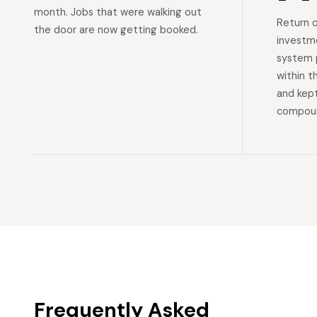
month. Jobs that were walking out
Return 
the door are now getting booked.
investm
system p
within t
and kep
compoun
Frequently Asked