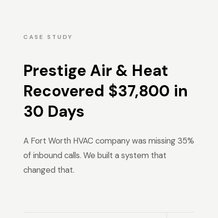
CASE STUDY
Prestige Air & Heat
Recovered $37,800 in
30 Days
A Fort Worth HVAC company was missing 35%
of inbound calls. We built a system that
changed that.