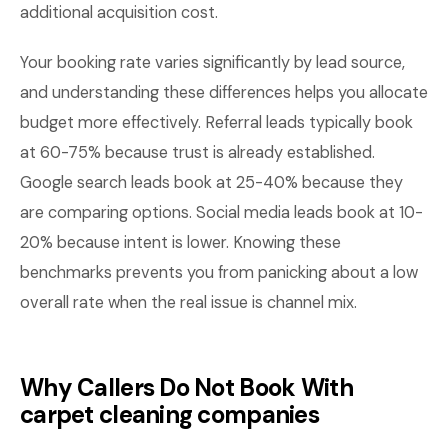
additional acquisition cost.
Your booking rate varies significantly by lead source,
and understanding these differences helps you allocate
budget more effectively. Referral leads typically book
at 60-75% because trust is already established.
Google search leads book at 25-40% because they
are comparing options. Social media leads book at 10-
20% because intent is lower. Knowing these
benchmarks prevents you from panicking about a low
overall rate when the real issue is channel mix.
Why Callers Do Not Book With
carpet cleaning companies