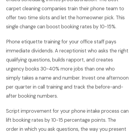
carpet cleaning companies train their phone team to
offer two time slots and let the homeowner pick. This
single change can boost booking rates by 10-15%.
Phone etiquette training for your office staff pays
immediate dividends. A receptionist who asks the right
qualifying questions, builds rapport, and creates
urgency books 30-40% more jobs than one who
simply takes a name and number. Invest one afternoon
per quarter in call training and track the before-and-
after booking numbers.
Script improvement for your phone intake process can
lift booking rates by 10-15 percentage points. The
order in which you ask questions, the way you present