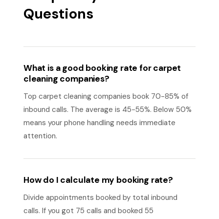
Questions
What is a good booking rate for carpet
cleaning companies?
Top carpet cleaning companies book 70-85% of
inbound calls. The average is 45-55%. Below 50%
means your phone handling needs immediate
attention.
How do I calculate my booking rate?
Divide appointments booked by total inbound
calls. If you got 75 calls and booked 55