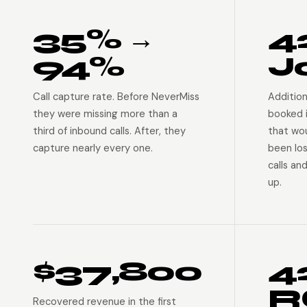
35% →
4
94%
J
Call capture rate. Before NeverMiss
Addition
they were missing more than a
booked 
third of inbound calls. After, they
that wo
capture nearly every one.
been lo
calls an
up.
$37,800
4
R
Recovered revenue in the first