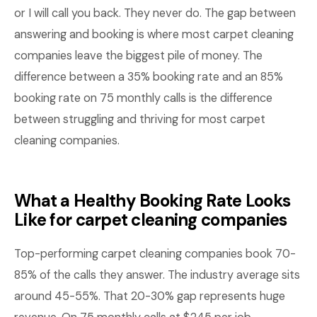
or I will call you back. They never do. The gap between
answering and booking is where most carpet cleaning
companies leave the biggest pile of money. The
difference between a 35% booking rate and an 85%
booking rate on 75 monthly calls is the difference
between struggling and thriving for most carpet
cleaning companies.
What a Healthy Booking Rate Looks
Like for carpet cleaning companies
Top-performing carpet cleaning companies book 70-
85% of the calls they answer. The industry average sits
around 45-55%. That 20-30% gap represents huge