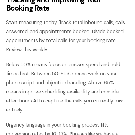
Booking Rate
Start measuring today. Track total inbound calls, calls
answered, and appointments booked. Divide booked
appointments by total calls for your booking rate.
Review this weekly.
Below 50% means focus on answer speed and hold
times first. Between 50-65% means work on your
phone script and objection handling. Above 65%
means improve scheduling availability and consider
after-hours AI to capture the calls you currently miss
entirely.
Urgency language in your booking process lifts
conversion rates by 10-15%. Phrases like we have a