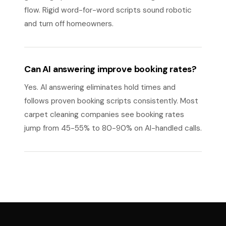
flow. Rigid word-for-word scripts sound robotic
and turn off homeowners.
Can AI answering improve booking rates?
Yes. AI answering eliminates hold times and
follows proven booking scripts consistently. Most
carpet cleaning companies see booking rates
jump from 45-55% to 80-90% on AI-handled calls.