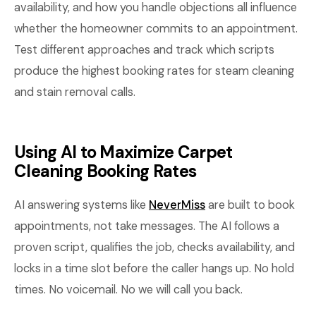
availability, and how you handle objections all influence
whether the homeowner commits to an appointment.
Test different approaches and track which scripts
produce the highest booking rates for steam cleaning
and stain removal calls.
Using AI to Maximize Carpet
Cleaning Booking Rates
AI answering systems like
NeverMiss
are built to book
appointments, not take messages. The AI follows a
proven script, qualifies the job, checks availability, and
locks in a time slot before the caller hangs up. No hold
times. No voicemail. No we will call you back.