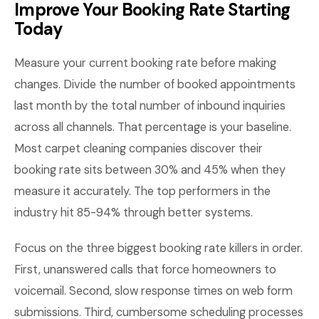
Improve Your Booking Rate Starting
Today
Measure your current booking rate before making
changes. Divide the number of booked appointments
last month by the total number of inbound inquiries
across all channels. That percentage is your baseline.
Most carpet cleaning companies discover their
booking rate sits between 30% and 45% when they
measure it accurately. The top performers in the
industry hit 85-94% through better systems.
Focus on the three biggest booking rate killers in order.
First, unanswered calls that force homeowners to
voicemail. Second, slow response times on web form
submissions. Third, cumbersome scheduling processes