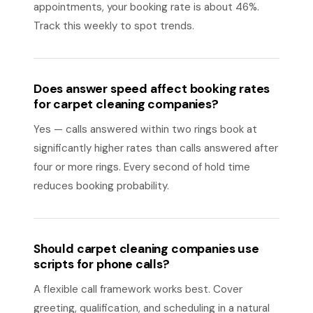
appointments, your booking rate is about 46%.
Track this weekly to spot trends.
Does answer speed affect booking rates
for carpet cleaning companies?
Yes — calls answered within two rings book at
significantly higher rates than calls answered after
four or more rings. Every second of hold time
reduces booking probability.
Should carpet cleaning companies use
scripts for phone calls?
A flexible call framework works best. Cover
greeting, qualification, and scheduling in a natural