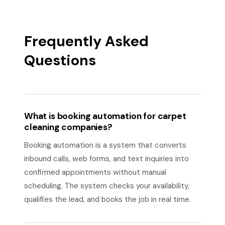
Frequently Asked
Questions
What is booking automation for carpet
cleaning companies?
Booking automation is a system that converts
inbound calls, web forms, and text inquiries into
confirmed appointments without manual
scheduling. The system checks your availability,
qualifies the lead, and books the job in real time.