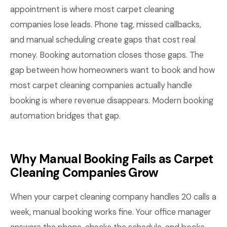
appointment is where most carpet cleaning
companies lose leads. Phone tag, missed callbacks,
and manual scheduling create gaps that cost real
money. Booking automation closes those gaps. The
gap between how homeowners want to book and how
most carpet cleaning companies actually handle
booking is where revenue disappears. Modern booking
automation bridges that gap.
Why Manual Booking Fails as Carpet
Cleaning Companies Grow
When your carpet cleaning company handles 20 calls a
week, manual booking works fine. Your office manager