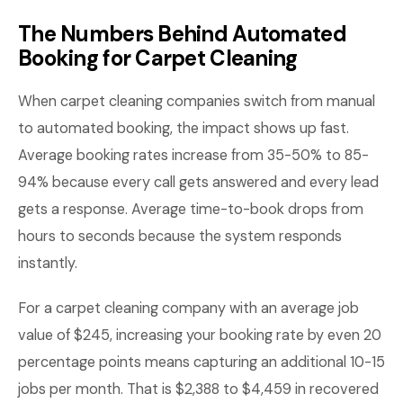
The Numbers Behind Automated
Booking for Carpet Cleaning
When carpet cleaning companies switch from manual
to automated booking, the impact shows up fast.
Average booking rates increase from 35-50% to 85-
94% because every call gets answered and every lead
gets a response. Average time-to-book drops from
hours to seconds because the system responds
instantly.
For a carpet cleaning company with an average job
value of $245, increasing your booking rate by even 20
percentage points means capturing an additional 10-15
jobs per month. That is $2,388 to $4,459 in recovered