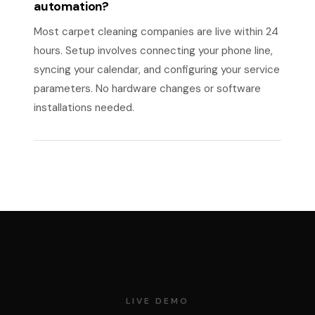
automation?
Most carpet cleaning companies are live within 24
hours. Setup involves connecting your phone line,
syncing your calendar, and configuring your service
parameters. No hardware changes or software
installations needed.
LIVE DEMO