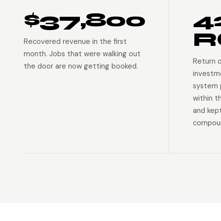
$37,800
4
R
Recovered revenue in the first
month. Jobs that were walking out
Return 
the door are now getting booked.
investm
system p
within t
and kep
compoun