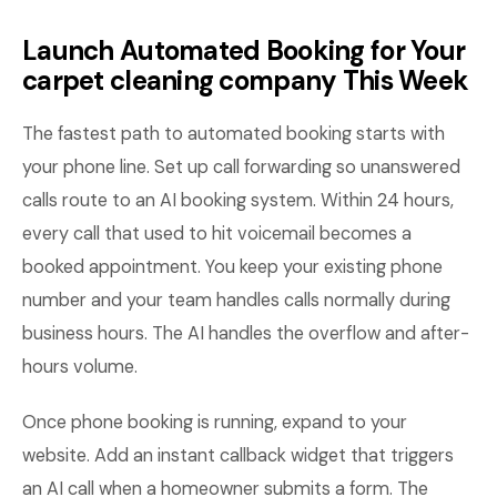
Launch Automated Booking for Your
carpet cleaning company This Week
The fastest path to automated booking starts with
your phone line. Set up call forwarding so unanswered
calls route to an AI booking system. Within 24 hours,
every call that used to hit voicemail becomes a
booked appointment. You keep your existing phone
number and your team handles calls normally during
business hours. The AI handles the overflow and after-
hours volume.
Once phone booking is running, expand to your
website. Add an instant callback widget that triggers
an AI call when a homeowner submits a form. The