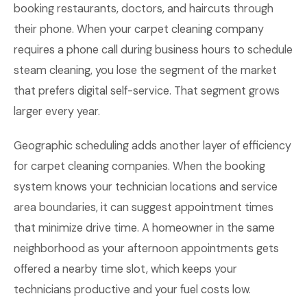
booking restaurants, doctors, and haircuts through
their phone. When your carpet cleaning company
requires a phone call during business hours to schedule
steam cleaning, you lose the segment of the market
that prefers digital self-service. That segment grows
larger every year.
Geographic scheduling adds another layer of efficiency
for carpet cleaning companies. When the booking
system knows your technician locations and service
area boundaries, it can suggest appointment times
that minimize drive time. A homeowner in the same
neighborhood as your afternoon appointments gets
offered a nearby time slot, which keeps your
technicians productive and your fuel costs low.