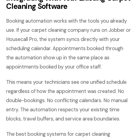
Cleaning Software
Booking automation works with the tools you already
use. If your carpet cleaning company runs on Jobber or
Housecall Pro, the system syncs directly with your
scheduling calendar. Appointments booked through
the automation show up in the same place as
appointments booked by your office staff.
This means your technicians see one unified schedule
regardless of how the appointment was created. No
double-bookings. No conflicting calendars. No manual
entry. The automation respects your existing time
blocks, travel buffers, and service area boundaries.
The best booking systems for carpet cleaning