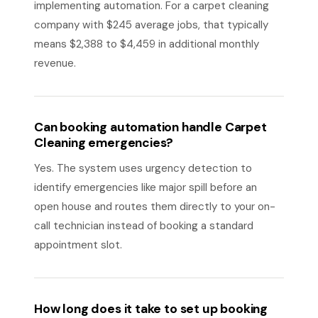
implementing automation. For a carpet cleaning
company with $245 average jobs, that typically
means $2,388 to $4,459 in additional monthly
revenue.
Can booking automation handle Carpet
Cleaning emergencies?
Yes. The system uses urgency detection to
identify emergencies like major spill before an
open house and routes them directly to your on-
call technician instead of booking a standard
appointment slot.
How long does it take to set up booking