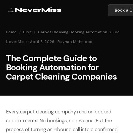
NeverMiss
Book a Ca
Home
/
Blog
/
Carpet Cleaning Booking Automation Guide
NeverMiss · April 6, 2026 · Rayhan Mahmood
The Complete Guide to
Booking Automation for
Carpet Cleaning Companies
Every carpet cleaning company runs on booked
appointments. No bookings, no revenue. But the
process of turning an inbound call into a confirmed