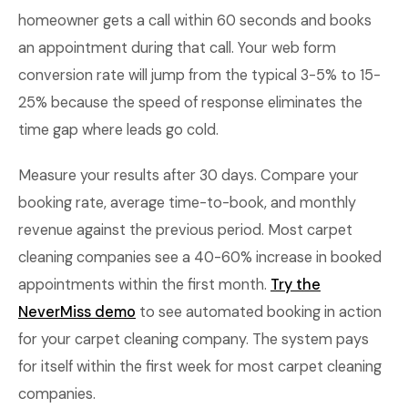
homeowner gets a call within 60 seconds and books
an appointment during that call. Your web form
conversion rate will jump from the typical 3-5% to 15-
25% because the speed of response eliminates the
time gap where leads go cold.
Measure your results after 30 days. Compare your
booking rate, average time-to-book, and monthly
revenue against the previous period. Most carpet
cleaning companies see a 40-60% increase in booked
appointments within the first month.
Try the
NeverMiss demo
to see automated booking in action
for your carpet cleaning company. The system pays
for itself within the first week for most carpet cleaning
companies.