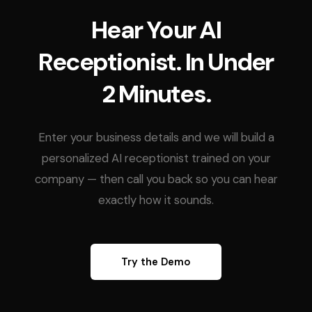
Hear Your AI
Receptionist. In Under
2 Minutes.
Enter your business details and we will build a
personalized AI receptionist trained on your
company — then call you back so you can hear
exactly how it sounds.
Try the Demo