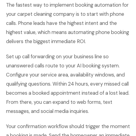
The fastest way to implement booking automation for
your carpet cleaning company is to start with phone
calls. Phone leads have the highest intent and the
highest value, which means automating phone booking
delivers the biggest immediate ROI.
Set up call forwarding on your business line so
unanswered calls route to your AI booking system.
Configure your service area, availability windows, and
qualifying questions. Within 24 hours, every missed call
becomes a booked appointment instead of a lost lead.
From there, you can expand to web forms, text
messages, and social media inquiries.
Your confirmation workflow should trigger the moment
a booking is made. Send the homeowner an immediate