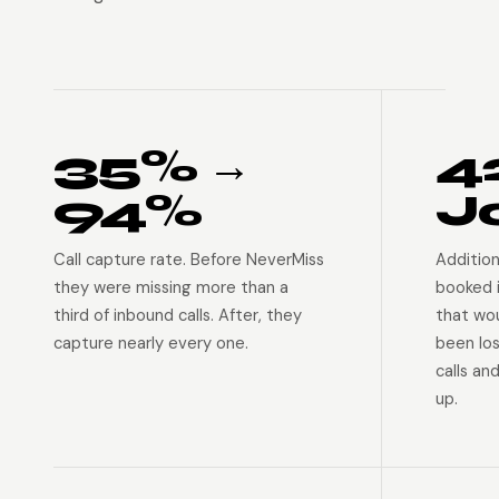
35% →
4
94%
J
Call capture rate. Before NeverMiss
Addition
they were missing more than a
booked 
third of inbound calls. After, they
that wo
capture nearly every one.
been lo
calls an
up.