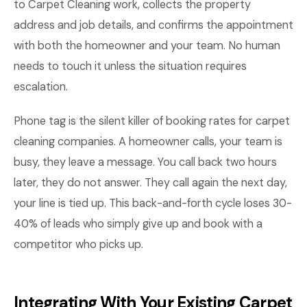
to Carpet Cleaning work, collects the property
address and job details, and confirms the appointment
with both the homeowner and your team. No human
needs to touch it unless the situation requires
escalation.
Phone tag is the silent killer of booking rates for carpet
cleaning companies. A homeowner calls, your team is
busy, they leave a message. You call back two hours
later, they do not answer. They call again the next day,
your line is tied up. This back-and-forth cycle loses 30-
40% of leads who simply give up and book with a
competitor who picks up.
Integrating With Your Existing Carpet