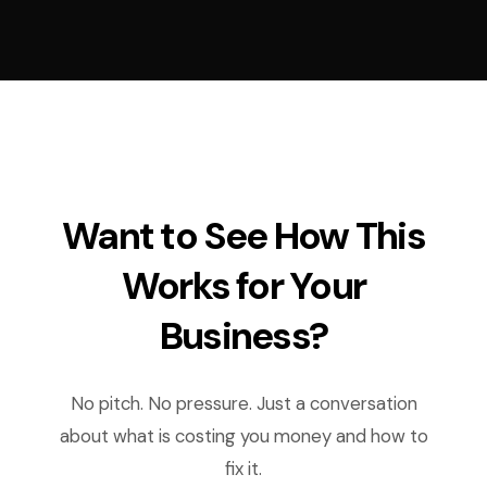
Want to See How This
Works for Your
Business?
No pitch. No pressure. Just a conversation
about what is costing you money and how to
fix it.