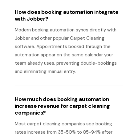
How does booking automation integrate
with Jobber?
Modern booking automation syncs directly with
Jobber and other popular Carpet Cleaning
software. Appointments booked through the
automation appear on the same calendar your
team already uses, preventing double-bookings
and eliminating manual entry.
How much does booking automation
increase revenue for carpet cleaning
companies?
Most carpet cleaning companies see booking
rates increase from 35-50% to 85-94% after