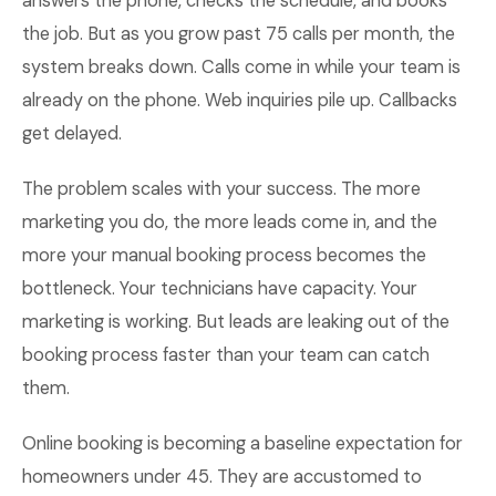
answers the phone, checks the schedule, and books
the job. But as you grow past 75 calls per month, the
system breaks down. Calls come in while your team is
already on the phone. Web inquiries pile up. Callbacks
get delayed.
The problem scales with your success. The more
marketing you do, the more leads come in, and the
more your manual booking process becomes the
bottleneck. Your technicians have capacity. Your
marketing is working. But leads are leaking out of the
booking process faster than your team can catch
them.
Online booking is becoming a baseline expectation for
homeowners under 45. They are accustomed to