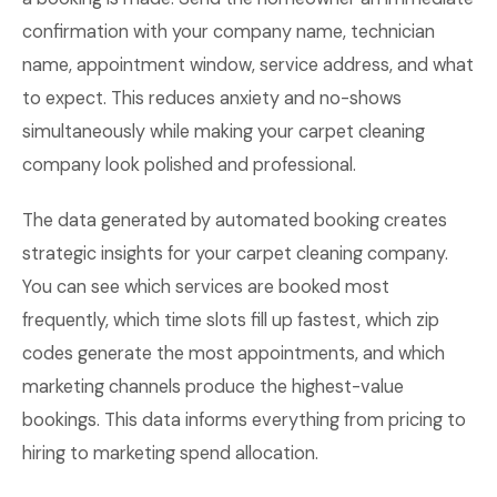
confirmation with your company name, technician
name, appointment window, service address, and what
to expect. This reduces anxiety and no-shows
simultaneously while making your carpet cleaning
company look polished and professional.
The data generated by automated booking creates
strategic insights for your carpet cleaning company.
You can see which services are booked most
frequently, which time slots fill up fastest, which zip
codes generate the most appointments, and which
marketing channels produce the highest-value
bookings. This data informs everything from pricing to
hiring to marketing spend allocation.