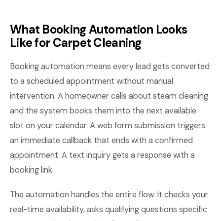
What Booking Automation Looks
Like for Carpet Cleaning
Booking automation means every lead gets converted
to a scheduled appointment without manual
intervention. A homeowner calls about steam cleaning
and the system books them into the next available
slot on your calendar. A web form submission triggers
an immediate callback that ends with a confirmed
appointment. A text inquiry gets a response with a
booking link.
The automation handles the entire flow. It checks your
real-time availability, asks qualifying questions specific