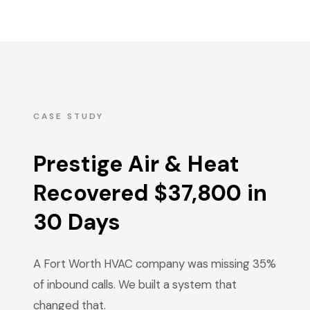
CASE STUDY
Prestige Air & Heat
Recovered $37,800 in
30 Days
A Fort Worth HVAC company was missing 35%
of inbound calls. We built a system that
changed that.