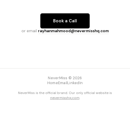
Book a Call
or email
rayhanmahmood@nevermisshq.com
NeverMiss © 2026
Home
Email
LinkedIn
NeverMiss is the official brand. Our only official website is
nevermisshq.com
.