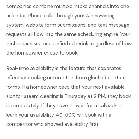
companies combine multiple intake channels into one
calendar. Phone calls through your AI answering
system, website form submissions, and text message
requests all flow into the same scheduling engine. Your
technicians see one unified schedule regardless of how
the homeowner chose to book.
Real-time availability is the feature that separates
effective booking automation from glorified contact
forms. If a homeowner sees that your next available
slot for steam cleaning is Thursday at 2 PM, they book
it immediately. If they have to wait for a callback to
learn your availability, 40-50% will book with a
competitor who showed availability first.