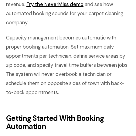
revenue.
Try the NeverMiss demo
and see how
automated booking sounds for your carpet cleaning
company.
Capacity management becomes automatic with
proper booking automation. Set maximum daily
appointments per technician, define service areas by
zip code, and specify travel time buffers between jobs.
The system will never overbook a technician or
schedule them on opposite sides of town with back-
to-back appointments.
Getting Started With Booking
Automation