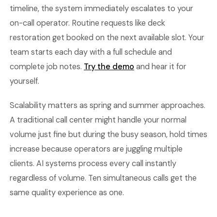
timeline, the system immediately escalates to your
on-call operator. Routine requests like deck
restoration get booked on the next available slot. Your
team starts each day with a full schedule and
complete job notes.
Try the demo
and hear it for
yourself.
Scalability matters as spring and summer approaches.
A traditional call center might handle your normal
volume just fine but during the busy season, hold times
increase because operators are juggling multiple
clients. AI systems process every call instantly
regardless of volume. Ten simultaneous calls get the
same quality experience as one.