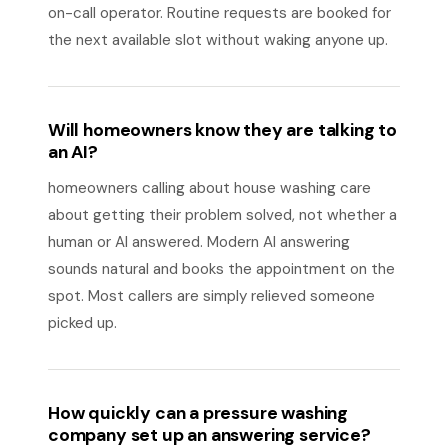
on-call operator. Routine requests are booked for
the next available slot without waking anyone up.
Will homeowners know they are talking to
an AI?
homeowners calling about house washing care
about getting their problem solved, not whether a
human or AI answered. Modern AI answering
sounds natural and books the appointment on the
spot. Most callers are simply relieved someone
picked up.
How quickly can a pressure washing
company set up an answering service?