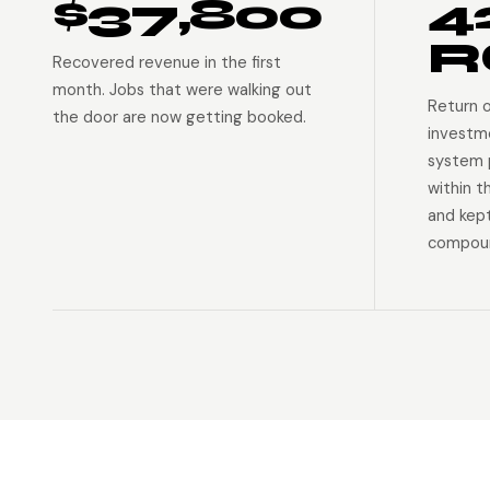
$37,800
4
R
Recovered revenue in the first
month. Jobs that were walking out
Return 
the door are now getting booked.
investm
system p
within t
and kep
compoun