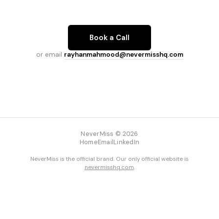
Book a Call
or email
rayhanmahmood@nevermisshq.com
NeverMiss © 2026
Home
Email
LinkedIn
NeverMiss is the official brand. Our only official website is
nevermisshq.com
.