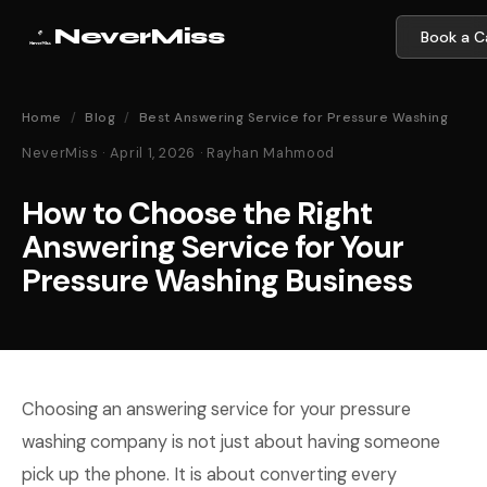
NeverMiss
Book a Ca
Home
/
Blog
/
Best Answering Service for Pressure Washing
NeverMiss · April 1, 2026 · Rayhan Mahmood
How to Choose the Right
Answering Service for Your
Pressure Washing Business
Choosing an answering service for your pressure
washing company is not just about having someone
pick up the phone. It is about converting every