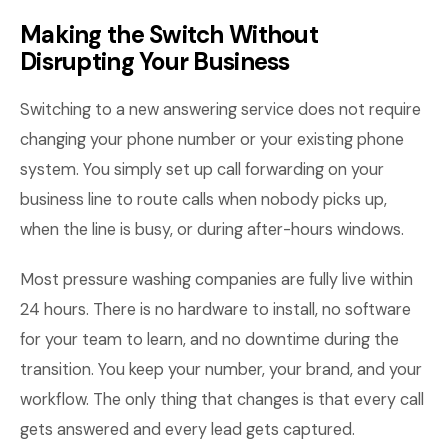
Making the Switch Without
Disrupting Your Business
Switching to a new answering service does not require
changing your phone number or your existing phone
system. You simply set up call forwarding on your
business line to route calls when nobody picks up,
when the line is busy, or during after-hours windows.
Most pressure washing companies are fully live within
24 hours. There is no hardware to install, no software
for your team to learn, and no downtime during the
transition. You keep your number, your brand, and your
workflow. The only thing that changes is that every call
gets answered and every lead gets captured.