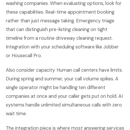
washing companies. When evaluating options, look for
these capabilities. Real-time appointment booking
rather than just message taking. Emergency triage
that can distinguish pre-listing cleaning on tight
timeline from a routine driveway cleaning request.
Integration with your scheduling software like Jobber
or Housecall Pro.
Also consider capacity. Human call centers have limits.
During spring and summer, your call volume spikes. A
single operator might be handling ten different
companies at once and your caller gets put on hold. AI
systems handle unlimited simultaneous calls with zero
wait time.
The integration piece is where most answering services