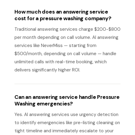
How much does an answering service
cost for a pressure washing company?
Traditional answering services charge $200-$800
per month depending on call volume. AI answering
services like NeverMiss — starting from
$500/month, depending on call volume — handle
unlimited calls with real-time booking, which
delivers significantly higher ROI.
Can an answering service handle Pressure
Washing emergencies?
Yes. AI answering services use urgency detection
to identify emergencies like pre-listing cleaning on
tight timeline and immediately escalate to your