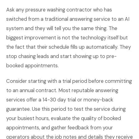
Ask any pressure washing contractor who has
switched from a traditional answering service to an AI
system and they will tell you the same thing. The
biggest improvement is not the technology itself but
the fact that their schedule fills up automatically. They
stop chasing leads and start showing up to pre-
booked appointments.
Consider starting with a trial period before committing
to an annual contract. Most reputable answering
services offer a 14-30 day trial or money-back
guarantee. Use this period to test the service during
your busiest hours, evaluate the quality of booked
appointments, and gather feedback from your
operators about the job notes and details they receive