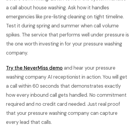
a call about house washing. Ask how it handles
emergencies like pre-listing cleaning on tight timeline.
Test it during spring and summer when call volume
spikes. The service that performs well under pressure is
the one worth investing in for your pressure washing
company.
Try the NeverMiss demo
and hear your pressure
washing company AI receptionist in action. You will get
a call within 60 seconds that demonstrates exactly
how every inbound call gets handled. No commitment
required and no credit card needed. Just real proof
that your pressure washing company can capture
every lead that calls.