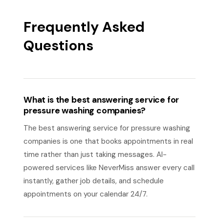
Frequently Asked
Questions
What is the best answering service for
pressure washing companies?
The best answering service for pressure washing
companies is one that books appointments in real
time rather than just taking messages. AI-
powered services like NeverMiss answer every call
instantly, gather job details, and schedule
appointments on your calendar 24/7.