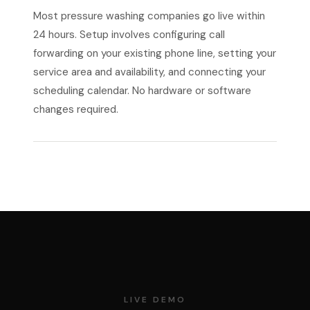
Most pressure washing companies go live within
24 hours. Setup involves configuring call
forwarding on your existing phone line, setting your
service area and availability, and connecting your
scheduling calendar. No hardware or software
changes required.
LIVE DEMO