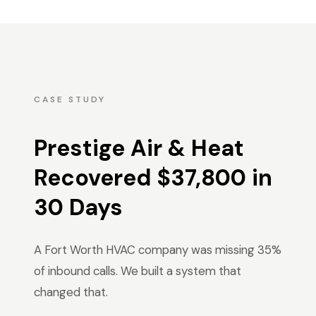
CASE STUDY
Prestige Air & Heat
Recovered $37,800 in
30 Days
A Fort Worth HVAC company was missing 35%
of inbound calls. We built a system that
changed that.