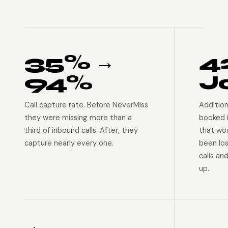
35% →
4
94%
J
Call capture rate. Before NeverMiss
Addition
they were missing more than a
booked 
third of inbound calls. After, they
that wo
capture nearly every one.
been lo
calls an
up.