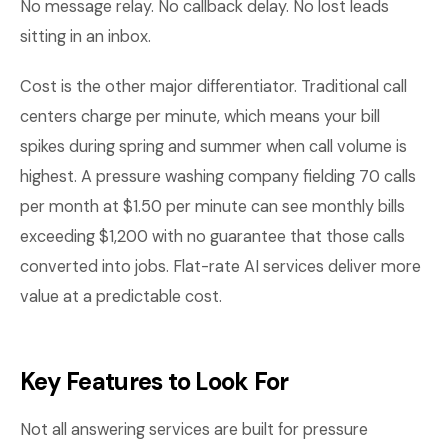
No message relay. No callback delay. No lost leads
sitting in an inbox.
Cost is the other major differentiator. Traditional call
centers charge per minute, which means your bill
spikes during spring and summer when call volume is
highest. A pressure washing company fielding 70 calls
per month at $1.50 per minute can see monthly bills
exceeding $1,200 with no guarantee that those calls
converted into jobs. Flat-rate AI services deliver more
value at a predictable cost.
Key Features to Look For
Not all answering services are built for pressure