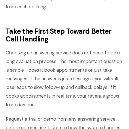
from each booking.
Take the First Step Toward Better
Call Handling
Choosing an answering service does not need to be a
long evaluation process. The most important question
is simple - does it book appointments or just take
messages. If the answer is just messages, you will still
lose leads to slow follow-up and callback delays. If it
books appointments in real time, your revenue grows
from day one.
Request a trial or demo from any answering service
before committing. Listen to how the system handles