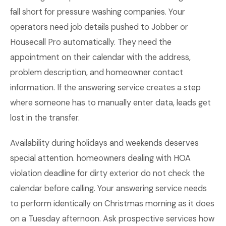
fall short for pressure washing companies. Your
operators need job details pushed to Jobber or
Housecall Pro automatically. They need the
appointment on their calendar with the address,
problem description, and homeowner contact
information. If the answering service creates a step
where someone has to manually enter data, leads get
lost in the transfer.
Availability during holidays and weekends deserves
special attention. homeowners dealing with HOA
violation deadline for dirty exterior do not check the
calendar before calling. Your answering service needs
to perform identically on Christmas morning as it does
on a Tuesday afternoon. Ask prospective services how