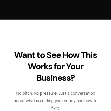
Want to See How This
Works for Your
Business?
No pitch. No pressure. Just a conversation
about what is costing you money and how to
fix it.