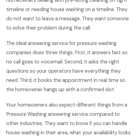
homeowners dealing with pre-listing cleaning on tight
timeline or needing house washing on a timeline. They
do not want to leave a message. They want someone
to solve their problem during the call.
The ideal answering service for pressure washing
companies does three things. First, it answers fast so
no call goes to voicemail. Second, it asks the right
questions so your operators have everything they
need. Third, it books the appointment in real time so
the homeowner hangs up with a confirmed slot.
Your homeowners also expect different things from a
Pressure Washing answering service compared to
other industries. They want to know if you can handle
house washing in their area, what your availability looks