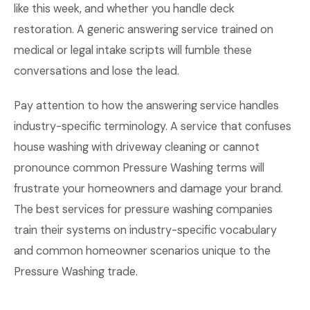
like this week, and whether you handle deck
restoration. A generic answering service trained on
medical or legal intake scripts will fumble these
conversations and lose the lead.
Pay attention to how the answering service handles
industry-specific terminology. A service that confuses
house washing with driveway cleaning or cannot
pronounce common Pressure Washing terms will
frustrate your homeowners and damage your brand.
The best services for pressure washing companies
train their systems on industry-specific vocabulary
and common homeowner scenarios unique to the
Pressure Washing trade.