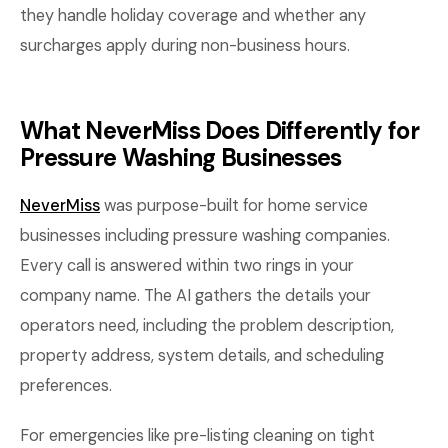
they handle holiday coverage and whether any
surcharges apply during non-business hours.
What NeverMiss Does Differently for
Pressure Washing Businesses
NeverMiss
was purpose-built for home service
businesses including pressure washing companies.
Every call is answered within two rings in your
company name. The AI gathers the details your
operators need, including the problem description,
property address, system details, and scheduling
preferences.
For emergencies like pre-listing cleaning on tight