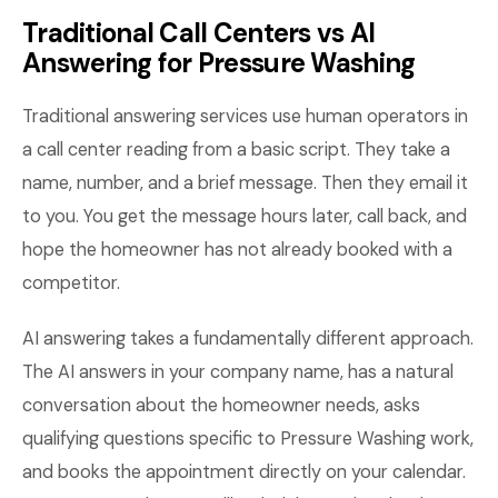
Traditional Call Centers vs AI
Answering for Pressure Washing
Traditional answering services use human operators in
a call center reading from a basic script. They take a
name, number, and a brief message. Then they email it
to you. You get the message hours later, call back, and
hope the homeowner has not already booked with a
competitor.
AI answering takes a fundamentally different approach.
The AI answers in your company name, has a natural
conversation about the homeowner needs, asks
qualifying questions specific to Pressure Washing work,
and books the appointment directly on your calendar.