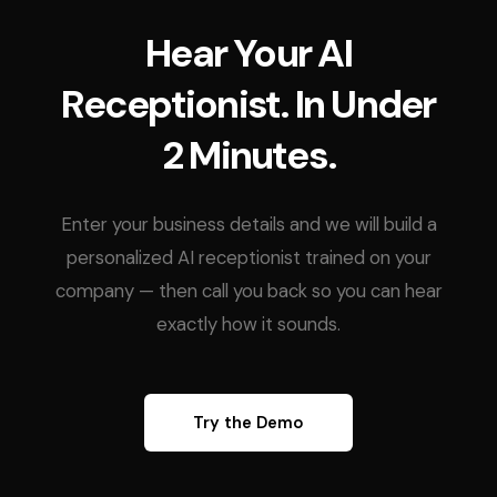
Hear Your AI
Receptionist. In Under
2 Minutes.
Enter your business details and we will build a
personalized AI receptionist trained on your
company — then call you back so you can hear
exactly how it sounds.
Try the Demo