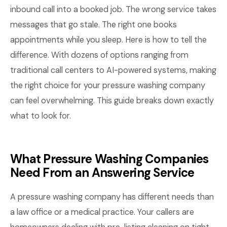
inbound call into a booked job. The wrong service takes
messages that go stale. The right one books
appointments while you sleep. Here is how to tell the
difference. With dozens of options ranging from
traditional call centers to AI-powered systems, making
the right choice for your pressure washing company
can feel overwhelming. This guide breaks down exactly
what to look for.
What Pressure Washing Companies
Need From an Answering Service
A pressure washing company has different needs than
a law office or a medical practice. Your callers are