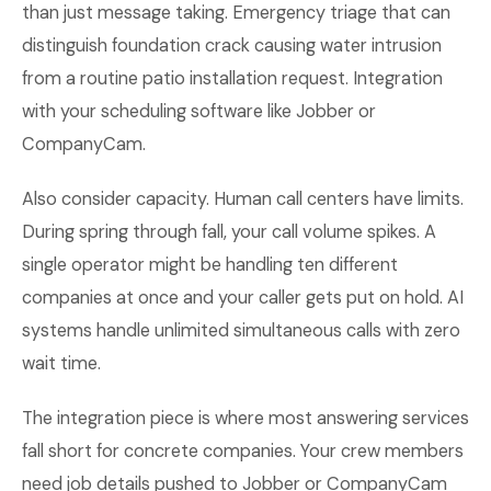
than just message taking. Emergency triage that can
distinguish foundation crack causing water intrusion
from a routine patio installation request. Integration
with your scheduling software like Jobber or
CompanyCam.
Also consider capacity. Human call centers have limits.
During spring through fall, your call volume spikes. A
single operator might be handling ten different
companies at once and your caller gets put on hold. AI
systems handle unlimited simultaneous calls with zero
wait time.
The integration piece is where most answering services
fall short for concrete companies. Your crew members
need job details pushed to Jobber or CompanyCam