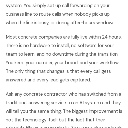
system. You simply set up call forwarding on your
business line to route calls when nobody picks up,
when the line is busy, or during after-hours windows.
Most concrete companies are fully live within 24 hours.
There is no hardware to install, no software for your
team to learn, and no downtime during the transition.
You keep your number, your brand, and your workflow.
The only thing that changes is that every call gets
answered and every lead gets captured.
Ask any concrete contractor who has switched from a
traditional answering service to an AI system and they
will tell you the same thing. The biggest improvement is
not the technology itself but the fact that their