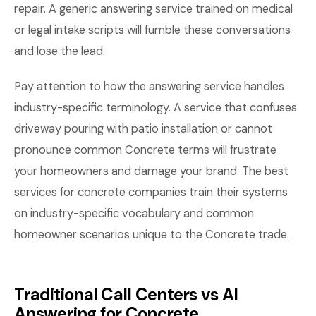
repair. A generic answering service trained on medical
or legal intake scripts will fumble these conversations
and lose the lead.
Pay attention to how the answering service handles
industry-specific terminology. A service that confuses
driveway pouring with patio installation or cannot
pronounce common Concrete terms will frustrate
your homeowners and damage your brand. The best
services for concrete companies train their systems
on industry-specific vocabulary and common
homeowner scenarios unique to the Concrete trade.
Traditional Call Centers vs AI
Answering for Concrete