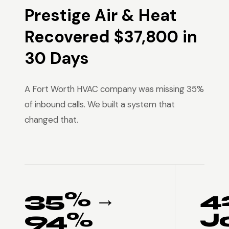
Prestige Air & Heat
Recovered $37,800 in
30 Days
A Fort Worth HVAC company was missing 35%
of inbound calls. We built a system that
changed that.
35% →
4
94%
J