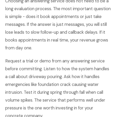
Choosing an answering service does not need to be a
long evaluation process. The most important question
is simple - does it book appointments or just take
messages. If the answer is just messages, you will still
lose leads to slow follow-up and callback delays. If it
books appointments in real time, your revenue grows
from day one.
Request a trial or demo from any answering service
before committing. Listen to how the system handles
a call about driveway pouring. Ask how it handles
emergencies like foundation crack causing water
intrusion. Test it during spring through fall when call
volume spikes. The service that performs well under
pressure is the one worth investing in for your
concrete company.