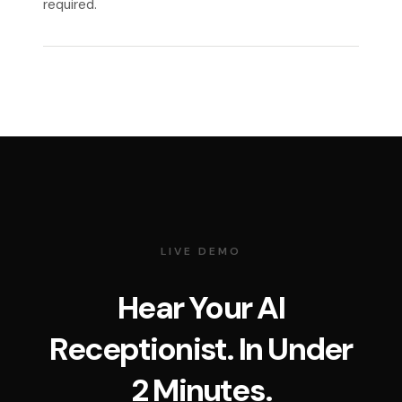
required.
LIVE DEMO
Hear Your AI
Receptionist. In Under
2 Minutes.