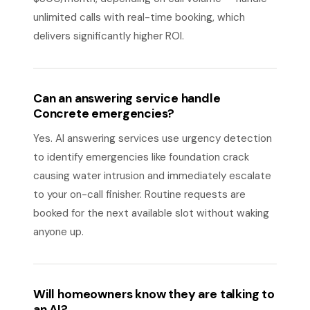
unlimited calls with real-time booking, which
delivers significantly higher ROI.
Can an answering service handle
Concrete emergencies?
Yes. AI answering services use urgency detection
to identify emergencies like foundation crack
causing water intrusion and immediately escalate
to your on-call finisher. Routine requests are
booked for the next available slot without waking
anyone up.
Will homeowners know they are talking to
an AI?