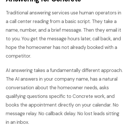
Traditional answering services use human operators in
a call center reading from a basic script. They take a
name, number, and a brief message. Then they email it
to you. You get the message hours later, call back, and
hope the homeowner has not already booked with a
competitor.
AI answering takes a fundamentally different approach.
The AI answers in your company name, has a natural
conversation about the homeowner needs, asks
qualifying questions specific to Concrete work, and
books the appointment directly on your calendar. No
message relay. No callback delay. No lost leads sitting
in an inbox.