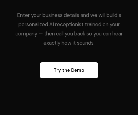
Enter your business details and we will build a
personalized AI receptionist trained on your
company — then call you back so you can hear
exactly how it sounds.
Try the Demo