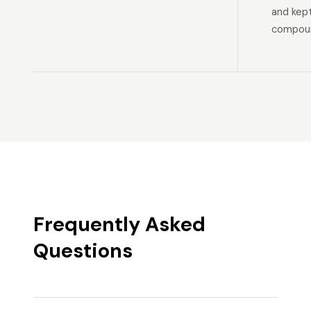
and kep
compoun
Frequently Asked
Questions