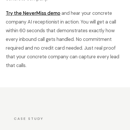
Try the NeverMiss demo
and hear your concrete
company AI receptionist in action. You will get a call
within 60 seconds that demonstrates exactly how
every inbound call gets handled. No commitment
required and no credit card needed. Just real proof
that your concrete company can capture every lead
that calls.
CASE STUDY