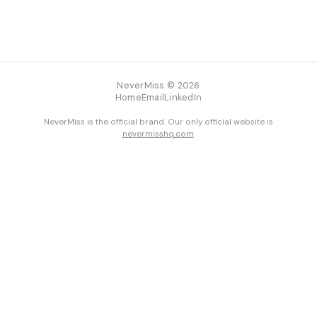
NeverMiss © 2026
Home
Email
LinkedIn
NeverMiss is the official brand. Our only official website is
nevermisshq.com
.