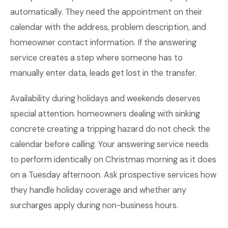
automatically. They need the appointment on their
calendar with the address, problem description, and
homeowner contact information. If the answering
service creates a step where someone has to
manually enter data, leads get lost in the transfer.
Availability during holidays and weekends deserves
special attention. homeowners dealing with sinking
concrete creating a tripping hazard do not check the
calendar before calling. Your answering service needs
to perform identically on Christmas morning as it does
on a Tuesday afternoon. Ask prospective services how
they handle holiday coverage and whether any
surcharges apply during non-business hours.