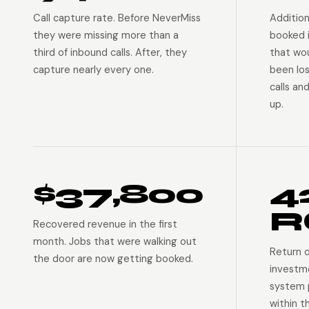
Call capture rate. Before NeverMiss
Addition
they were missing more than a
booked 
third of inbound calls. After, they
that wo
capture nearly every one.
been lo
calls an
up.
$37,800
4
R
Recovered revenue in the first
month. Jobs that were walking out
Return 
the door are now getting booked.
investm
system p
within t