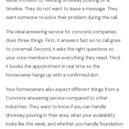
water intrusion or needing driveway pouring on a
timeline. They do not want to leave a message. They
want someone to solve their problem during the call.
The ideal answering service for concrete companies
does three things. First, it answers fast so no call goes
to voicemail. Second, it asks the right questions so
your crew members have everything they need. Third,
it books the appointment in real time so the
homeowner hangs up with a confirmed slot.
Your homeowners also expect different things from a
Concrete answering service compared to other
industries. They want to know if you can handle
driveway pouring in their area, what your availability
looks like this week, and whether you handle foundation