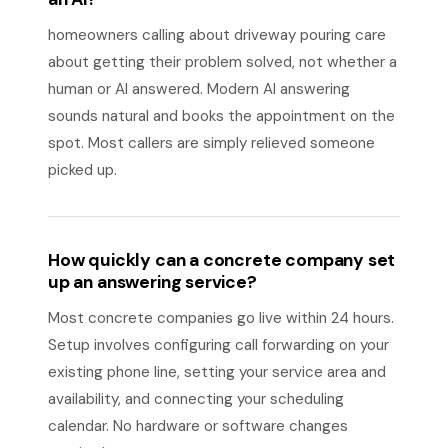
homeowners calling about driveway pouring care
about getting their problem solved, not whether a
human or AI answered. Modern AI answering
sounds natural and books the appointment on the
spot. Most callers are simply relieved someone
picked up.
How quickly can a concrete company set
up an answering service?
Most concrete companies go live within 24 hours.
Setup involves configuring call forwarding on your
existing phone line, setting your service area and
availability, and connecting your scheduling
calendar. No hardware or software changes