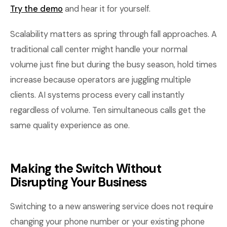
Try the demo
and hear it for yourself.
Scalability matters as spring through fall approaches. A
traditional call center might handle your normal
volume just fine but during the busy season, hold times
increase because operators are juggling multiple
clients. AI systems process every call instantly
regardless of volume. Ten simultaneous calls get the
same quality experience as one.
Making the Switch Without
Disrupting Your Business
Switching to a new answering service does not require
changing your phone number or your existing phone