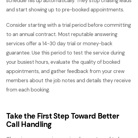
schedule fills up automatically. They stop chasing leads
and start showing up to pre-booked appointments.
Consider starting with a trial period before committing
to an annual contract. Most reputable answering
services offer a 14-30 day trial or money-back
guarantee. Use this period to test the service during
your busiest hours, evaluate the quality of booked
appointments, and gather feedback from your crew
members about the job notes and details they receive
from each booking.
Take the First Step Toward Better
Call Handling