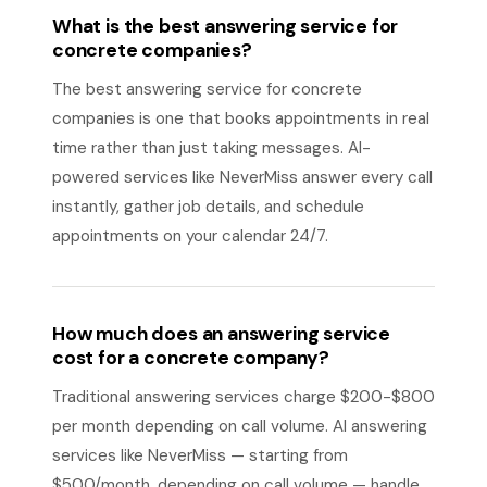
What is the best answering service for
concrete companies?
The best answering service for concrete
companies is one that books appointments in real
time rather than just taking messages. AI-
powered services like NeverMiss answer every call
instantly, gather job details, and schedule
appointments on your calendar 24/7.
How much does an answering service
cost for a concrete company?
Traditional answering services charge $200-$800
per month depending on call volume. AI answering
services like NeverMiss — starting from
$500/month, depending on call volume — handle