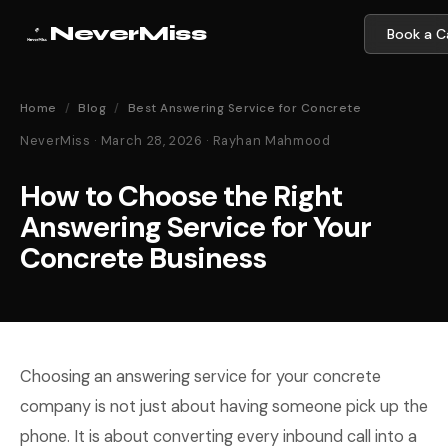
NeverMiss
Book a Ca
Home
/
Blog
/
Best Answering Service for Concrete
NeverMiss · March 28, 2026 · Rayhan Mahmood
How to Choose the Right
Answering Service for Your
Concrete Business
Choosing an answering service for your concrete
company is not just about having someone pick up the
phone. It is about converting every inbound call into a