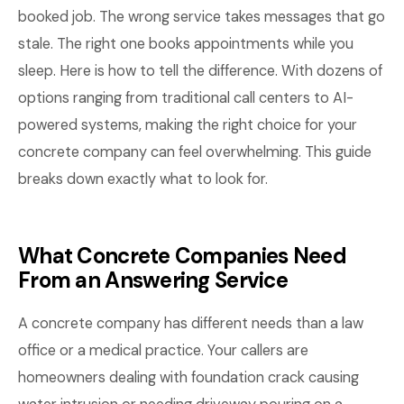
booked job. The wrong service takes messages that go
stale. The right one books appointments while you
sleep. Here is how to tell the difference. With dozens of
options ranging from traditional call centers to AI-
powered systems, making the right choice for your
concrete company can feel overwhelming. This guide
breaks down exactly what to look for.
What Concrete Companies Need
From an Answering Service
A concrete company has different needs than a law
office or a medical practice. Your callers are
homeowners dealing with foundation crack causing