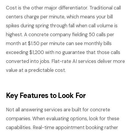
Cost is the other major differentiator. Traditional call
centers charge per minute, which means your bill
spikes during spring through fall when call volume is
highest. A concrete company fielding 50 calls per
month at $1.50 per minute can see monthly bills
exceeding $1,200 with no guarantee that those calls
converted into jobs. Flat-rate AI services deliver more
value at a predictable cost.
Key Features to Look For
Not all answering services are built for concrete
companies. When evaluating options, look for these
capabilities. Real-time appointment booking rather