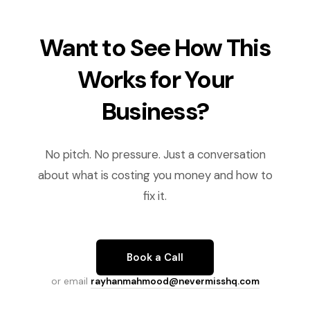
Want to See How This
Works for Your
Business?
No pitch. No pressure. Just a conversation
about what is costing you money and how to
fix it.
Book a Call
or email
rayhanmahmood@nevermisshq.com