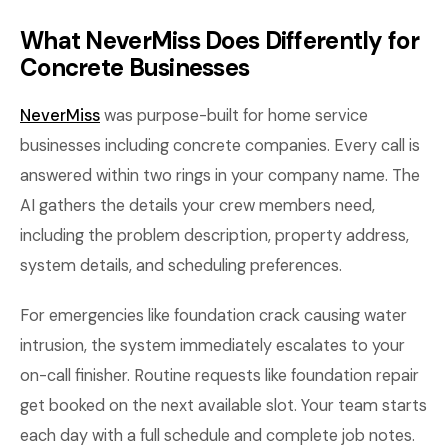
What NeverMiss Does Differently for
Concrete Businesses
NeverMiss
was purpose-built for home service
businesses including concrete companies. Every call is
answered within two rings in your company name. The
AI gathers the details your crew members need,
including the problem description, property address,
system details, and scheduling preferences.
For emergencies like foundation crack causing water
intrusion, the system immediately escalates to your
on-call finisher. Routine requests like foundation repair
get booked on the next available slot. Your team starts
each day with a full schedule and complete job notes.