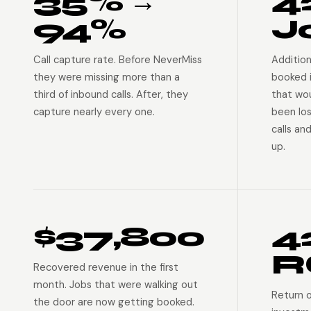
35% →
4
94%
J
Call capture rate. Before NeverMiss
Addition
they were missing more than a
booked 
third of inbound calls. After, they
that wo
capture nearly every one.
been lo
calls an
up.
$37,800
4
R
Recovered revenue in the first
month. Jobs that were walking out
Return 
the door are now getting booked.