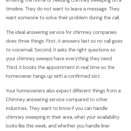
entering the home or needing chimney sweeping on a
timeline. They do not want to leave a message. They
want someone to solve their problem during the call.
The ideal answering service for chimney companies
does three things. First, it answers fast so no call goes
to voicemail. Second, it asks the right questions so
your chimney sweeps have everything they need.
Third, it books the appointment in real time so the
homeowner hangs up with a confirmed slot.
Your homeowners also expect different things from a
Chimney answering service compared to other
industries. They want to know if you can handle
chimney sweeping in their area, what your availability
looks like this week, and whether you handle liner