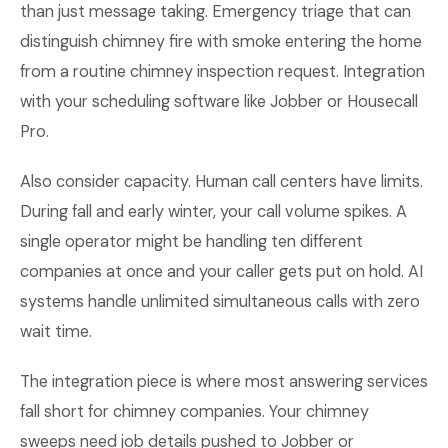
than just message taking. Emergency triage that can
distinguish chimney fire with smoke entering the home
from a routine chimney inspection request. Integration
with your scheduling software like Jobber or Housecall
Pro.
Also consider capacity. Human call centers have limits.
During fall and early winter, your call volume spikes. A
single operator might be handling ten different
companies at once and your caller gets put on hold. AI
systems handle unlimited simultaneous calls with zero
wait time.
The integration piece is where most answering services
fall short for chimney companies. Your chimney
sweeps need job details pushed to Jobber or