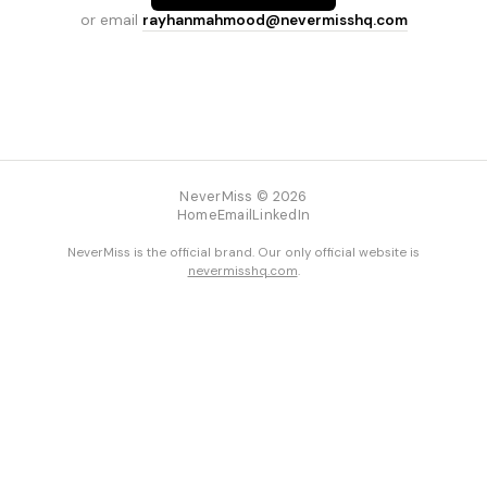
or email
rayhanmahmood@nevermisshq.com
NeverMiss © 2026
Home
Email
LinkedIn
NeverMiss is the official brand. Our only official website is
nevermisshq.com
.