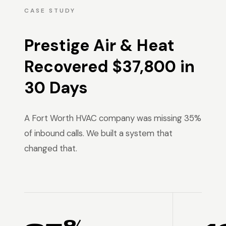
CASE STUDY
Prestige Air & Heat
Recovered $37,800 in
30 Days
A Fort Worth HVAC company was missing 35%
of inbound calls. We built a system that
changed that.