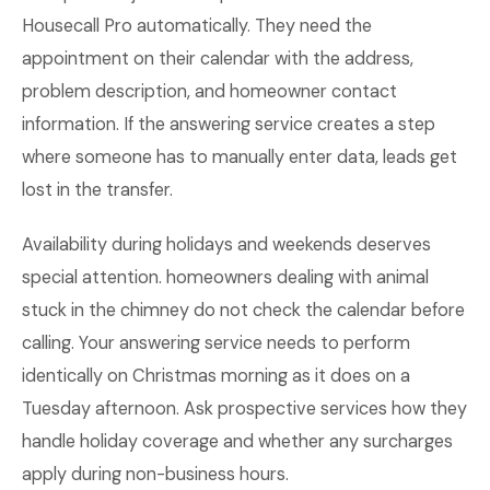
Housecall Pro automatically. They need the
appointment on their calendar with the address,
problem description, and homeowner contact
information. If the answering service creates a step
where someone has to manually enter data, leads get
lost in the transfer.
Availability during holidays and weekends deserves
special attention. homeowners dealing with animal
stuck in the chimney do not check the calendar before
calling. Your answering service needs to perform
identically on Christmas morning as it does on a
Tuesday afternoon. Ask prospective services how they
handle holiday coverage and whether any surcharges
apply during non-business hours.