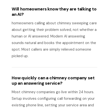
Will homeowners know they are talking to
an AI?
homeowners calling about chimney sweeping care
about getting their problem solved, not whether a
human or AI answered. Modern AI answering
sounds natural and books the appointment on the
spot. Most callers are simply relieved someone
picked up.
How quickly can a chimney company set
up an answering service?
Most chimney companies go live within 24 hours.
Setup involves configuring call forwarding on your
existing phone line, setting your service area and