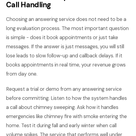
Call Handling
Choosing an answering service does not need to be a
long evaluation process. The most important question
is simple - does it book appointments or just take
messages. If the answer is just messages, you will still
lose leads to slow follow-up and callback delays. If it
books appointments in real time, your revenue grows
from day one.
Request a trial or demo from any answering service
before committing. Listen to how the system handles
a call about chimney sweeping. Ask how it handles
emergencies like chimney fire with smoke entering the
home. Test it during fall and early winter when call
volume spikes. The service that performs well under