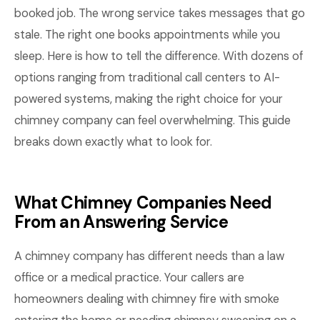
booked job. The wrong service takes messages that go
stale. The right one books appointments while you
sleep. Here is how to tell the difference. With dozens of
options ranging from traditional call centers to AI-
powered systems, making the right choice for your
chimney company can feel overwhelming. This guide
breaks down exactly what to look for.
What Chimney Companies Need
From an Answering Service
A chimney company has different needs than a law
office or a medical practice. Your callers are
homeowners dealing with chimney fire with smoke