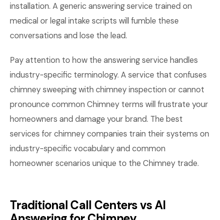
installation. A generic answering service trained on
medical or legal intake scripts will fumble these
conversations and lose the lead.
Pay attention to how the answering service handles
industry-specific terminology. A service that confuses
chimney sweeping with chimney inspection or cannot
pronounce common Chimney terms will frustrate your
homeowners and damage your brand. The best
services for chimney companies train their systems on
industry-specific vocabulary and common
homeowner scenarios unique to the Chimney trade.
Traditional Call Centers vs AI
Answering for Chimney