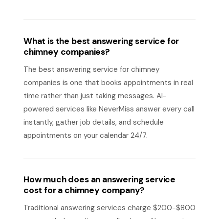
What is the best answering service for
chimney companies?
The best answering service for chimney
companies is one that books appointments in real
time rather than just taking messages. AI-
powered services like NeverMiss answer every call
instantly, gather job details, and schedule
appointments on your calendar 24/7.
How much does an answering service
cost for a chimney company?
Traditional answering services charge $200-$800