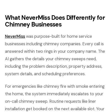
What NeverMiss Does Differently for
Chimney Businesses
NeverMiss
was purpose-built for home service
businesses including chimney companies. Every call is
answered within two rings in your company name. The
AI gathers the details your chimney sweeps need,
including the problem description, property address,
system details, and scheduling preferences.
For emergencies like chimney fire with smoke entering
the home, the system immediately escalates to your
on-call chimney sweep. Routine requests like liner
installation get booked on the next available slot. Your