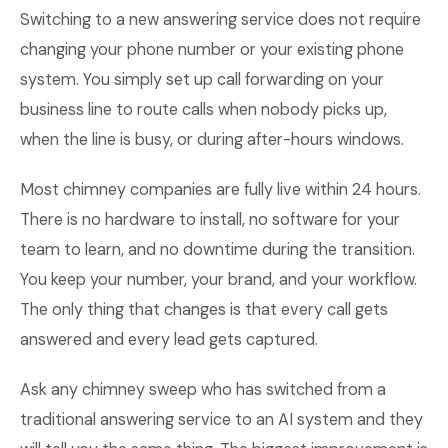
Switching to a new answering service does not require
changing your phone number or your existing phone
system. You simply set up call forwarding on your
business line to route calls when nobody picks up,
when the line is busy, or during after-hours windows.
Most chimney companies are fully live within 24 hours.
There is no hardware to install, no software for your
team to learn, and no downtime during the transition.
You keep your number, your brand, and your workflow.
The only thing that changes is that every call gets
answered and every lead gets captured.
Ask any chimney sweep who has switched from a
traditional answering service to an AI system and they