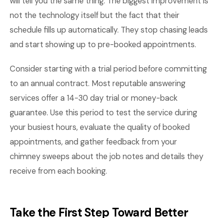
will tell you the same thing. The biggest improvement is
not the technology itself but the fact that their
schedule fills up automatically. They stop chasing leads
and start showing up to pre-booked appointments.
Consider starting with a trial period before committing
to an annual contract. Most reputable answering
services offer a 14-30 day trial or money-back
guarantee. Use this period to test the service during
your busiest hours, evaluate the quality of booked
appointments, and gather feedback from your
chimney sweeps about the job notes and details they
receive from each booking.
Take the First Step Toward Better