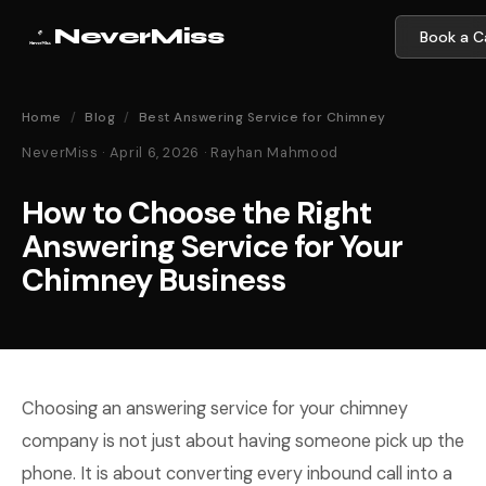
NeverMiss
Book a Ca
Home
/
Blog
/
Best Answering Service for Chimney
NeverMiss · April 6, 2026 · Rayhan Mahmood
How to Choose the Right
Answering Service for Your
Chimney Business
Choosing an answering service for your chimney
company is not just about having someone pick up the
phone. It is about converting every inbound call into a