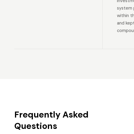
investm
system p
within t
and kep
compoun
Frequently Asked
Questions