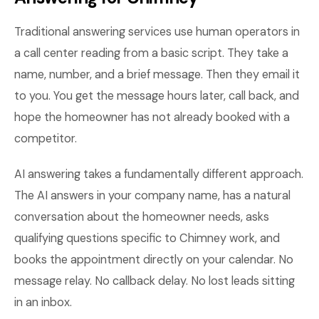
Traditional answering services use human operators in
a call center reading from a basic script. They take a
name, number, and a brief message. Then they email it
to you. You get the message hours later, call back, and
hope the homeowner has not already booked with a
competitor.
AI answering takes a fundamentally different approach.
The AI answers in your company name, has a natural
conversation about the homeowner needs, asks
qualifying questions specific to Chimney work, and
books the appointment directly on your calendar. No
message relay. No callback delay. No lost leads sitting
in an inbox.