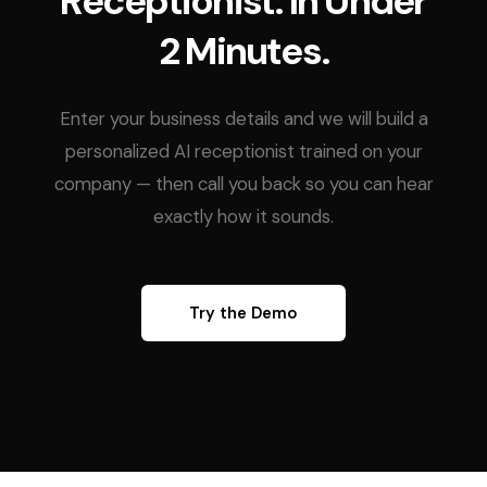
Receptionist. In Under
2 Minutes.
Enter your business details and we will build a
personalized AI receptionist trained on your
company — then call you back so you can hear
exactly how it sounds.
Try the Demo