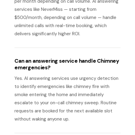
per month depending on call volume. AI answering
services like NeverMiss — starting from
$500/month, depending on call volume — handle
unlimited calls with real-time booking, which
delivers significantly higher ROI.
Can an answering service handle Chimney
emergencies?
Yes. AI answering services use urgency detection
to identify emergencies like chimney fire with
smoke entering the home and immediately
escalate to your on-call chimney sweep. Routine
requests are booked for the next available slot
without waking anyone up.