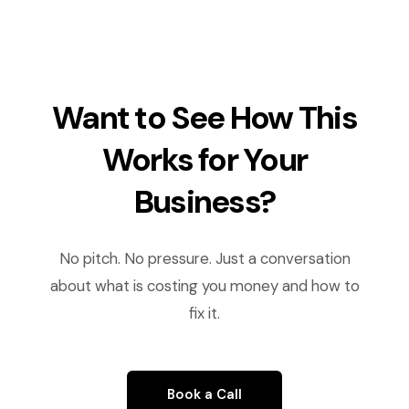
Want to See How This
Works for Your
Business?
No pitch. No pressure. Just a conversation
about what is costing you money and how to
fix it.
Book a Call