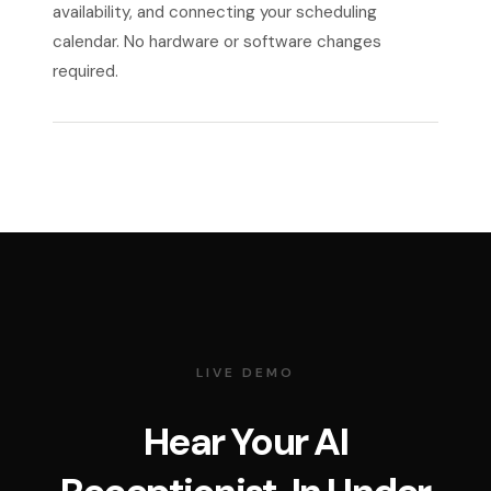
availability, and connecting your scheduling
calendar. No hardware or software changes
required.
LIVE DEMO
Hear Your AI