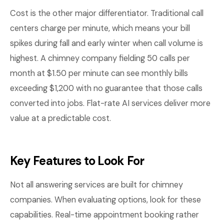
Cost is the other major differentiator. Traditional call
centers charge per minute, which means your bill
spikes during fall and early winter when call volume is
highest. A chimney company fielding 50 calls per
month at $1.50 per minute can see monthly bills
exceeding $1,200 with no guarantee that those calls
converted into jobs. Flat-rate AI services deliver more
value at a predictable cost.
Key Features to Look For
Not all answering services are built for chimney
companies. When evaluating options, look for these
capabilities. Real-time appointment booking rather