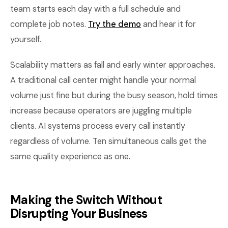
team starts each day with a full schedule and
complete job notes.
Try the demo
and hear it for
yourself.
Scalability matters as fall and early winter approaches.
A traditional call center might handle your normal
volume just fine but during the busy season, hold times
increase because operators are juggling multiple
clients. AI systems process every call instantly
regardless of volume. Ten simultaneous calls get the
same quality experience as one.
Making the Switch Without
Disrupting Your Business