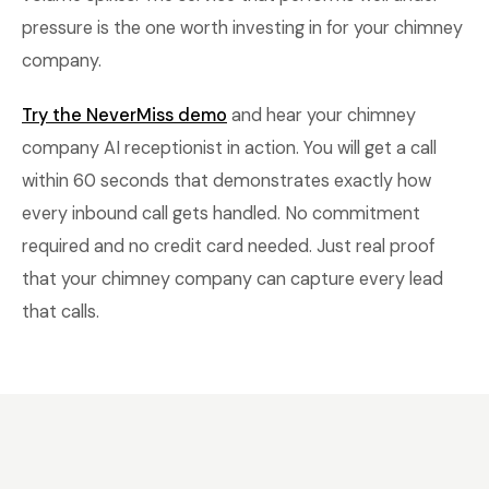
pressure is the one worth investing in for your chimney
company.
Try the NeverMiss demo
and hear your chimney
company AI receptionist in action. You will get a call
within 60 seconds that demonstrates exactly how
every inbound call gets handled. No commitment
required and no credit card needed. Just real proof
that your chimney company can capture every lead
that calls.