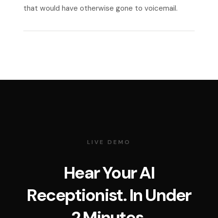
that would have otherwise gone to voicemail.
LIVE DEMO
Hear Your AI
Receptionist. In Under
2 Minutes.