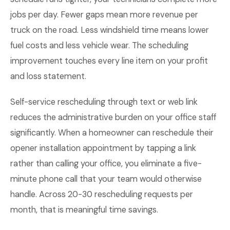
jobs per day. Fewer gaps mean more revenue per
truck on the road. Less windshield time means lower
fuel costs and less vehicle wear. The scheduling
improvement touches every line item on your profit
and loss statement.
Self-service rescheduling through text or web link
reduces the administrative burden on your office staff
significantly. When a homeowner can reschedule their
opener installation appointment by tapping a link
rather than calling your office, you eliminate a five-
minute phone call that your team would otherwise
handle. Across 20-30 rescheduling requests per
month, that is meaningful time savings.