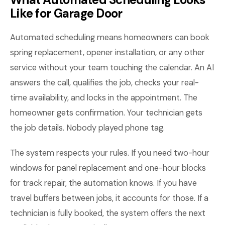
Like for Garage Door
Automated scheduling means homeowners can book
spring replacement, opener installation, or any other
service without your team touching the calendar. An AI
answers the call, qualifies the job, checks your real-
time availability, and locks in the appointment. The
homeowner gets confirmation. Your technician gets
the job details. Nobody played phone tag.
The system respects your rules. If you need two-hour
windows for panel replacement and one-hour blocks
for track repair, the automation knows. If you have
travel buffers between jobs, it accounts for those. If a
technician is fully booked, the system offers the next