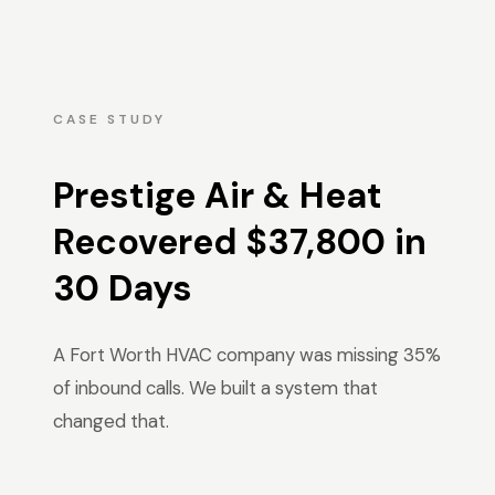
CASE STUDY
Prestige Air & Heat
Recovered $37,800 in
30 Days
A Fort Worth HVAC company was missing 35%
of inbound calls. We built a system that
changed that.