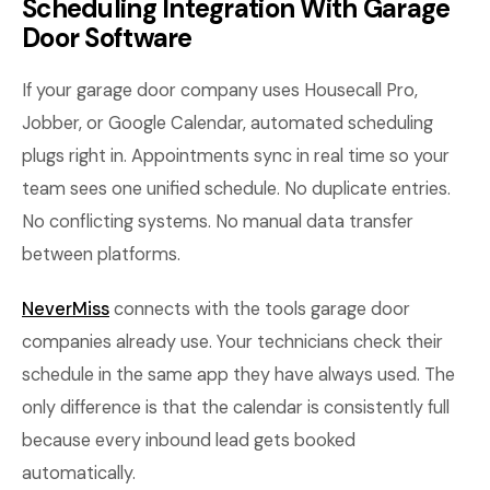
Scheduling Integration With Garage
Door Software
If your garage door company uses Housecall Pro,
Jobber, or Google Calendar, automated scheduling
plugs right in. Appointments sync in real time so your
team sees one unified schedule. No duplicate entries.
No conflicting systems. No manual data transfer
between platforms.
NeverMiss
connects with the tools garage door
companies already use. Your technicians check their
schedule in the same app they have always used. The
only difference is that the calendar is consistently full
because every inbound lead gets booked
automatically.