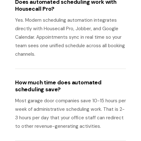
Does automated scheduling work with
Housecall Pro?
Yes. Modern scheduling automation integrates
directly with Housecall Pro, Jobber, and Google
Calendar. Appointments sync in real time so your
team sees one unified schedule across all booking
channels.
How much time does automated
scheduling save?
Most garage door companies save 10-15 hours per
week of administrative scheduling work. That is 2-
3 hours per day that your office staff can redirect
to other revenue-generating activities.