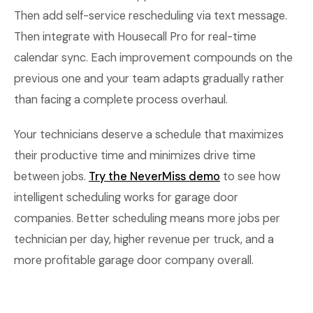
Then add self-service rescheduling via text message.
Then integrate with Housecall Pro for real-time
calendar sync. Each improvement compounds on the
previous one and your team adapts gradually rather
than facing a complete process overhaul.
Your technicians deserve a schedule that maximizes
their productive time and minimizes drive time
between jobs.
Try the NeverMiss demo
to see how
intelligent scheduling works for garage door
companies. Better scheduling means more jobs per
technician per day, higher revenue per truck, and a
more profitable garage door company overall.