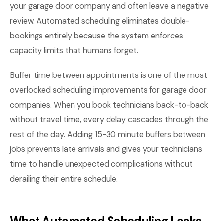
your garage door company and often leave a negative
review. Automated scheduling eliminates double-
bookings entirely because the system enforces
capacity limits that humans forget.
Buffer time between appointments is one of the most
overlooked scheduling improvements for garage door
companies. When you book technicians back-to-back
without travel time, every delay cascades through the
rest of the day. Adding 15-30 minute buffers between
jobs prevents late arrivals and gives your technicians
time to handle unexpected complications without
derailing their entire schedule.
What Automated Scheduling Looks