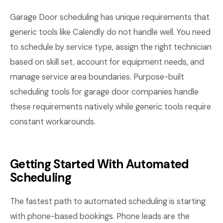
Garage Door scheduling has unique requirements that
generic tools like Calendly do not handle well. You need
to schedule by service type, assign the right technician
based on skill set, account for equipment needs, and
manage service area boundaries. Purpose-built
scheduling tools for garage door companies handle
these requirements natively while generic tools require
constant workarounds.
Getting Started With Automated
Scheduling
The fastest path to automated scheduling is starting
with phone-based bookings. Phone leads are the