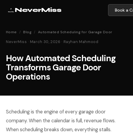
NeverMiss
Book a Ca
Home
/
Blog
/
Automated Scheduling for Garage Door
NeverMiss · March 30, 2026 · Rayhan Mahmood
How Automated Scheduling
Transforms Garage Door
Operations
Scheduling is the engine of every garage door
company. When the calendar is full, revenue flows.
When scheduling breaks down, everything stalls.