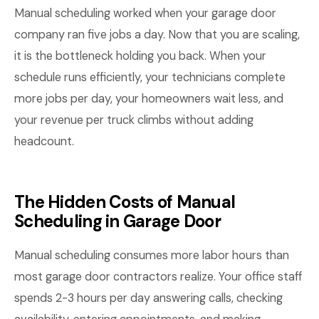
Manual scheduling worked when your garage door
company ran five jobs a day. Now that you are scaling,
it is the bottleneck holding you back. When your
schedule runs efficiently, your technicians complete
more jobs per day, your homeowners wait less, and
your revenue per truck climbs without adding
headcount.
The Hidden Costs of Manual
Scheduling in Garage Door
Manual scheduling consumes more labor hours than
most garage door contractors realize. Your office staff
spends 2-3 hours per day answering calls, checking