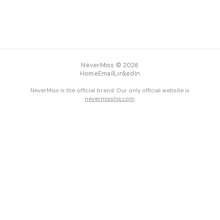
NeverMiss © 2026
Home
Email
LinkedIn
NeverMiss is the official brand. Our only official website is
nevermisshq.com
.