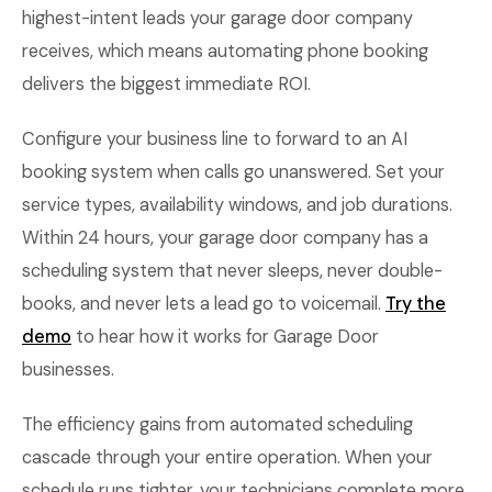
highest-intent leads your garage door company
receives, which means automating phone booking
delivers the biggest immediate ROI.
Configure your business line to forward to an AI
booking system when calls go unanswered. Set your
service types, availability windows, and job durations.
Within 24 hours, your garage door company has a
scheduling system that never sleeps, never double-
books, and never lets a lead go to voicemail.
Try the
demo
to hear how it works for Garage Door
businesses.
The efficiency gains from automated scheduling
cascade through your entire operation. When your
schedule runs tighter, your technicians complete more