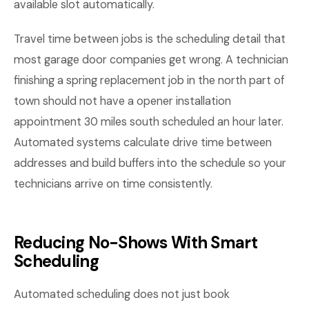
available slot automatically.
Travel time between jobs is the scheduling detail that
most garage door companies get wrong. A technician
finishing a spring replacement job in the north part of
town should not have a opener installation
appointment 30 miles south scheduled an hour later.
Automated systems calculate drive time between
addresses and build buffers into the schedule so your
technicians arrive on time consistently.
Reducing No-Shows With Smart
Scheduling
Automated scheduling does not just book