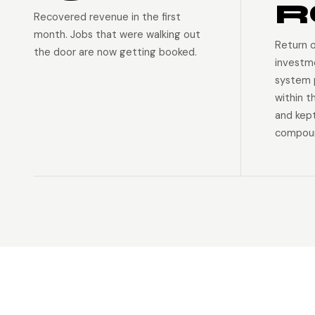
R
Recovered revenue in the first
month. Jobs that were walking out
Return 
the door are now getting booked.
investm
system p
within t
and kep
compoun