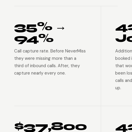
35% →
4
94%
J
Call capture rate. Before NeverMiss
Addition
they were missing more than a
booked 
third of inbound calls. After, they
that wo
capture nearly every one.
been lo
calls an
up.
$37,800
4