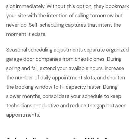
slot immediately. Without this option, they bookmark
your site with the intention of calling tomorrow but
never do. Self-scheduling captures that intent the
moment it exists.
Seasonal scheduling adjustments separate organized
garage door companies from chaotic ones. During
spring and fall, extend your available hours, increase
the number of daily appointment slots, and shorten
the booking window to fill capacity faster. During
slower months, consolidate your schedule to keep
technicians productive and reduce the gap between
appointments.