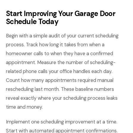
Start Improving Your Garage Door
Schedule Today
Begin with a simple audit of your current scheduling
process. Track how long it takes from when a
homeowner calls to when they have a confirmed
appointment. Measure the number of scheduling-
related phone calls your office handles each day.
Count how many appointments required manual
rescheduling last month. These baseline numbers
reveal exactly where your scheduling process leaks
time and money.
Implement one scheduling improvement at a time.
Start with automated appointment confirmations.