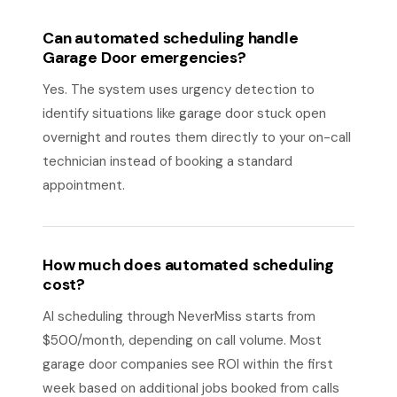
Can automated scheduling handle
Garage Door emergencies?
Yes. The system uses urgency detection to
identify situations like garage door stuck open
overnight and routes them directly to your on-call
technician instead of booking a standard
appointment.
How much does automated scheduling
cost?
AI scheduling through NeverMiss starts from
$500/month, depending on call volume. Most
garage door companies see ROI within the first
week based on additional jobs booked from calls