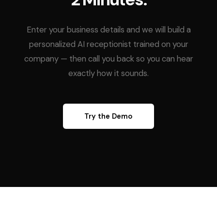
Enter your business details and we will build a
personalized AI receptionist trained on your
company — then call you back so you can hear
exactly how it sounds.
Try the Demo