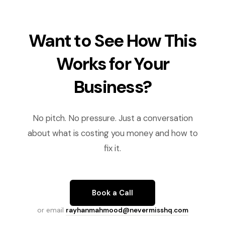
Want to See How This
Works for Your
Business?
No pitch. No pressure. Just a conversation
about what is costing you money and how to
fix it.
Book a Call
or email
rayhanmahmood@nevermisshq.com