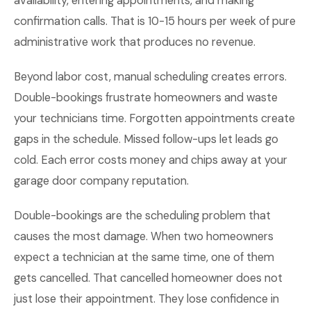
availability, entering appointments, and making
confirmation calls. That is 10-15 hours per week of pure
administrative work that produces no revenue.
Beyond labor cost, manual scheduling creates errors.
Double-bookings frustrate homeowners and waste
your technicians time. Forgotten appointments create
gaps in the schedule. Missed follow-ups let leads go
cold. Each error costs money and chips away at your
garage door company reputation.
Double-bookings are the scheduling problem that
causes the most damage. When two homeowners
expect a technician at the same time, one of them
gets cancelled. That cancelled homeowner does not
just lose their appointment. They lose confidence in