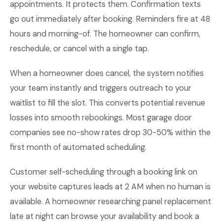
appointments. It protects them. Confirmation texts
go out immediately after booking. Reminders fire at 48
hours and morning-of. The homeowner can confirm,
reschedule, or cancel with a single tap.
When a homeowner does cancel, the system notifies
your team instantly and triggers outreach to your
waitlist to fill the slot. This converts potential revenue
losses into smooth rebookings. Most garage door
companies see no-show rates drop 30-50% within the
first month of automated scheduling.
Customer self-scheduling through a booking link on
your website captures leads at 2 AM when no human is
available. A homeowner researching panel replacement
late at night can browse your availability and book a