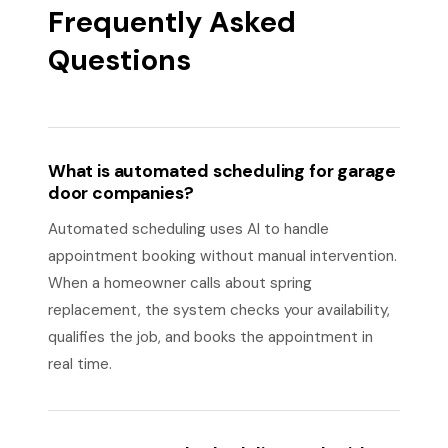
Frequently Asked
Questions
What is automated scheduling for garage
door companies?
Automated scheduling uses AI to handle
appointment booking without manual intervention.
When a homeowner calls about spring
replacement, the system checks your availability,
qualifies the job, and books the appointment in
real time.