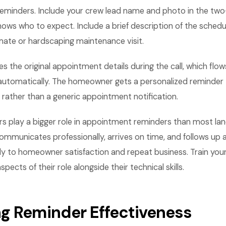
eminders. Include your crew lead name and photo in the tw
s who to expect. Include a brief description of the schedul
ate or hardscaping maintenance visit.
s the original appointment details during the call, which flow
utomatically. The homeowner gets a personalized reminder 
d rather than a generic appointment notification.
 play a bigger role in appointment reminders than most land
mmunicates professionally, arrives on time, and follows up a
ly to homeowner satisfaction and repeat business. Train you
ects of their role alongside their technical skills.
g Reminder Effectiveness