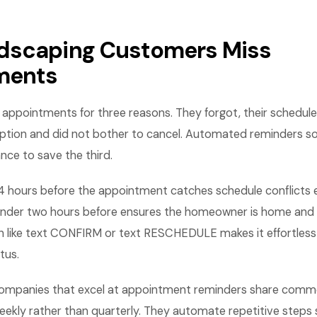
dscaping Customers Miss
ments
ppointments for three reasons. They forgot, their schedule
ption and did not bother to cancel. Automated reminders sol
nce to save the third.
4 hours before the appointment catches schedule conflicts 
inder two hours before ensures the homeowner is home and r
on like text CONFIRM or text RESCHEDULE makes it effortless 
tus.
ompanies that excel at appointment reminders share commo
eekly rather than quarterly. They automate repetitive steps 