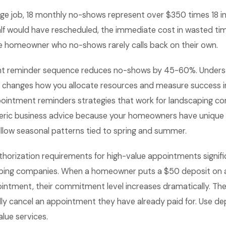
ge job, 18 monthly no-shows represent over $350 times 18 in 
alf would have rescheduled, the immediate cost in wasted tim
the homeowner who no-shows rarely calls back on their own.
nt reminder sequence reduces no-shows by 45-60%. Underst
 changes how you allocate resources and measure success i
intment reminders strategies that work for landscaping c
neric business advice because your homeowners have unique
llow seasonal patterns tied to spring and summer.
thorization requirements for high-value appointments signif
aping companies. When a homeowner puts a $50 deposit on 
tment, their commitment level increases dramatically. They a
lly cancel an appointment they have already paid for. Use dep
alue services.