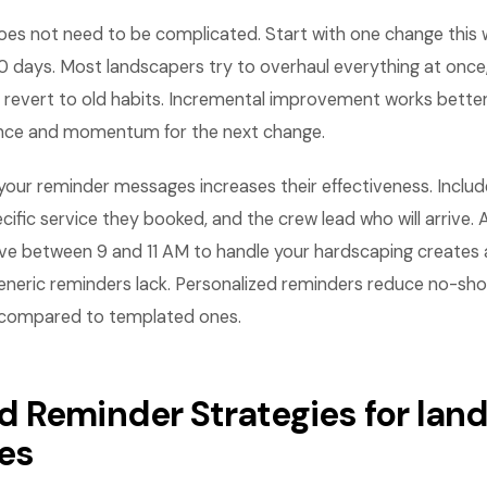
es not need to be complicated. Start with one change this
0 days. Most landscapers try to overhaul everything at once
revert to old habits. Incremental improvement works bette
ence and momentum for the next change.
n your reminder messages increases their effectiveness. Inc
ecific service they booked, and the crew lead who will arrive
rive between 9 and 11 AM to handle your hardscaping creates 
eneric reminders lack. Personalized reminders reduce no-sh
 compared to templated ones.
 Reminder Strategies for lan
es