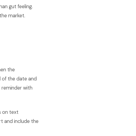
an gut feeling.
the market.
hen the
 of the date and
r reminder with
 on text
 and include the