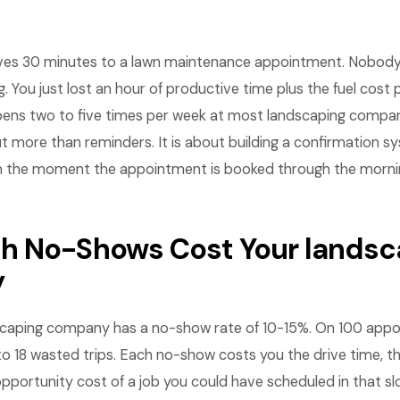
ives 30 minutes to a lawn maintenance appointment. Nobody 
. You just lost an hour of productive time plus the fuel cost 
pens two to five times per week at most landscaping compa
t more than reminders. It is about building a confirmation s
the moment the appointment is booked through the morning
 No-Shows Cost Your landsc
y
scaping company has a no-show rate of 10-15%. On 100 app
to 18 wasted trips. Each no-show costs you the drive time, the
pportunity cost of a job you could have scheduled in that slo