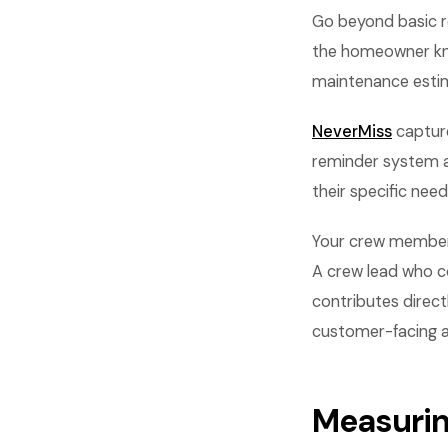
Go beyond basic r
the homeowner know
maintenance estim
NeverMiss
capture
reminder system a
their specific nee
Your crew members
A crew lead who co
contributes direct
customer-facing asp
Measurin