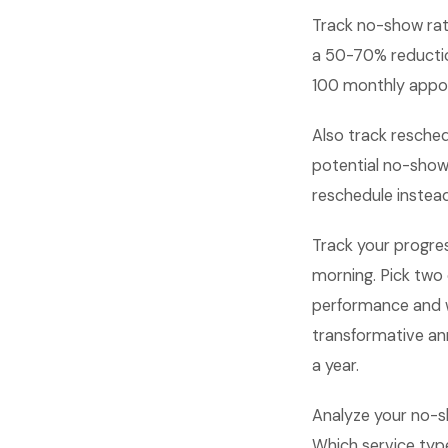
Track no-show rat
a 50-70% reductio
100 monthly appoin
Also track resche
potential no-show
reschedule instead
Track your progre
morning. Pick two
performance and 
transformative an
a year.
Analyze your no-s
Which service typ