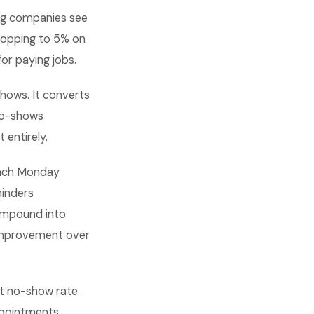
ng companies see
ropping to 5% on
or paying jobs.
hows. It converts
no-shows
 entirely.
 each Monday
minders
ompound into
 improvement over
t no-show rate.
ppointments