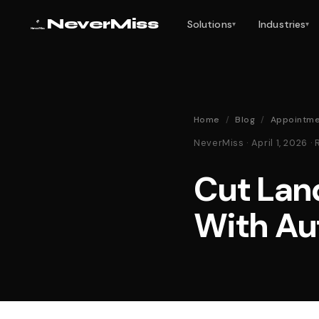
NeverMiss
Solutions
Industries
▾
▾
Home
/
Blog
/
Appointme
NeverMiss · April 1, 2026
Cut Lan
With Au