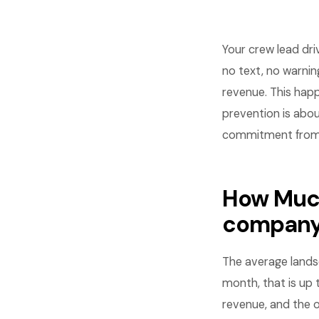
Your crew lead dr
no text, no warning
revenue. This hap
prevention is abou
commitment from 
How Much
compan
The average land
month, that is up 
revenue, and the o