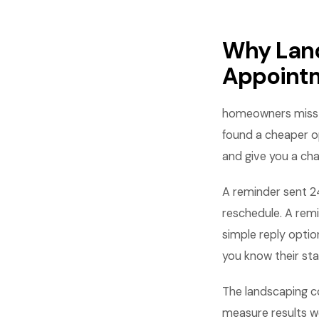
Why Lan
Appoint
homeowners miss a
found a cheaper o
and give you a cha
A reminder sent 2
reschedule. A rem
simple reply opti
you know their sta
The landscaping c
measure results w