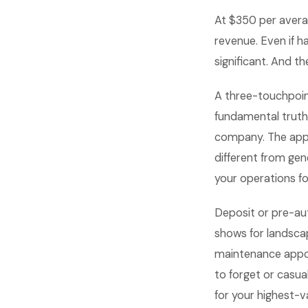
At $350 per avera
revenue. Even if h
significant. And 
A three-touchpoi
fundamental truth
company. The appo
different from ge
your operations fo
Deposit or pre-au
shows for landsc
maintenance appoin
to forget or casua
for your highest-v