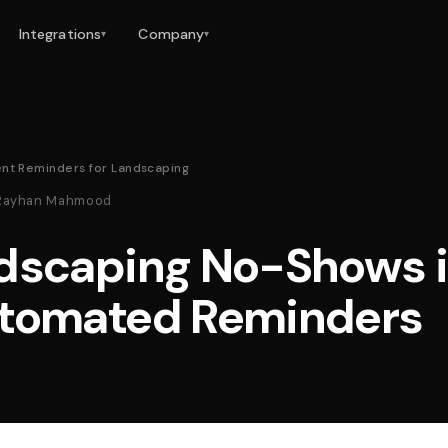
Integrations
Company
▾
▾
nt Reminders for Landscaping
 · Rayhan Mahmood
dscaping No-Shows i
tomated Reminders