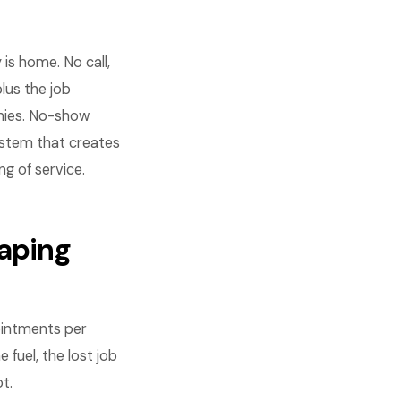
is home. No call,
plus the job
nies. No-show
ystem that creates
 of service.
aping
ointments per
 fuel, the lost job
t.