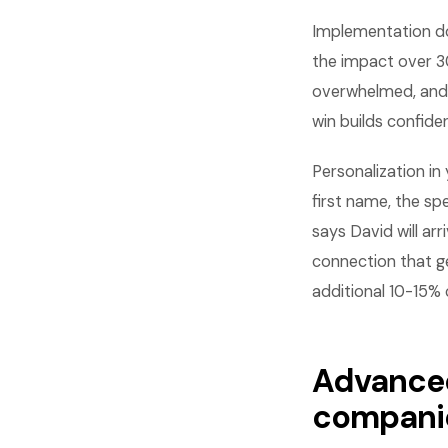
Implementation do
the impact over 3
overwhelmed, and 
win builds confid
Personalization i
first name, the sp
says David will ar
connection that g
additional 10-15%
Advanced
compani