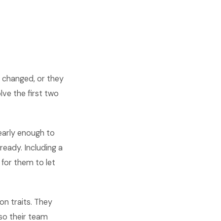
 changed, or they
ve the first two
early enough to
eady. Including a
for them to let
n traits. They
so their team