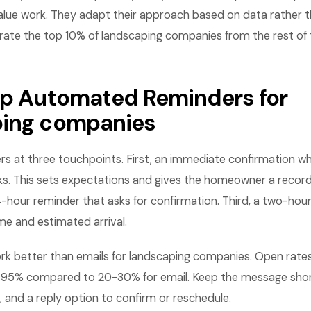
lue work. They adapt their approach based on data rather th
rate the top 10% of landscaping companies from the rest of 
Up Automated Reminders for
ping companies
rs at three touchpoints. First, an immediate confirmation w
. This sets expectations and gives the homeowner a record
-hour reminder that asks for confirmation. Third, a two-hou
me and estimated arrival.
k better than emails for landscaping companies. Open rates
95% compared to 20-30% for email. Keep the message short
 and a reply option to confirm or reschedule.