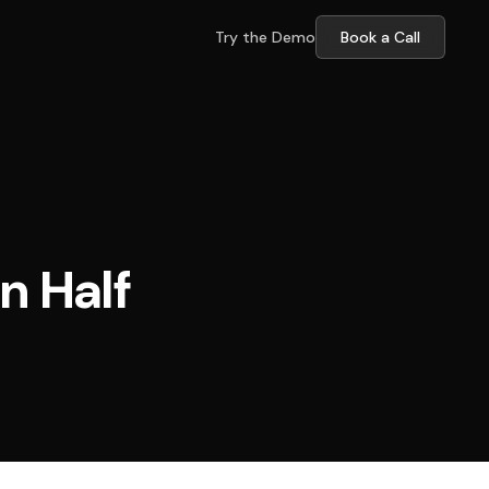
Try the Demo
Book a Call
n Half