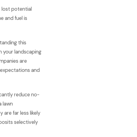
lost potential
e and fuel is
anding this
n your landscaping
ompanies are
 expectations and
icantly reduce no-
a lawn
re far less likely
osits selectively