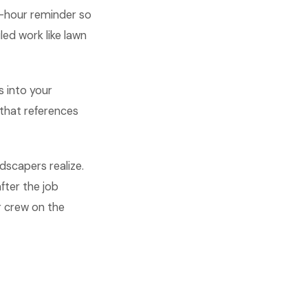
o-hour reminder so
ed work like lawn
s into your
that references
scapers realize.
fter the job
r crew on the