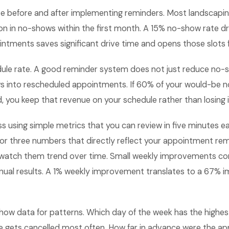
e before and after implementing reminders. Most landscapi
n in no-shows within the first month. A 15% no-show rate d
tments saves significant drive time and opens those slots f
dule rate. A good reminder system does not just reduce no-s
s into rescheduled appointments. If 60% of your would-be 
, you keep that revenue on your schedule rather than losing it
ss using simple metrics that you can review in five minutes
 or three numbers that directly reflect your appointment re
watch them trend over time. Small weekly improvements c
nual results. A 1% weekly improvement translates to a 67%
how data for patterns. Which day of the week has the highes
e gets cancelled most often. How far in advance were the a