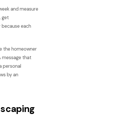
 week and measure
, get
r because each
lude the homeowner
. A message that
a personal
ows by an
dscaping