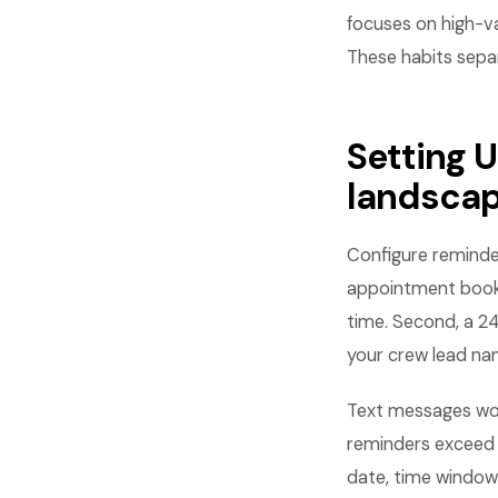
focuses on high-va
These habits sepa
Setting 
landsca
Configure reminde
appointment books
time. Second, a 24
your crew lead na
Text messages wor
reminders exceed 
date, time window,