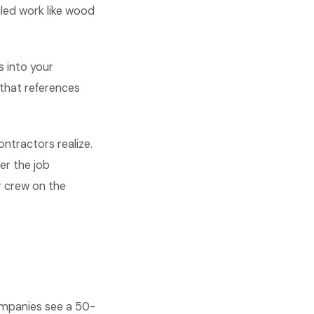
led work like wood
s into your
that references
ontractors realize.
er the job
r crew on the
ompanies see a 50-