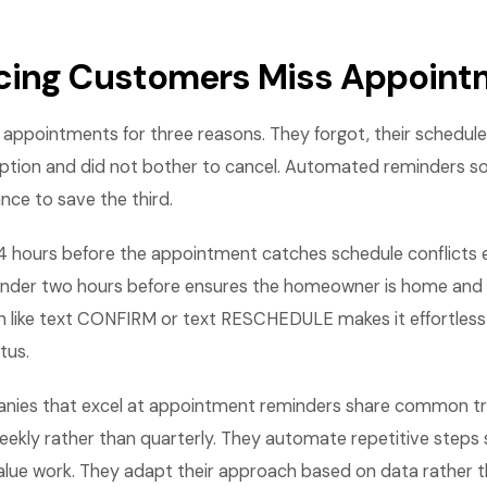
cing Customers Miss Appoint
ppointments for three reasons. They forgot, their schedule
ption and did not bother to cancel. Automated reminders sol
nce to save the third.
4 hours before the appointment catches schedule conflicts 
inder two hours before ensures the homeowner is home and r
on like text CONFIRM or text RESCHEDULE makes it effortless 
tus.
nies that excel at appointment reminders share common tra
eekly rather than quarterly. They automate repetitive steps 
lue work. They adapt their approach based on data rather th