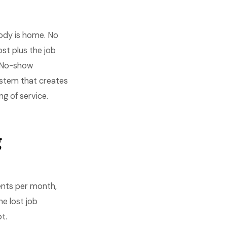
body is home. No
ost plus the job
. No-show
ystem that creates
 of service.
g
nts per month,
he lost job
t.