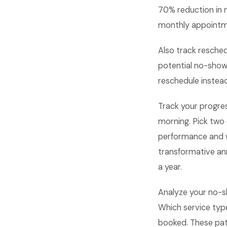
70% reduction in 
monthly appointmen
Also track resche
potential no-show
reschedule instead
Track your progre
morning. Pick two
performance and 
transformative an
a year.
Analyze your no-s
Which service typ
booked. These pat