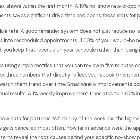
no-shows within the first month. A 15% no-show rate droppi
ts saves significant drive time and opens those slots for p
dule rate. A good reminder system does not just reduce no-s
s into rescheduled appointments. If 60% of your would-be 
, you keep that revenue on your schedule rather than losing it
ss using simple metrics that you can review in five minutes
 or three numbers that directly reflect your appointment re
watch them trend over time. Small weekly improvements c
nual results. A 1% weekly improvement translates to a 67%
how data for patterns. Which day of the week has the highes
e gets cancelled most often. How far in advance were the a
terns reveal the root causes behind your specific no-show 