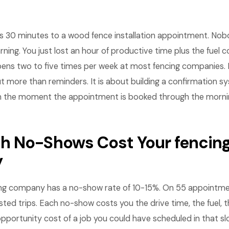
ves 30 minutes to a wood fence installation appointment. No
arning. You just lost an hour of productive time plus the fuel c
pens two to five times per week at most fencing companies
t more than reminders. It is about building a confirmation s
the moment the appointment is booked through the morning
 No-Shows Cost Your fencin
y
ng company has a no-show rate of 10-15%. On 55 appointme
sted trips. Each no-show costs you the drive time, the fuel, t
pportunity cost of a job you could have scheduled in that slo