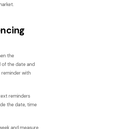
market.
encing
hen the
 of the date and
r reminder with
text reminders
de the date, time
 week and measure