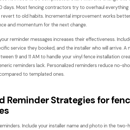
 days. Most fencing contractors try to overhaul everything 
revert to old habits. Incremental improvement works bette
ence and momentum for the next change.
n your reminder messages increases their effectiveness. Inc
ecific service they booked, and the installer who will arrive. 
between 9 and 11 AM to handle your vinyl fence installation cre
eneric reminders lack. Personalized reminders reduce no-sh
 compared to templated ones.
 Reminder Strategies for fenc
es
eminders. Include your installer name and photo in the two-