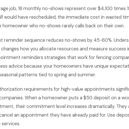
age job, 18 monthly no-shows represent over $4,100 times 18 
alf would have rescheduled, the immediate cost in wasted tim
the homeowner who no-shows rarely calls back on their own.
nt reminder sequence reduces no-shows by 45-60%. Underst
 changes how you allocate resources and measure success in
intment reminders strategies that work for fencing compani
ness advice because your homeowners have unique expectat
 seasonal patterns tied to spring and summer.
thorization requirements for high-value appointments signif
g companies. When a homeowner puts a $50 deposit on a wo
ntment, their commitment level increases dramatically. They are
 cancel an appointment they have already paid for. Use deposi
 services.