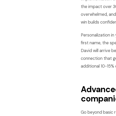
the impact over 30
overwhelmed, and 
win builds confid
Personalization i
first name, the sp
David will arrive 
connection that g
additional 10-15%
Advanced
compani
Go beyond basic r