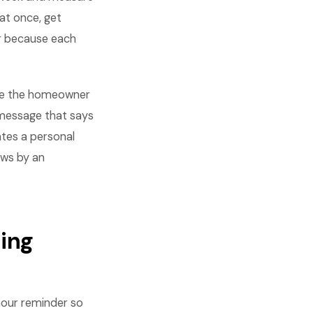
at once, get
r because each
lude the homeowner
A message that says
ates a personal
ows by an
ing
hour reminder so