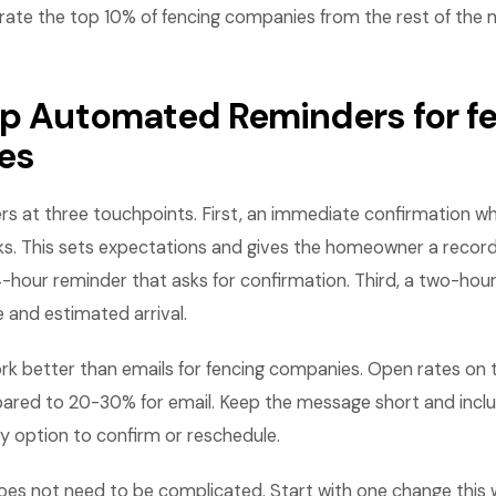
rate the top 10% of fencing companies from the rest of the 
Up Automated Reminders for f
es
rs at three touchpoints. First, an immediate confirmation w
. This sets expectations and gives the homeowner a record
-hour reminder that asks for confirmation. Third, a two-hou
e and estimated arrival.
k better than emails for fencing companies. Open rates on 
ed to 20-30% for email. Keep the message short and inclu
y option to confirm or reschedule.
es not need to be complicated. Start with one change this