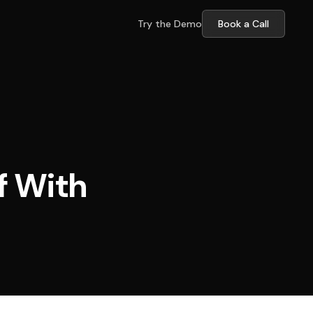
Try the Demo
Book a Call
f With