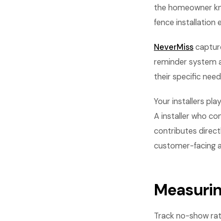
the homeowner kno
fence installation 
NeverMiss
capture
reminder system a
their specific nee
Your installers pl
A installer who co
contributes direct
customer-facing asp
Measurin
Track no-show rat