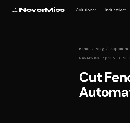
NeverMiss
Solutions
Industries
▾
▾
Home
/
Blog
/
Appointme
NeverMiss · April 5, 2026
Cut Fen
Automa