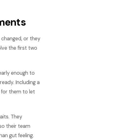
ments
 changed, or they
ve the first two
early enough to
eady. Including a
for them to let
its. They
so their team
an gut feeling.