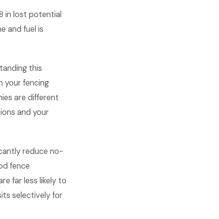
in lost potential
e and fuel is
anding this
 your fencing
es are different
ions and your
icantly reduce no-
od fence
 far less likely to
ts selectively for