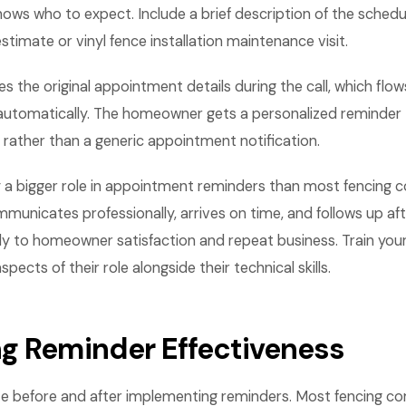
ws who to expect. Include a brief description of the schedu
estimate or vinyl fence installation maintenance visit.
s the original appointment details during the call, which flow
utomatically. The homeowner gets a personalized reminder 
d rather than a generic appointment notification.
ay a bigger role in appointment reminders than most fencing c
mmunicates professionally, arrives on time, and follows up aft
ly to homeowner satisfaction and repeat business. Train you
ects of their role alongside their technical skills.
g Reminder Effectiveness
e before and after implementing reminders. Most fencing c