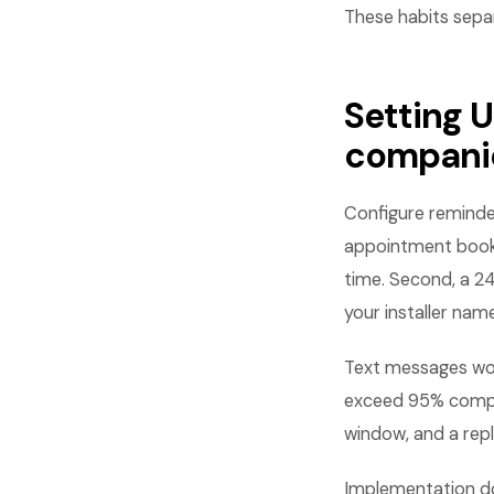
These habits sepa
Setting 
compani
Configure reminde
appointment books
time. Second, a 24
your installer nam
Text messages wor
exceed 95% compar
window, and a repl
Implementation do