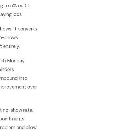
ng to 5% on 55
aying jobs.
hows. It converts
no-shows
 entirely.
 each Monday
minders
ompound into
 improvement over
t no-show rate.
ppointments
problem and allow