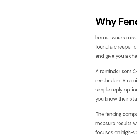
Why Fen
homeowners miss a
found a cheaper o
and give you a cha
A reminder sent 2
reschedule. A rem
simple reply opti
you know their sta
The fencing compa
measure results w
focuses on high-va