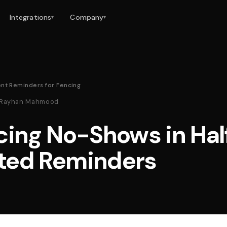
Integrations
Company
▾
▾
nt Reminders for Fencing
 · Rayhan Mahmood
cing No-Shows in Hal
ted Reminders