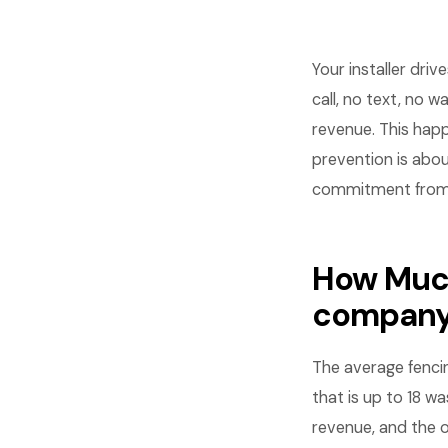
Your installer dri
call, no text, no w
revenue. This hap
prevention is abou
commitment from 
How Much
compan
The average fenci
that is up to 18 wa
revenue, and the o