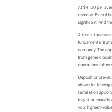
At $4,100 per aver
revenue. Even if h
significant. And 
A three-touchpoi
fundamental truth
company. The appo
from generic busi
operations follow
Deposit or pre-au
shows for fencin
installation appoi
forget or casually
your highest-value