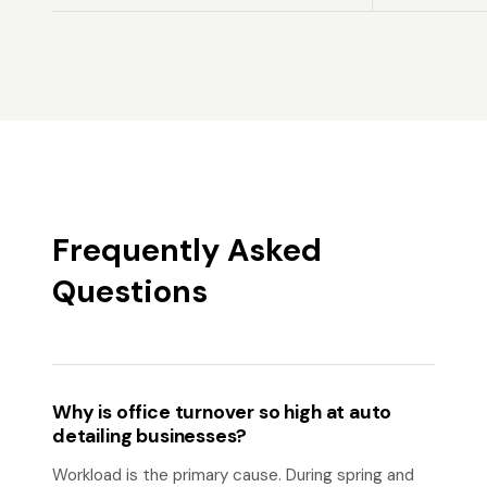
Frequently Asked
Questions
Why is office turnover so high at auto
detailing businesses?
Workload is the primary cause. During spring and