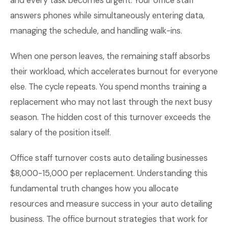
and every task becomes urgent. Your office staff
answers phones while simultaneously entering data,
managing the schedule, and handling walk-ins.
When one person leaves, the remaining staff absorbs
their workload, which accelerates burnout for everyone
else. The cycle repeats. You spend months training a
replacement who may not last through the next busy
season. The hidden cost of this turnover exceeds the
salary of the position itself.
Office staff turnover costs auto detailing businesses
$8,000-15,000 per replacement. Understanding this
fundamental truth changes how you allocate
resources and measure success in your auto detailing
business. The office burnout strategies that work for