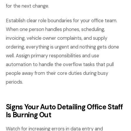
for the next change.
Establish clear role boundaries for your office team.
When one person handles phones, scheduling,
invoicing, vehicle owner complaints, and supply
ordering, everything is urgent and nothing gets done
well. Assign primary responsibilities and use
automation to handle the overflow tasks that pull
people away from their core duties during busy
periods.
Signs Your Auto Detailing Office Staff
Is Burning Out
Watch for increasing errors in data entry and