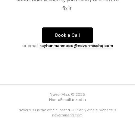
fix it.
Book a Call
or email
rayhanmahmood@nevermisshq.com
NeverMiss © 2026
Home
Email
LinkedIn
NeverMiss is the official brand. Our only official website is
nevermisshq.com
.