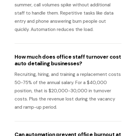
summer, call volumes spike without additional
staff to handle them. Repetitive tasks like data
entry and phone answering burn people out
quickly. Automation reduces the load.
How much does office staff turnover cost
auto detailing businesses?
Recruiting, hiring, and training a replacement costs
50-75% of the annual salary. For a $40,000
position, that is $20,000-30,000 in turnover
costs. Plus the revenue lost during the vacancy
and ramp-up period.
Can automation prevent office burnout at