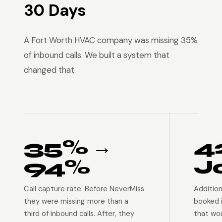
30 Days
A Fort Worth HVAC company was missing 35%
of inbound calls. We built a system that
changed that.
35% →
4
94%
J
Call capture rate. Before NeverMiss
Addition
they were missing more than a
booked 
third of inbound calls. After, they
that wo