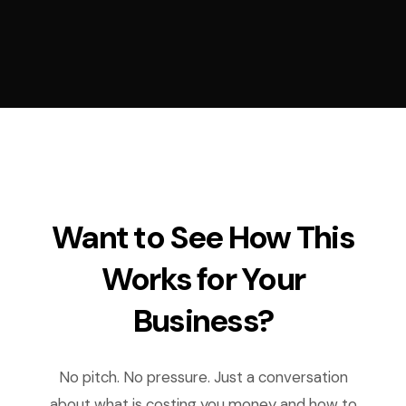
Want to See How This
Works for Your
Business?
No pitch. No pressure. Just a conversation
about what is costing you money and how to