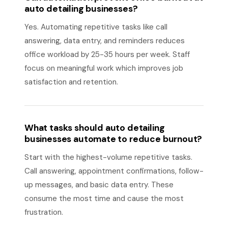
auto detailing businesses?
Yes. Automating repetitive tasks like call
answering, data entry, and reminders reduces
office workload by 25-35 hours per week. Staff
focus on meaningful work which improves job
satisfaction and retention.
What tasks should auto detailing
businesses automate to reduce burnout?
Start with the highest-volume repetitive tasks.
Call answering, appointment confirmations, follow-
up messages, and basic data entry. These
consume the most time and cause the most
frustration.