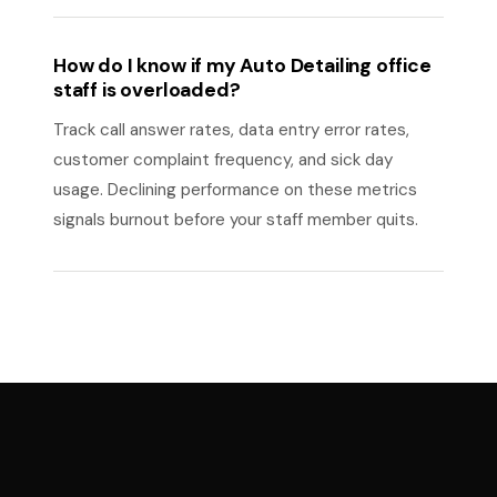
How do I know if my Auto Detailing office
staff is overloaded?
Track call answer rates, data entry error rates,
customer complaint frequency, and sick day
usage. Declining performance on these metrics
signals burnout before your staff member quits.