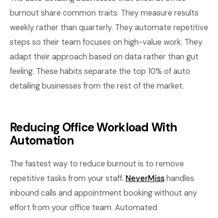
burnout share common traits. They measure results
weekly rather than quarterly. They automate repetitive
steps so their team focuses on high-value work. They
adapt their approach based on data rather than gut
feeling. These habits separate the top 10% of auto
detailing businesses from the rest of the market.
Reducing Office Workload With
Automation
The fastest way to reduce burnout is to remove
repetitive tasks from your staff.
NeverMiss
handles
inbound calls and appointment booking without any
effort from your office team. Automated