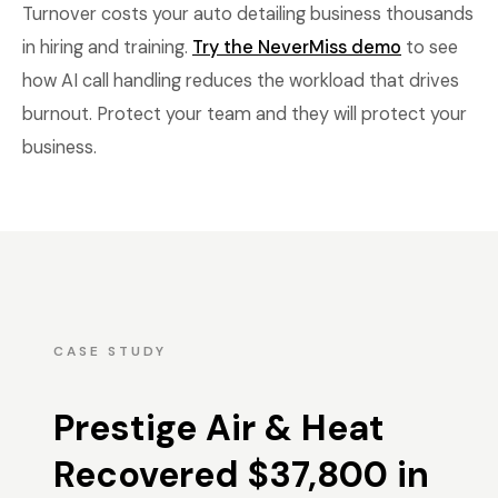
Turnover costs your auto detailing business thousands
in hiring and training.
Try the NeverMiss demo
to see
how AI call handling reduces the workload that drives
burnout. Protect your team and they will protect your
business.
CASE STUDY
Prestige Air & Heat
Recovered $37,800 in