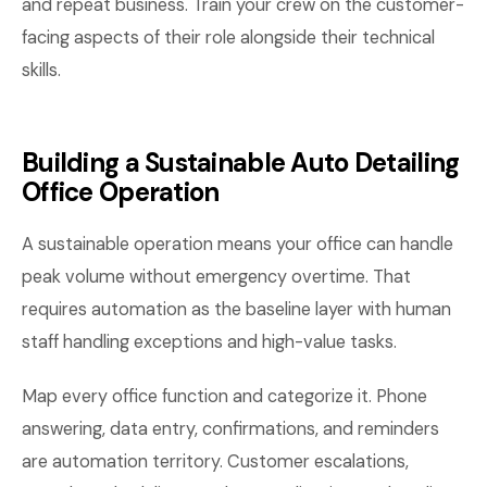
and repeat business. Train your crew on the customer-
facing aspects of their role alongside their technical
skills.
Building a Sustainable Auto Detailing
Office Operation
A sustainable operation means your office can handle
peak volume without emergency overtime. That
requires automation as the baseline layer with human
staff handling exceptions and high-value tasks.
Map every office function and categorize it. Phone
answering, data entry, confirmations, and reminders
are automation territory. Customer escalations,