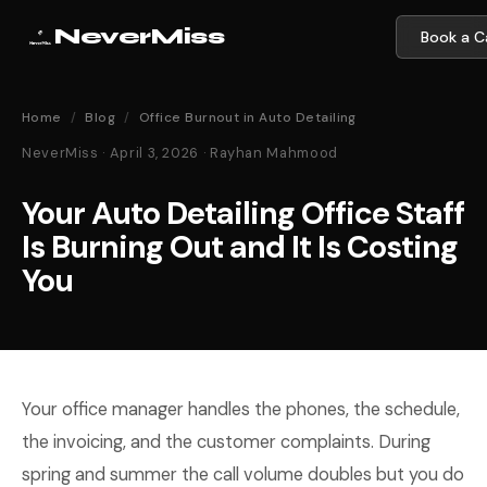
NeverMiss
Book a Ca
Home
/
Blog
/
Office Burnout in Auto Detailing
NeverMiss · April 3, 2026 · Rayhan Mahmood
Your Auto Detailing Office Staff
Is Burning Out and It Is Costing
You
Your office manager handles the phones, the schedule,
the invoicing, and the customer complaints. During
spring and summer the call volume doubles but you do