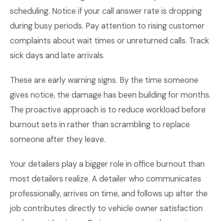
scheduling. Notice if your call answer rate is dropping
during busy periods. Pay attention to rising customer
complaints about wait times or unreturned calls. Track
sick days and late arrivals.
These are early warning signs. By the time someone
gives notice, the damage has been building for months.
The proactive approach is to reduce workload before
burnout sets in rather than scrambling to replace
someone after they leave.
Your detailers play a bigger role in office burnout than
most detailers realize. A detailer who communicates
professionally, arrives on time, and follows up after the
job contributes directly to vehicle owner satisfaction