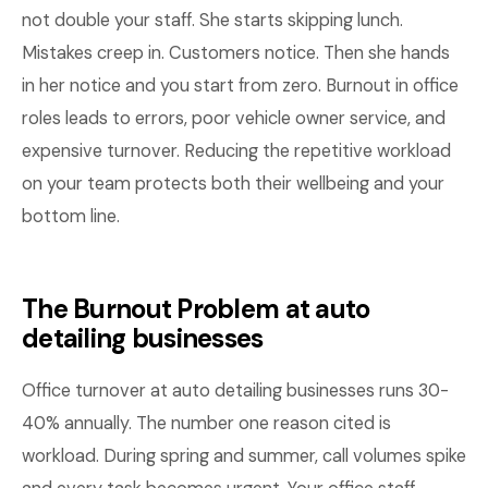
not double your staff. She starts skipping lunch.
Mistakes creep in. Customers notice. Then she hands
in her notice and you start from zero. Burnout in office
roles leads to errors, poor vehicle owner service, and
expensive turnover. Reducing the repetitive workload
on your team protects both their wellbeing and your
bottom line.
The Burnout Problem at auto
detailing businesses
Office turnover at auto detailing businesses runs 30-
40% annually. The number one reason cited is
workload. During spring and summer, call volumes spike