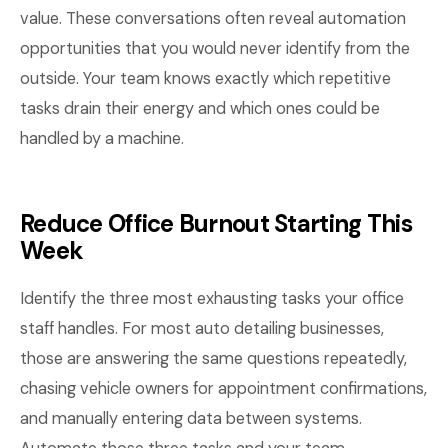
value. These conversations often reveal automation
opportunities that you would never identify from the
outside. Your team knows exactly which repetitive
tasks drain their energy and which ones could be
handled by a machine.
Reduce Office Burnout Starting This
Week
Identify the three most exhausting tasks your office
staff handles. For most auto detailing businesses,
those are answering the same questions repeatedly,
chasing vehicle owners for appointment confirmations,
and manually entering data between systems.