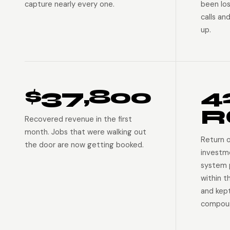
capture nearly every one.
been lo
calls an
up.
$37,800
4
R
Recovered revenue in the first
month. Jobs that were walking out
Return 
the door are now getting booked.
investm
system p
within t
and kep
compoun