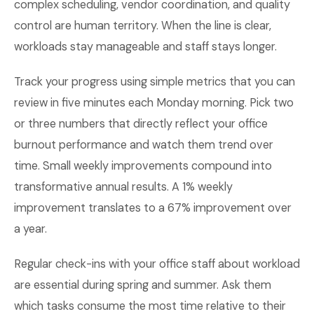
complex scheduling, vendor coordination, and quality
control are human territory. When the line is clear,
workloads stay manageable and staff stays longer.
Track your progress using simple metrics that you can
review in five minutes each Monday morning. Pick two
or three numbers that directly reflect your office
burnout performance and watch them trend over
time. Small weekly improvements compound into
transformative annual results. A 1% weekly
improvement translates to a 67% improvement over
a year.
Regular check-ins with your office staff about workload
are essential during spring and summer. Ask them
which tasks consume the most time relative to their