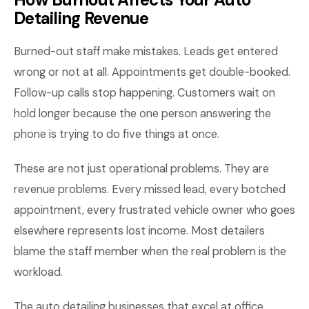
Detailing Revenue
Burned-out staff make mistakes. Leads get entered
wrong or not at all. Appointments get double-booked.
Follow-up calls stop happening. Customers wait on
hold longer because the one person answering the
phone is trying to do five things at once.
These are not just operational problems. They are
revenue problems. Every missed lead, every botched
appointment, every frustrated vehicle owner who goes
elsewhere represents lost income. Most detailers
blame the staff member when the real problem is the
workload.
The auto detailing businesses that excel at office