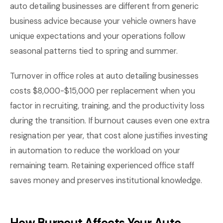
auto detailing businesses are different from generic
business advice because your vehicle owners have
unique expectations and your operations follow
seasonal patterns tied to spring and summer.
Turnover in office roles at auto detailing businesses
costs $8,000-$15,000 per replacement when you
factor in recruiting, training, and the productivity loss
during the transition. If burnout causes even one extra
resignation per year, that cost alone justifies investing
in automation to reduce the workload on your
remaining team. Retaining experienced office staff
saves money and preserves institutional knowledge.
How Burnout Affects Your Auto