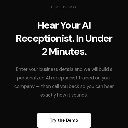
LIVE DEMO
Hear Your AI
Receptionist. In Under
2 Minutes.
Enter your business details and we will build a
personalized AI receptionist trained on your
company — then call you back so you can hear
exactly how it sounds.
Try the Demo