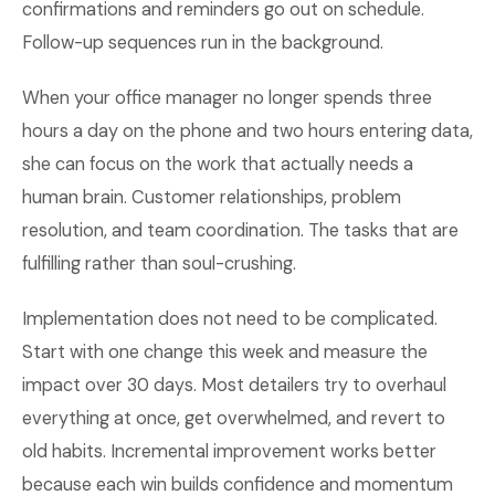
confirmations and reminders go out on schedule.
Follow-up sequences run in the background.
When your office manager no longer spends three
hours a day on the phone and two hours entering data,
she can focus on the work that actually needs a
human brain. Customer relationships, problem
resolution, and team coordination. The tasks that are
fulfilling rather than soul-crushing.
Implementation does not need to be complicated.
Start with one change this week and measure the
impact over 30 days. Most detailers try to overhaul
everything at once, get overwhelmed, and revert to
old habits. Incremental improvement works better
because each win builds confidence and momentum