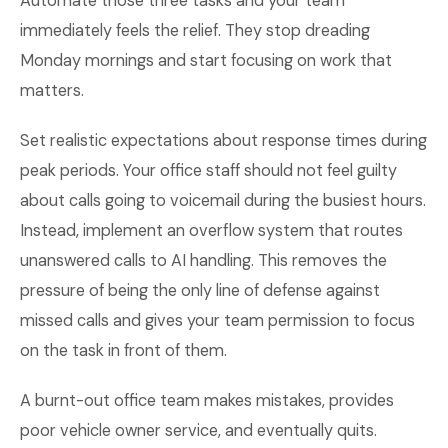
Automate those three tasks and your team
immediately feels the relief. They stop dreading
Monday mornings and start focusing on work that
matters.
Set realistic expectations about response times during
peak periods. Your office staff should not feel guilty
about calls going to voicemail during the busiest hours.
Instead, implement an overflow system that routes
unanswered calls to AI handling. This removes the
pressure of being the only line of defense against
missed calls and gives your team permission to focus
on the task in front of them.
A burnt-out office team makes mistakes, provides
poor vehicle owner service, and eventually quits.