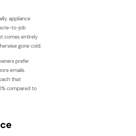
lly. appliance
uote-to-job
nt comes entirely
therwise gone cold.
owners prefer
ore emails.
oach that
-40% compared to
nce