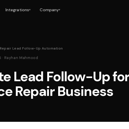
Integrations
Company
▾
▾
 Repair Lead Follow-Up Automation
26 · Rayhan Mahmood
e Lead Follow-Up for
ce Repair Business