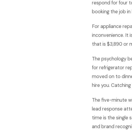
respond for four t
booking the job in 
For appliance repa
inconvenience. It 
that is $3,890 or
The psychology be
for refrigerator r
moved on to dinne
hire you. Catching
The five-minute w
lead response atte
time is the single
and brand recognit