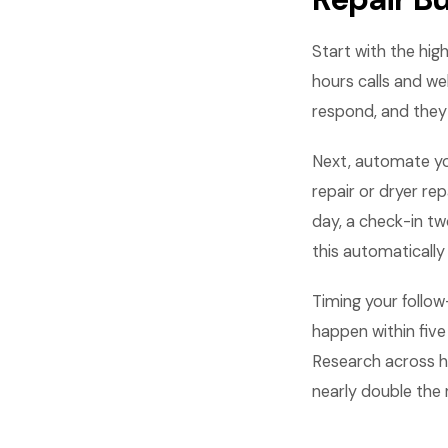
Start with the hig
hours calls and we
respond, and they
Next, automate yo
repair or dryer r
day, a check-in tw
this automatically
Timing your follo
happen within five
Research across h
nearly double the 