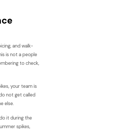
nce
oicing, and walk-
is is not a people
embering to check,
kes, your team is
do not get called
e else.
do it during the
summer spikes,