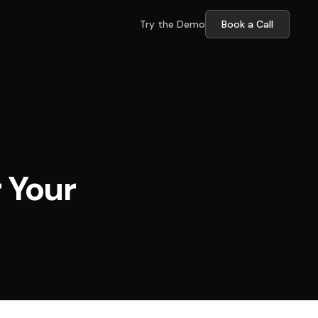
Try the Demo
Book a Call
 Your