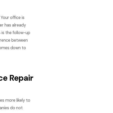
Your office is
er has already
 is the follow-up
ference between
 comes down to
ce Repair
es more likely to
anies do not