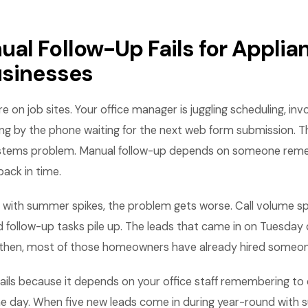
al Follow-Up Fails for Applia
usinesses
e on job sites. Your office manager is juggling scheduling, inv
ting by the phone waiting for the next web form submission. Th
systems problem. Manual follow-up depends on someone rem
 back in time.
 with summer spikes, the problem gets worse. Call volume spi
d follow-up tasks pile up. The leads that came in on Tuesday 
y then, most of those homeowners have already hired someon
ails because it depends on your office staff remembering to 
the day. When five new leads come in during year-round with 