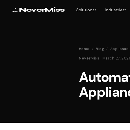
NeverMiss
Solutions
Industries
▾
▾
Home
/
Blog
/
Appliance
NeverMiss · March 27, 20
Automat
Applian