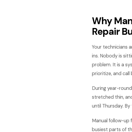
Why Manu
Repair B
Your technicians ar
ins. Nobody is sit
problem. It is a 
prioritize, and call
During year-round
stretched thin, an
until Thursday. B
Manual follow-up f
busiest parts of 