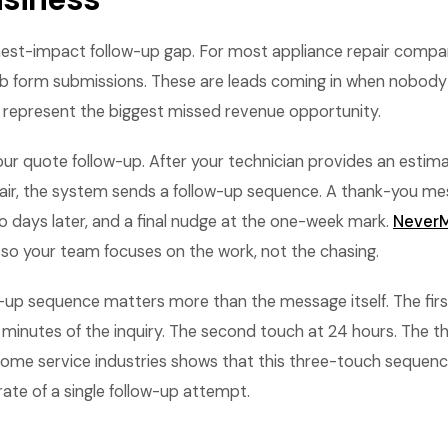
hest-impact follow-up gap. For most appliance repair compani
b form submissions. These are leads coming in when nobody i
 represent the biggest missed revenue opportunity.
ur quote follow-up. After your technician provides an estim
epair, the system sends a follow-up sequence. A thank-you m
o days later, and a final nudge at the one-week mark.
NeverM
 so your team focuses on the work, not the chasing.
w-up sequence matters more than the message itself. The fir
 minutes of the inquiry. The second touch at 24 hours. The th
ome service industries shows that this three-touch sequenc
rate of a single follow-up attempt.