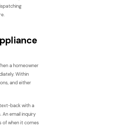
dispatching
re.
ppliance
 When a homeowner
iately. Within
ons, and either
 text-back with a
. An email inquiry
s of when it comes