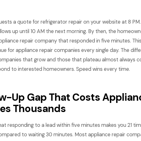
ts a quote for refrigerator repair on your website at 8 PM. 
llows up until 10 AM the next morning. By then, the homeown
pliance repair company that responded in five minutes. This
enue for appliance repair companies every single day. The dif
companies that grow and those that plateau almost always
pond to interested homeowners. Speed wins every time.
ow-Up Gap That Costs Applian
es Thousands
t responding to a lead within five minutes makes you 21 tim
 compared to waiting 30 minutes. Most appliance repair comp