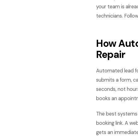
your team is alrea
technicians. Follow
How Auto
Repair
Automated lead fo
submits a form, ca
seconds, not hours
books an appointme
The best systems c
booking link. A we
gets an immediate