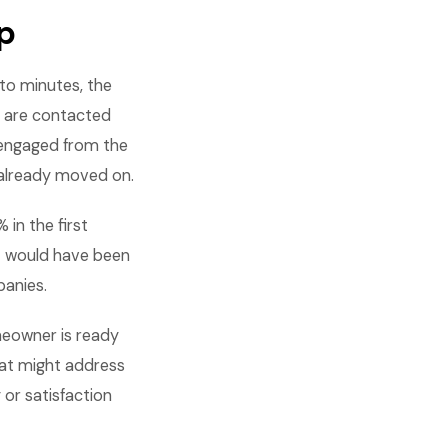
p
to minutes, the
s are contacted
 engaged from the
 already moved on.
in the first
t would have been
panies.
meowner is ready
hat might address
or satisfaction