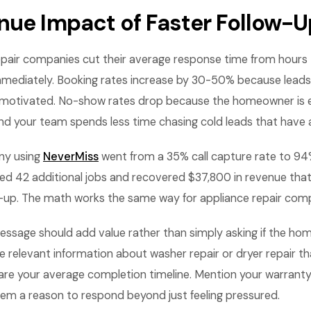
nue Impact of Faster Follow-U
pair companies cut their average response time from hours 
mmediately. Booking rates increase by 30-50% because lead
ill motivated. No-show rates drop because the homeowner is
 And your team spends less time chasing cold leads that have
y using
NeverMiss
went from a 35% call capture rate to 94% 
d 42 additional jobs and recovered $37,800 in revenue tha
ow-up. The math works the same way for appliance repair com
essage should add value rather than simply asking if the ho
e relevant information about washer repair or dryer repair t
are your average completion timeline. Mention your warranty 
hem a reason to respond beyond just feeling pressured.