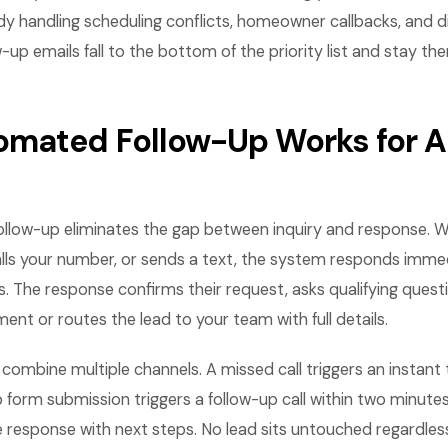
dy handling scheduling conflicts, homeowner callbacks, and 
-up emails fall to the bottom of the priority list and stay the
mated Follow-Up Works for A
llow-up eliminates the gap between inquiry and response.
lls your number, or sends a text, the system responds immed
. The response confirms their request, asks qualifying questi
nt or routes the lead to your team with full details.
ombine multiple channels. A missed call triggers an instant
b form submission triggers a follow-up call within two minutes
 response with next steps. No lead sits untouched regardles