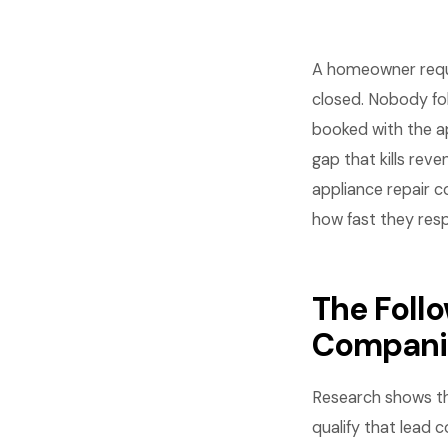
A homeowner reques
closed. Nobody fo
booked with the ap
gap that kills rev
appliance repair 
how fast they res
The Foll
Compani
Research shows tha
qualify that lead