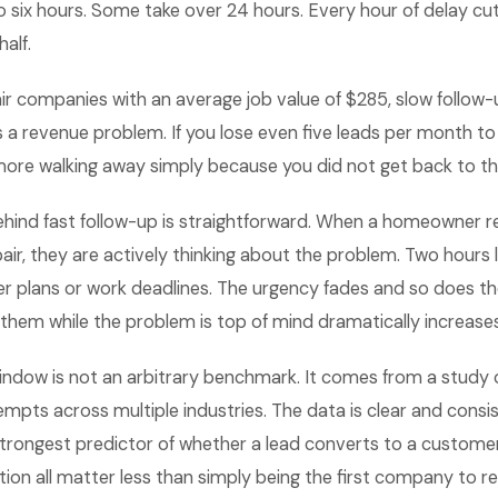
o six hours. Some take over 24 hours. Every hour of delay cu
half.
ir companies with an average job value of $285, slow follow-u
is a revenue problem. If you lose even five leads per month t
 more walking away simply because you did not get back to t
hind fast follow-up is straightforward. When a homeowner 
epair, they are actively thinking about the problem. Two hours 
r plans or work deadlines. The urgency fades and so does th
 them while the problem is top of mind dramatically increases
indow is not an arbitrary benchmark. It comes from a study
mpts across multiple industries. The data is clear and cons
 strongest predictor of whether a lead converts to a customer.
ion all matter less than simply being the first company to r