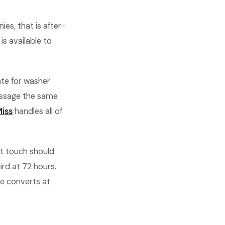
es, that is after-
s available to
ate for washer
essage the same
iss
handles all of
st touch should
ird at 72 hours.
e converts at