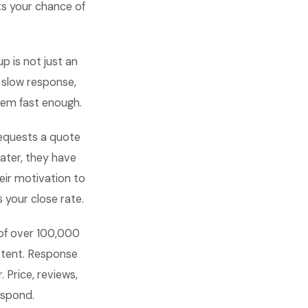
ts your chance of
p is not just an
o slow response,
hem fast enough.
requests a quote
later, they have
eir motivation to
 your close rate.
 of over 100,000
istent. Response
 Price, reviews,
espond.