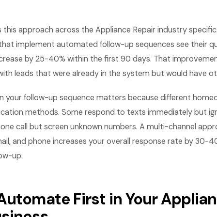
this approach across the Appliance Repair industry specifica
that implement automated follow-up sequences see their q
ncrease by 25-40% within the first 90 days. That improveme
with leads that were already in the system but would have o
 in your follow-up sequence matters because different home
cation methods. Some respond to texts immediately but ign
hone call but screen unknown numbers. A multi-channel appr
ail, and phone increases your overall response rate by 30
low-up.
Automate First in Your Applia
usiness