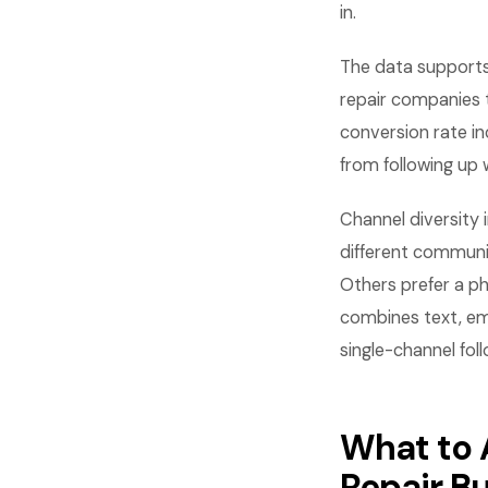
in.
The data supports 
repair companies 
conversion rate i
from following up 
Channel diversity
different communi
Others prefer a p
combines text, em
single-channel fol
What to 
Repair B