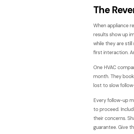
The Reve
When appliance re
results show up i
while they are st
first interaction.
One HVAC compan
month. They booke
lost to slow foll
Every follow-up m
to proceed. Includ
their concerns. Sh
guarantee. Give t