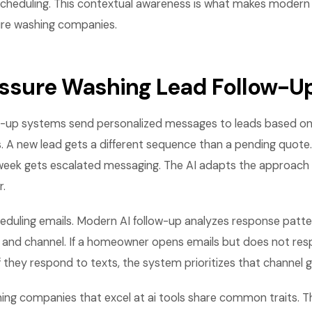
scheduling. This contextual awareness is what makes modern
sure washing companies.
ressure Washing Lead Follow-U
-up systems send personalized messages to leads based on 
. A new lead gets a different sequence than a pending quote
a week gets escalated messaging. The AI adapts the approach
.
cheduling emails. Modern AI follow-up analyzes response patt
, and channel. If a homeowner opens emails but does not re
If they respond to texts, the system prioritizes that channel 
ing companies that excel at ai tools share common traits. 