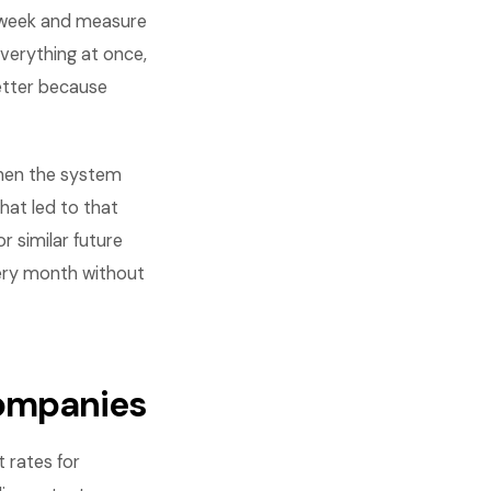
 week and measure
verything at once,
etter because
When the system
hat led to that
 similar future
very month without
companies
 rates for