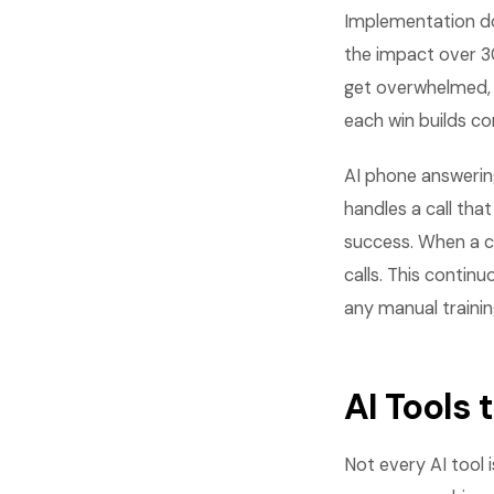
Implementation do
the impact over 3
get overwhelmed, 
each win builds c
AI phone answerin
handles a call tha
success. When a ca
calls. This conti
any manual trainin
AI Tools
Not every AI tool 