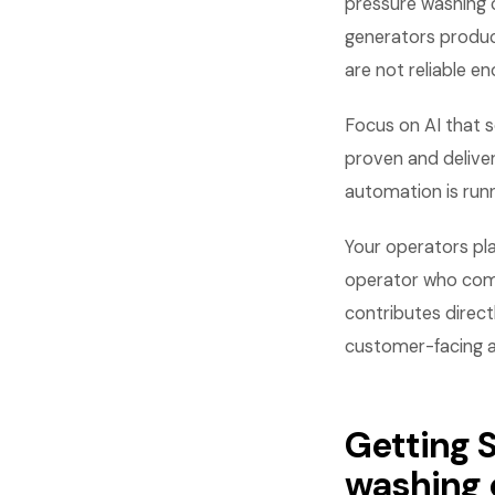
pressure washing 
generators produc
are not reliable e
Focus on AI that s
proven and deliver
automation is run
Your operators pla
operator who commu
contributes direct
customer-facing asp
Getting S
washing