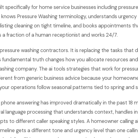
lt specifically for home service businesses including pressur
 knows Pressure Washing terminology, understands urgency l
e-listing cleaning on tight timeline, and books appointments 
sts a fraction of a human receptionist and works 24/7.
 pressure washing contractors. It is replacing the tasks that d
s fundamental truth changes how you allocate resources an
ashing company. The ai tools strategies that work for press
ferent from generic business advice because your homeowne
your operations follow seasonal patterns tied to spring and
AI phone answering has improved dramatically in the past 18 
al language processing that understands context, handles in
apts to different caller speaking styles. A homeowner calling a
timeline gets a different tone and urgency level than one calli