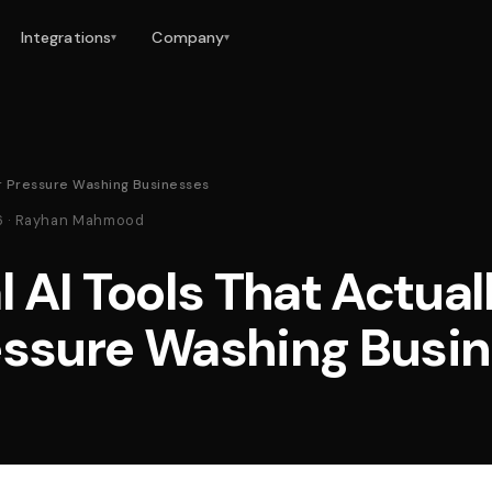
Integrations
Company
▾
▾
or Pressure Washing Businesses
26 · Rayhan Mahmood
l AI Tools That Actual
essure Washing Busi