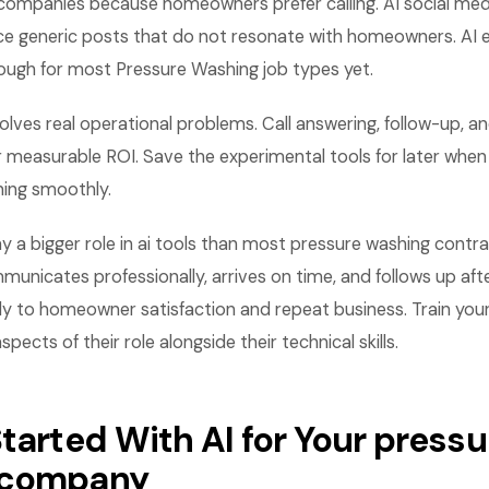
companies because homeowners prefer calling. AI social me
e generic posts that do not resonate with homeowners. AI e
nough for most Pressure Washing job types yet.
olves real operational problems. Call answering, follow-up, a
 measurable ROI. Save the experimental tools for later when
ning smoothly.
y a bigger role in ai tools than most pressure washing contrac
nicates professionally, arrives on time, and follows up afte
ly to homeowner satisfaction and repeat business. Train you
ects of their role alongside their technical skills.
tarted With AI for Your pressu
 company