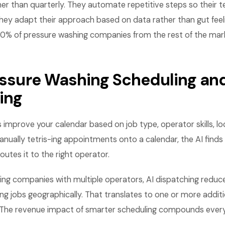
her than quarterly. They automate repetitive steps so their
hey adapt their approach based on data rather than gut feel
10% of pressure washing companies from the rest of the mar
ressure Washing Scheduling an
ing
s improve your calendar based on job type, operator skills, lo
anually tetris-ing appointments onto a calendar, the AI finds
outes it to the right operator.
ing companies with multiple operators, AI dispatching reduce
ng jobs geographically. That translates to one or more additi
 The revenue impact of smarter scheduling compounds ever