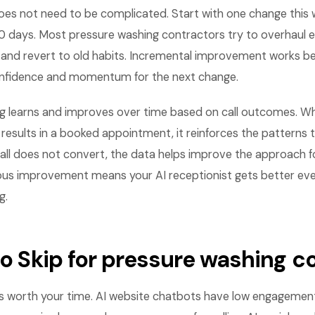
es not need to be complicated. Start with one change this
0 days. Most pressure washing contractors try to overhaul e
and revert to old habits. Incremental improvement works b
onfidence and momentum for the next change.
g learns and improves over time based on call outcomes. 
t results in a booked appointment, it reinforces the patterns t
ll does not convert, the data helps improve the approach for
nuous improvement means your AI receptionist gets better e
g.
 to Skip for pressure washing 
is worth your time. AI website chatbots have low engagement