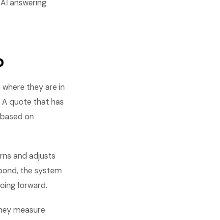
 AI answering
p
where they are in
. A quote that has
 based on
erns and adjusts
spond, the system
going forward.
They measure