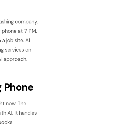
 washing company.
r phone at 7 PM,
 job site. AI
ng services on
 AI approach.
g Phone
ght now. The
th AI. It handles
 books