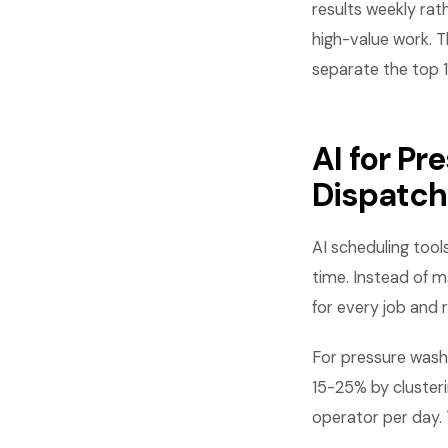
results weekly rat
high-value work. T
separate the top 
AI for P
Dispatch
AI scheduling tool
time. Instead of m
for every job and r
For pressure wash
15-25% by clusteri
operator per day.