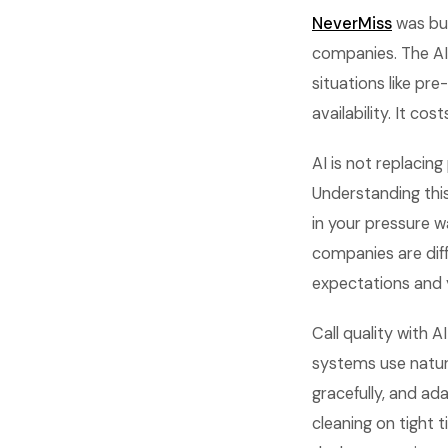
NeverMiss
was bui
companies. The AI
situations like pr
availability. It co
AI is not replacing
Understanding thi
in your pressure w
companies are dif
expectations and 
Call quality with 
systems use natur
gracefully, and ad
cleaning on tight 