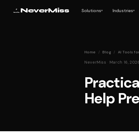
NeverMiss
Solutions
Industries
▾
▾
Home
/
Blog
/
AI Tools f
NeverMiss · March 16, 20
Practica
Help Pr