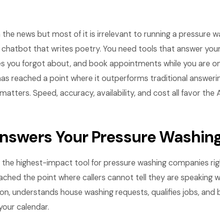
n the news but most of it is irrelevant to running a pressure
 chatbot that writes poetry. You need tools that answer you
s you forgot about, and book appointments while you are on a
as reached a point where it outperforms traditional answeri
matters. Speed, accuracy, availability, and cost all favor the
Answers Your Pressure Washin
is the highest-impact tool for pressure washing companies ri
ched the point where callers cannot tell they are speaking wi
on, understands house washing requests, qualifies jobs, and
our calendar.