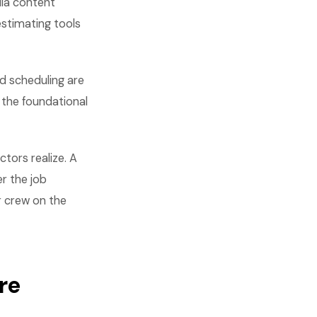
dia content
stimating tools
nd scheduling are
 the foundational
tors realize. A
r the job
r crew on the
re