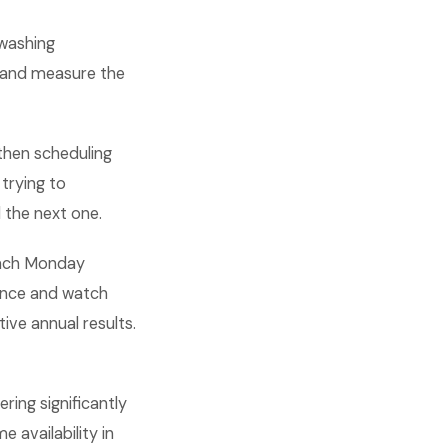
 washing
s, and measure the
then scheduling
trying to
 the next one.
 each Monday
mance and watch
ve annual results.
ing significantly
 availability in