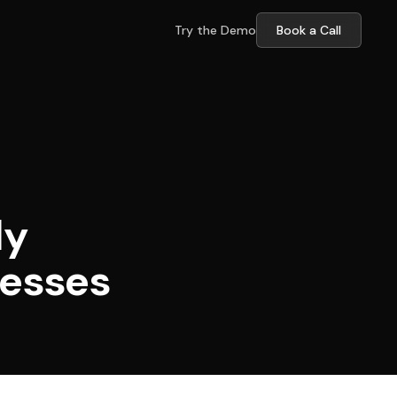
Try the Demo
Book a Call
ly
nesses