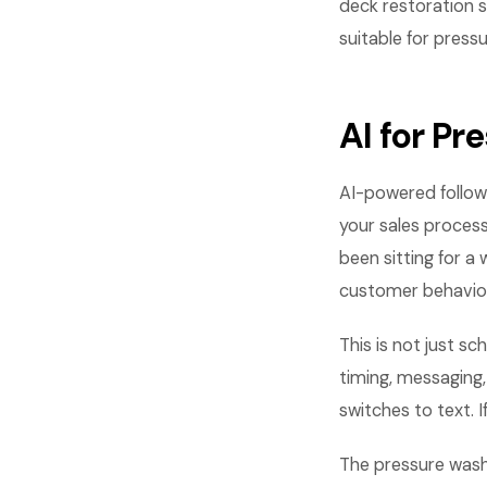
deck restoration 
suitable for pres
AI for P
AI-powered follow
your sales process
been sitting for 
customer behavior
This is not just s
timing, messaging
switches to text. 
The pressure wash