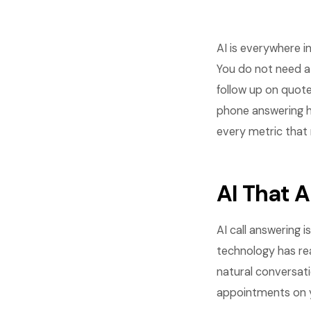
AI is everywhere i
You do not need a
follow up on quote
phone answering h
every metric that 
AI That 
AI call answering 
technology has rea
natural conversati
appointments on y