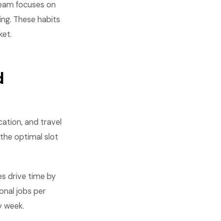
 team focuses on
ing. These habits
ket.
d
cation, and travel
 the optimal slot
s drive time by
onal jobs per
y week.