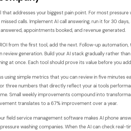
l that addresses your biggest pain point. For most pressure
 missed calls. Implement AI call answering, run it for 30 day
lls answered, appointments booked, and revenue generated.
OI from the first tool, add the next. Follow-up automation, 
review generation. Build your AI stack gradually rather than 
ng at once. Each tool should prove its value before you add
ss using simple metrics that you can review in five minutes
or three numbers that directly reflect your ai tools perfor
ime. Small weekly improvements compound into transformati
vement translates to a 67% improvement over a year.
your field service management software makes AI phone answer
pressure washing companies. When the AI can check real-time