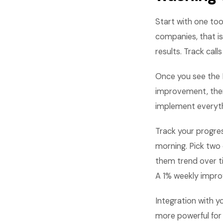
Start with one too
companies, that is
results. Track ca
Once you see the R
improvement, then 
implement everythi
Track your progre
morning. Pick two 
them trend over t
A 1% weekly impro
Integration with 
more powerful for 