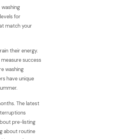
e washing
evels for
that match your
rain their energy.
d measure success
ure washing
rs have unique
 summer.
months. The latest
terruptions
bout pre-listing
ng about routine