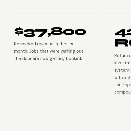
$37,800
4
R
Recovered revenue in the first
month. Jobs that were walking out
Return 
the door are now getting booked.
investm
system p
within t
and kep
compoun