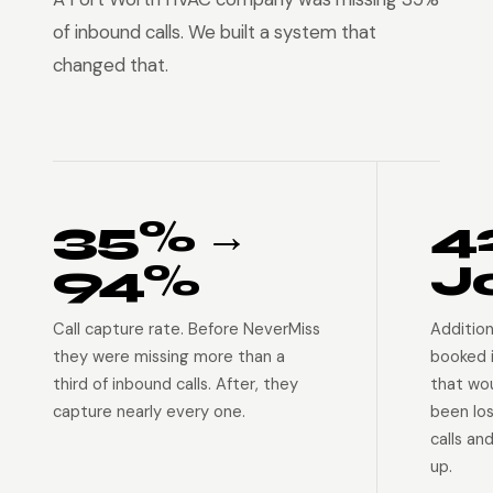
of inbound calls. We built a system that
changed that.
35% →
4
94%
J
Call capture rate. Before NeverMiss
Addition
they were missing more than a
booked 
third of inbound calls. After, they
that wo
capture nearly every one.
been lo
calls an
up.