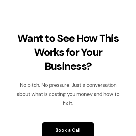
Want to See How This
Works for Your
Business?
No pitch. No pressure. Just a conversation
about what is costing you money and how to
fix it.
Book a Call