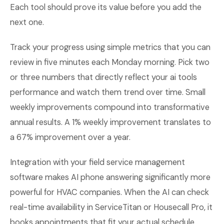
Each tool should prove its value before you add the
next one.
Track your progress using simple metrics that you can
review in five minutes each Monday morning. Pick two
or three numbers that directly reflect your ai tools
performance and watch them trend over time. Small
weekly improvements compound into transformative
annual results. A 1% weekly improvement translates to
a 67% improvement over a year.
Integration with your field service management
software makes AI phone answering significantly more
powerful for HVAC companies. When the AI can check
real-time availability in ServiceTitan or Housecall Pro, it
books appointments that fit your actual schedule