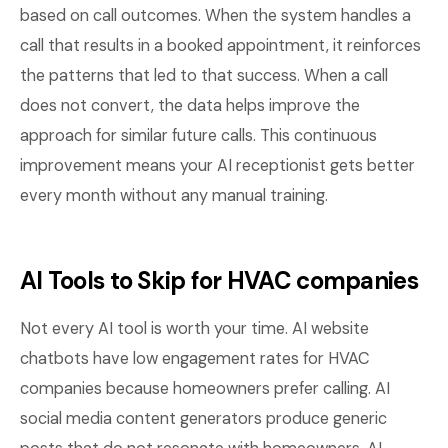
based on call outcomes. When the system handles a
call that results in a booked appointment, it reinforces
the patterns that led to that success. When a call
does not convert, the data helps improve the
approach for similar future calls. This continuous
improvement means your AI receptionist gets better
every month without any manual training.
AI Tools to Skip for HVAC companies
Not every AI tool is worth your time. AI website
chatbots have low engagement rates for HVAC
companies because homeowners prefer calling. AI
social media content generators produce generic