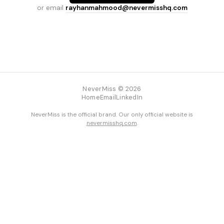
or email
rayhanmahmood@nevermisshq.com
NeverMiss © 2026
Home
Email
LinkedIn
NeverMiss is the official brand. Our only official website is
nevermisshq.com
.