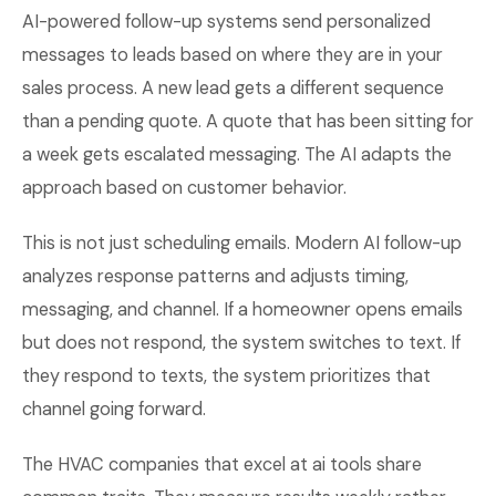
AI-powered follow-up systems send personalized
messages to leads based on where they are in your
sales process. A new lead gets a different sequence
than a pending quote. A quote that has been sitting for
a week gets escalated messaging. The AI adapts the
approach based on customer behavior.
This is not just scheduling emails. Modern AI follow-up
analyzes response patterns and adjusts timing,
messaging, and channel. If a homeowner opens emails
but does not respond, the system switches to text. If
they respond to texts, the system prioritizes that
channel going forward.
The HVAC companies that excel at ai tools share