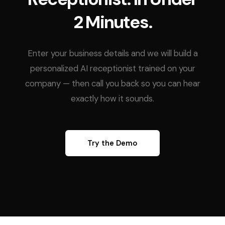
2 Minutes.
Enter your business details and we will build a
personalized AI receptionist trained on your
company — then call you back so you can hear
exactly how it sounds.
Try the Demo