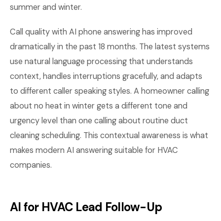
summer and winter.
Call quality with AI phone answering has improved
dramatically in the past 18 months. The latest systems
use natural language processing that understands
context, handles interruptions gracefully, and adapts
to different caller speaking styles. A homeowner calling
about no heat in winter gets a different tone and
urgency level than one calling about routine duct
cleaning scheduling. This contextual awareness is what
makes modern AI answering suitable for HVAC
companies.
AI for HVAC Lead Follow-Up