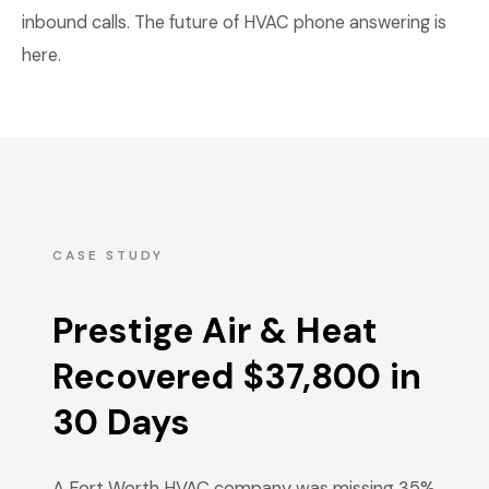
inbound calls. The future of HVAC phone answering is
here.
CASE STUDY
Prestige Air & Heat
Recovered $37,800 in
30 Days
A Fort Worth HVAC company was missing 35%