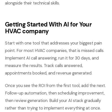
alongside their technical skills.
Getting Started With AI for Your
HVAC company
Start with one tool that addresses your biggest pain
point. For most HVAC companies, that is missed calls.
Implement AI call answering, run it for 30 days, and
measure the results. Track calls answered,
appointments booked, and revenue generated.
Once you see the ROI from the first tool, add the next.
Follow-up automation, then scheduling improvement,
then review generation. Build your AI stack gradually
rather than trying to implement everything at once.