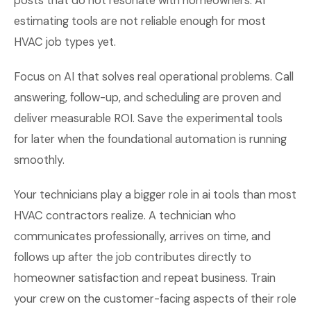
posts that do not resonate with homeowners. AI
estimating tools are not reliable enough for most
HVAC job types yet.
Focus on AI that solves real operational problems. Call
answering, follow-up, and scheduling are proven and
deliver measurable ROI. Save the experimental tools
for later when the foundational automation is running
smoothly.
Your technicians play a bigger role in ai tools than most
HVAC contractors realize. A technician who
communicates professionally, arrives on time, and
follows up after the job contributes directly to
homeowner satisfaction and repeat business. Train
your crew on the customer-facing aspects of their role