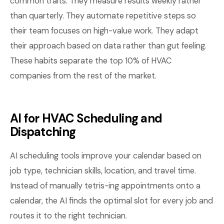
common traits. They measure results weekly rather
than quarterly. They automate repetitive steps so
their team focuses on high-value work. They adapt
their approach based on data rather than gut feeling.
These habits separate the top 10% of HVAC
companies from the rest of the market.
AI for HVAC Scheduling and
Dispatching
AI scheduling tools improve your calendar based on
job type, technician skills, location, and travel time.
Instead of manually tetris-ing appointments onto a
calendar, the AI finds the optimal slot for every job and
routes it to the right technician.