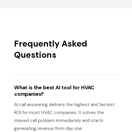
Frequently Asked
Questions
What is the best AI tool for HVAC
companies?
AI call answering delivers the highest and fastest
ROI for most HVAC companies. It solves the
missed call problem immediately and starts
generating revenue from day one.