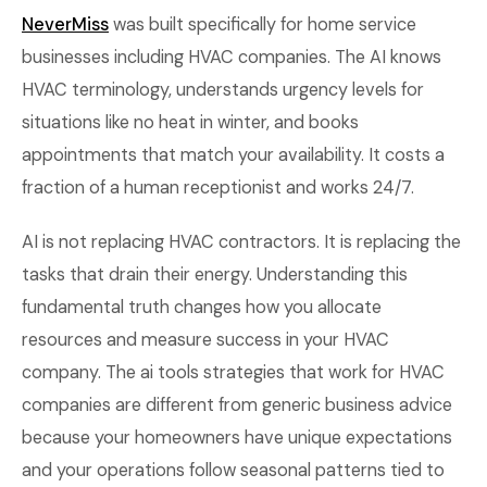
NeverMiss
was built specifically for home service
businesses including HVAC companies. The AI knows
HVAC terminology, understands urgency levels for
situations like no heat in winter, and books
appointments that match your availability. It costs a
fraction of a human receptionist and works 24/7.
AI is not replacing HVAC contractors. It is replacing the
tasks that drain their energy. Understanding this
fundamental truth changes how you allocate
resources and measure success in your HVAC
company. The ai tools strategies that work for HVAC
companies are different from generic business advice
because your homeowners have unique expectations
and your operations follow seasonal patterns tied to