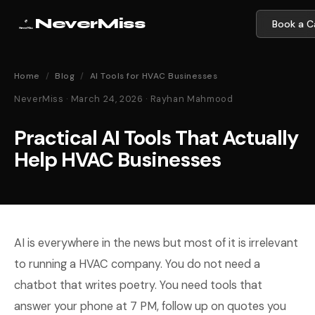
NeverMiss
Book a Ca
Home
/
Blog
/
AI Tools for HVAC Businesses
NeverMiss · March 24, 2026 · Rayhan Mahmood
Practical AI Tools That Actually
Help HVAC Businesses
AI is everywhere in the news but most of it is irrelevant
to running a HVAC company. You do not need a
chatbot that writes poetry. You need tools that
answer your phone at 7 PM, follow up on quotes you