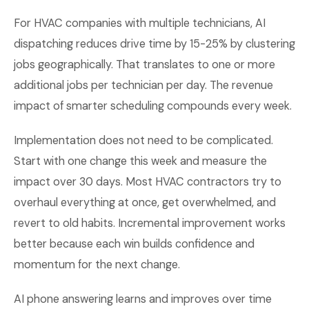
For HVAC companies with multiple technicians, AI
dispatching reduces drive time by 15-25% by clustering
jobs geographically. That translates to one or more
additional jobs per technician per day. The revenue
impact of smarter scheduling compounds every week.
Implementation does not need to be complicated.
Start with one change this week and measure the
impact over 30 days. Most HVAC contractors try to
overhaul everything at once, get overwhelmed, and
revert to old habits. Incremental improvement works
better because each win builds confidence and
momentum for the next change.
AI phone answering learns and improves over time