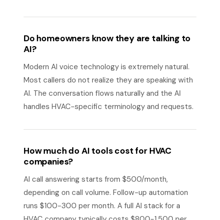
Do homeowners know they are talking to
AI?
Modern AI voice technology is extremely natural.
Most callers do not realize they are speaking with
AI. The conversation flows naturally and the AI
handles HVAC-specific terminology and requests.
How much do AI tools cost for HVAC
companies?
AI call answering starts from $500/month,
depending on call volume. Follow-up automation
runs $100-300 per month. A full AI stack for a
HVAC company typically costs $800-1,500 per