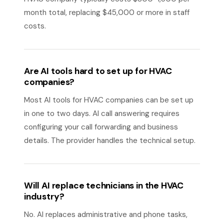
month total, replacing $45,000 or more in staff
costs.
Are AI tools hard to set up for HVAC
companies?
Most AI tools for HVAC companies can be set up
in one to two days. AI call answering requires
configuring your call forwarding and business
details. The provider handles the technical setup.
Will AI replace technicians in the HVAC
industry?
No. AI replaces administrative and phone tasks,