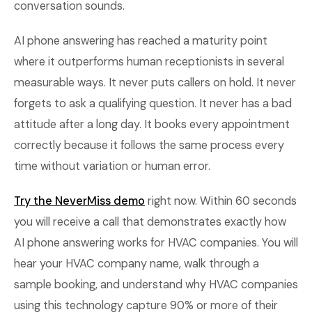
conversation sounds.
AI phone answering has reached a maturity point
where it outperforms human receptionists in several
measurable ways. It never puts callers on hold. It never
forgets to ask a qualifying question. It never has a bad
attitude after a long day. It books every appointment
correctly because it follows the same process every
time without variation or human error.
Try the NeverMiss demo
right now. Within 60 seconds
you will receive a call that demonstrates exactly how
AI phone answering works for HVAC companies. You will
hear your HVAC company name, walk through a
sample booking, and understand why HVAC companies
using this technology capture 90% or more of their