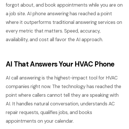
forgot about, and book appointments while you are on
a job site. AI phone answering has reached a point
where it outperforms traditional answering services on
every metric that matters. Speed, accuracy,
availability, and cost all favor the AI approach.
AI That Answers Your HVAC Phone
AI call answering is the highest-impact tool for HVAC
companies right now. The technology has reached the
point where callers cannot tell they are speaking with
AI. It handles natural conversation, understands AC
repair requests, qualifies jobs, and books
appointments on your calendar.