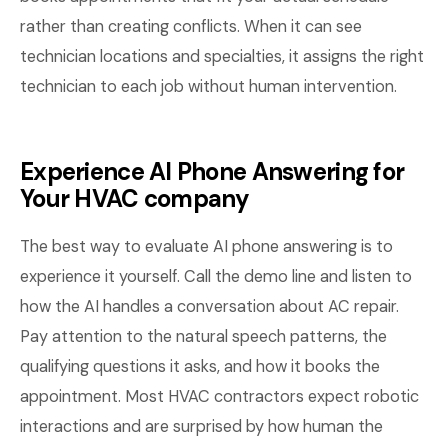
rather than creating conflicts. When it can see
technician locations and specialties, it assigns the right
technician to each job without human intervention.
Experience AI Phone Answering for
Your HVAC company
The best way to evaluate AI phone answering is to
experience it yourself. Call the demo line and listen to
how the AI handles a conversation about AC repair.
Pay attention to the natural speech patterns, the
qualifying questions it asks, and how it books the
appointment. Most HVAC contractors expect robotic
interactions and are surprised by how human the