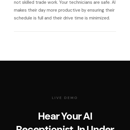
not skilled trade work. Your technicians are safe. AI
makes their day more productive by ensuring their
schedule is full and their drive time is minimized.
LIVE DEMO
Hear Your AI
Receptionist. In Under