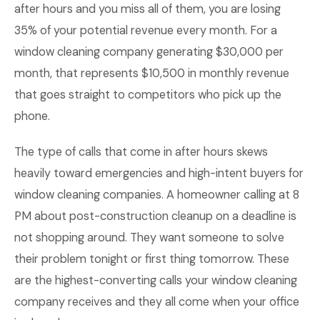
after hours and you miss all of them, you are losing
35% of your potential revenue every month. For a
window cleaning company generating $30,000 per
month, that represents $10,500 in monthly revenue
that goes straight to competitors who pick up the
phone.
The type of calls that come in after hours skews
heavily toward emergencies and high-intent buyers for
window cleaning companies. A homeowner calling at 8
PM about post-construction cleanup on a deadline is
not shopping around. They want someone to solve
their problem tonight or first thing tomorrow. These
are the highest-converting calls your window cleaning
company receives and they all come when your office