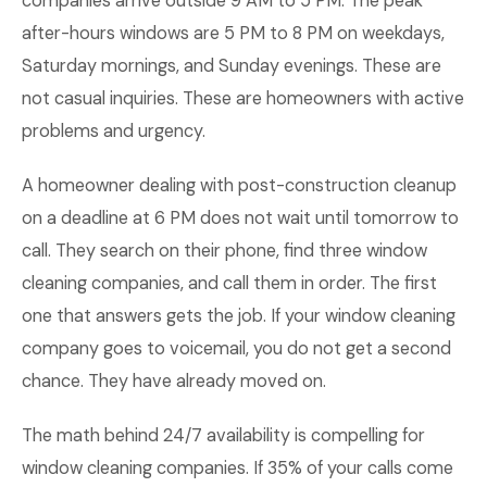
companies arrive outside 9 AM to 5 PM. The peak
after-hours windows are 5 PM to 8 PM on weekdays,
Saturday mornings, and Sunday evenings. These are
not casual inquiries. These are homeowners with active
problems and urgency.
A homeowner dealing with post-construction cleanup
on a deadline at 6 PM does not wait until tomorrow to
call. They search on their phone, find three window
cleaning companies, and call them in order. The first
one that answers gets the job. If your window cleaning
company goes to voicemail, you do not get a second
chance. They have already moved on.
The math behind 24/7 availability is compelling for
window cleaning companies. If 35% of your calls come