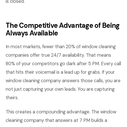
is closed.
The Competitive Advantage of Being
Always Available
In most markets, fewer than 20% of window cleaning
companies offer true 24/7 availability. That means
80% of your competitors go dark after 5 PM. Every call
that hits their voicemail is a lead up for grabs. If your
window cleaning company answers those calls, you are
not just capturing your own leads. You are capturing
theirs.
This creates a compounding advantage. The window
cleaning company that answers at 7 PM builds a