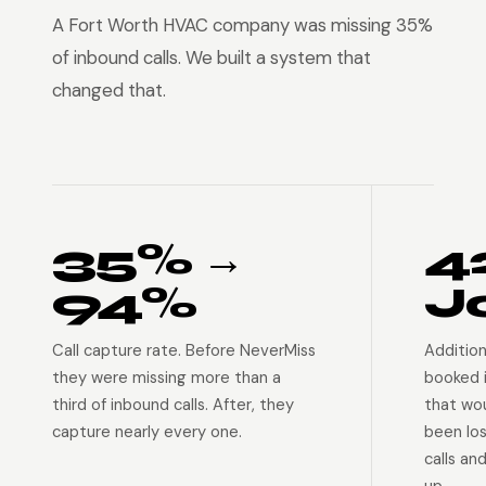
A Fort Worth HVAC company was missing 35%
of inbound calls. We built a system that
changed that.
35% →
4
94%
J
Call capture rate. Before NeverMiss
Addition
they were missing more than a
booked 
third of inbound calls. After, they
that wo
capture nearly every one.
been lo
calls an