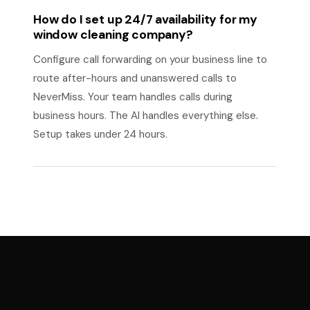
How do I set up 24/7 availability for my
window cleaning company?
Configure call forwarding on your business line to
route after-hours and unanswered calls to
NeverMiss. Your team handles calls during
business hours. The AI handles everything else.
Setup takes under 24 hours.