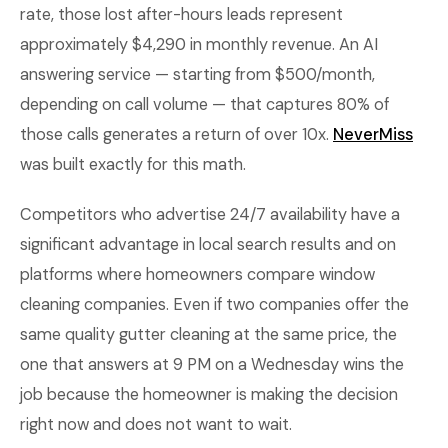
rate, those lost after-hours leads represent
approximately $4,290 in monthly revenue. An AI
answering service — starting from $500/month,
depending on call volume — that captures 80% of
those calls generates a return of over 10x.
NeverMiss
was built exactly for this math.
Competitors who advertise 24/7 availability have a
significant advantage in local search results and on
platforms where homeowners compare window
cleaning companies. Even if two companies offer the
same quality gutter cleaning at the same price, the
one that answers at 9 PM on a Wednesday wins the
job because the homeowner is making the decision
right now and does not want to wait.