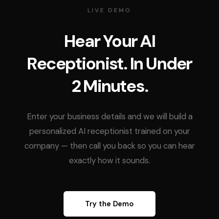
LIVE DEMO
Hear Your AI
Receptionist. In Under
2 Minutes.
Enter your business details and we will build a
personalized AI receptionist trained on your
company — then call you back so you can hear
exactly how it sounds.
Try the Demo