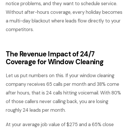
notice problems, and they want to schedule service.
Without after-hours coverage, every holiday becomes
a multi-day blackout where leads flow directly to your
competitors.
The Revenue Impact of 24/7
Coverage for Window Cleaning
Let us put numbers on this. If your window cleaning
company receives 65 calls per month and 38% come
after hours, that is 24 calls hitting voicemail. With 80%
of those callers never calling back, you are losing
roughly 24 leads per month.
At your average job value of $275 and a 65% close