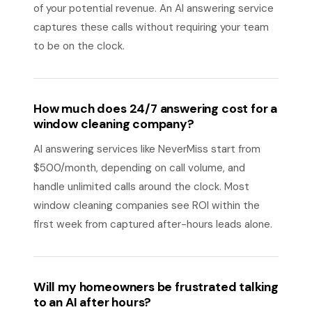
of your potential revenue. An AI answering service
captures these calls without requiring your team
to be on the clock.
How much does 24/7 answering cost for a
window cleaning company?
AI answering services like NeverMiss start from
$500/month, depending on call volume, and
handle unlimited calls around the clock. Most
window cleaning companies see ROI within the
first week from captured after-hours leads alone.
Will my homeowners be frustrated talking
to an AI after hours?