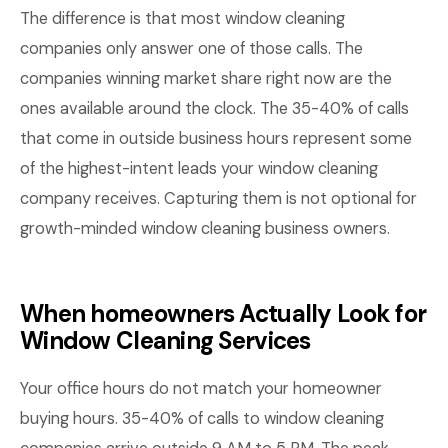
The difference is that most window cleaning
companies only answer one of those calls. The
companies winning market share right now are the
ones available around the clock. The 35-40% of calls
that come in outside business hours represent some
of the highest-intent leads your window cleaning
company receives. Capturing them is not optional for
growth-minded window cleaning business owners.
When homeowners Actually Look for
Window Cleaning Services
Your office hours do not match your homeowner
buying hours. 35-40% of calls to window cleaning