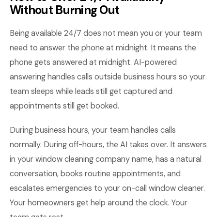
Without Burning Out
Being available 24/7 does not mean you or your team
need to answer the phone at midnight. It means the
phone gets answered at midnight. AI-powered
answering handles calls outside business hours so your
team sleeps while leads still get captured and
appointments still get booked.
During business hours, your team handles calls
normally. During off-hours, the AI takes over. It answers
in your window cleaning company name, has a natural
conversation, books routine appointments, and
escalates emergencies to your on-call window cleaner.
Your homeowners get help around the clock. Your