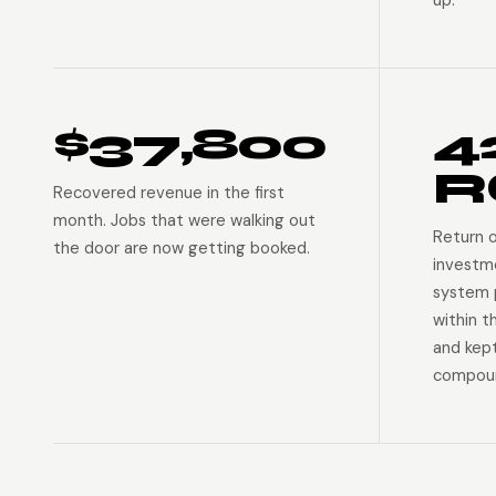
up.
$37,800
4
R
Recovered revenue in the first
month. Jobs that were walking out
Return 
the door are now getting booked.
investm
system p
within t
and kep
compoun