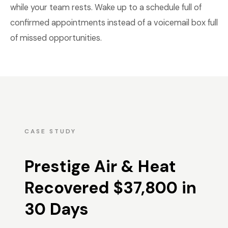
while your team rests. Wake up to a schedule full of
confirmed appointments instead of a voicemail box full
of missed opportunities.
CASE STUDY
Prestige Air & Heat
Recovered $37,800 in
30 Days