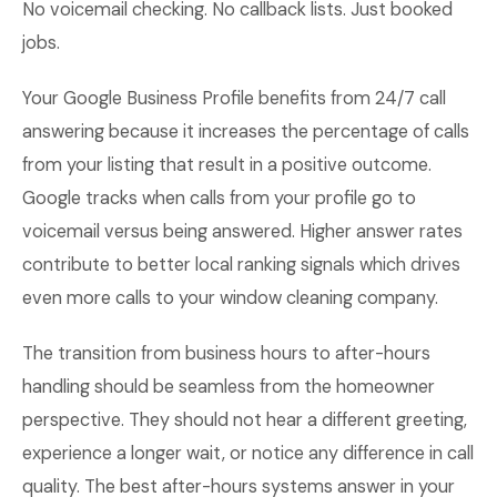
No voicemail checking. No callback lists. Just booked
jobs.
Your Google Business Profile benefits from 24/7 call
answering because it increases the percentage of calls
from your listing that result in a positive outcome.
Google tracks when calls from your profile go to
voicemail versus being answered. Higher answer rates
contribute to better local ranking signals which drives
even more calls to your window cleaning company.
The transition from business hours to after-hours
handling should be seamless from the homeowner
perspective. They should not hear a different greeting,
experience a longer wait, or notice any difference in call
quality. The best after-hours systems answer in your