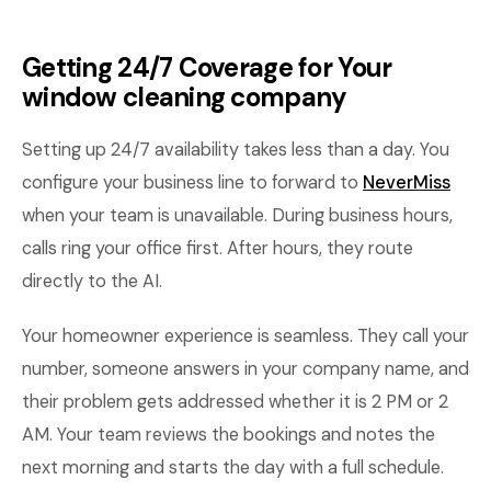
Getting 24/7 Coverage for Your
window cleaning company
Setting up 24/7 availability takes less than a day. You
configure your business line to forward to
NeverMiss
when your team is unavailable. During business hours,
calls ring your office first. After hours, they route
directly to the AI.
Your homeowner experience is seamless. They call your
number, someone answers in your company name, and
their problem gets addressed whether it is 2 PM or 2
AM. Your team reviews the bookings and notes the
next morning and starts the day with a full schedule.