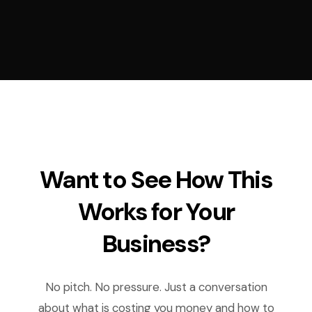
Want to See How This
Works for Your
Business?
No pitch. No pressure. Just a conversation
about what is costing you money and how to