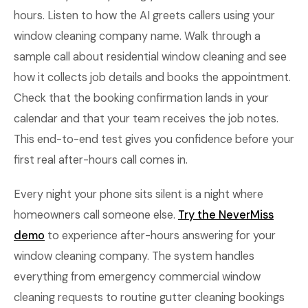
hours. Listen to how the AI greets callers using your
window cleaning company name. Walk through a
sample call about residential window cleaning and see
how it collects job details and books the appointment.
Check that the booking confirmation lands in your
calendar and that your team receives the job notes.
This end-to-end test gives you confidence before your
first real after-hours call comes in.
Every night your phone sits silent is a night where
homeowners call someone else.
Try the NeverMiss
demo
to experience after-hours answering for your
window cleaning company. The system handles
everything from emergency commercial window
cleaning requests to routine gutter cleaning bookings