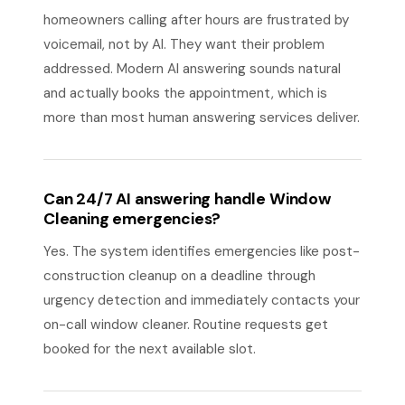
homeowners calling after hours are frustrated by
voicemail, not by AI. They want their problem
addressed. Modern AI answering sounds natural
and actually books the appointment, which is
more than most human answering services deliver.
Can 24/7 AI answering handle Window
Cleaning emergencies?
Yes. The system identifies emergencies like post-
construction cleanup on a deadline through
urgency detection and immediately contacts your
on-call window cleaner. Routine requests get
booked for the next available slot.