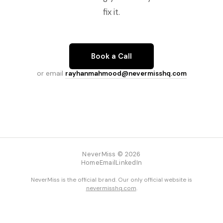
fix it.
Book a Call
or email
rayhanmahmood@nevermisshq.com
NeverMiss © 2026
Home
Email
LinkedIn
NeverMiss is the official brand. Our only official website is
nevermisshq.com
.