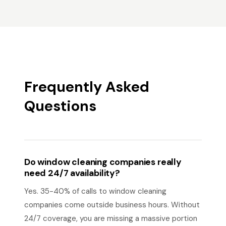
Frequently Asked
Questions
Do window cleaning companies really
need 24/7 availability?
Yes. 35-40% of calls to window cleaning
companies come outside business hours. Without
24/7 coverage, you are missing a massive portion