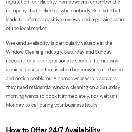
reputation for reliability. homeowners remember the
company that picked up when nobody else did. That
leads to referrals, positive reviews, and a growing share
of the local market.
Weekend availability is particularly valuable in the
Window Cleaning industry. Saturday and Sunday
account for a disproportionate share of homeowner
inquiries because that is when homeowners are home
and notice problems. A homeowner who discovers
they need residential window cleaning on a Saturday
morning wants to book it immediately, not wait until
Monday to call during your business hours.
How to Offer 24/7 Availability