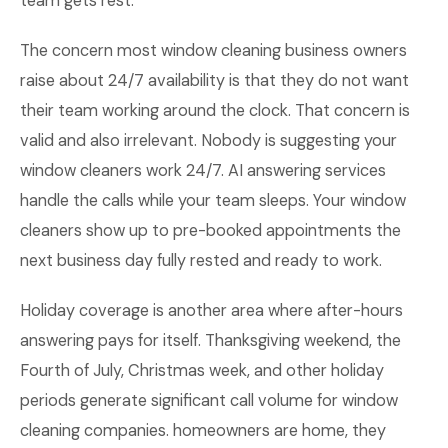
team gets rest.
The concern most window cleaning business owners
raise about 24/7 availability is that they do not want
their team working around the clock. That concern is
valid and also irrelevant. Nobody is suggesting your
window cleaners work 24/7. AI answering services
handle the calls while your team sleeps. Your window
cleaners show up to pre-booked appointments the
next business day fully rested and ready to work.
Holiday coverage is another area where after-hours
answering pays for itself. Thanksgiving weekend, the
Fourth of July, Christmas week, and other holiday
periods generate significant call volume for window
cleaning companies. homeowners are home, they