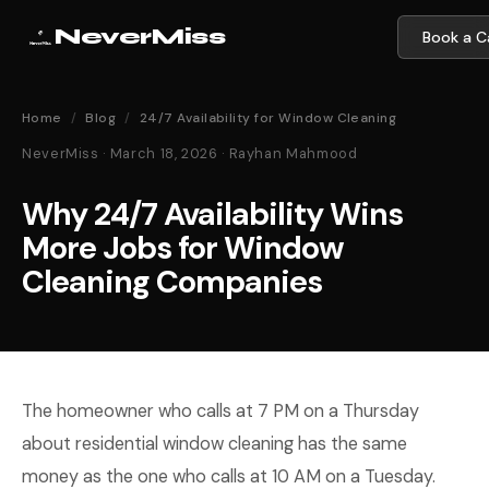
NeverMiss
Book a Ca
Home
/
Blog
/
24/7 Availability for Window Cleaning
NeverMiss · March 18, 2026 · Rayhan Mahmood
Why 24/7 Availability Wins
More Jobs for Window
Cleaning Companies
The homeowner who calls at 7 PM on a Thursday
about residential window cleaning has the same
money as the one who calls at 10 AM on a Tuesday.