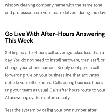
window cleaning company name with the same tone
and professionalism your team delivers during the day.
Go Live With After-Hours Answering
This Week
Setting up after-hours call coverage takes less than a
day. You do not need to install hardware, train staff, or
change your phone number. Simply configure a call
forwarding rule on your business line that activates
outside your office hours. Calls during business hours
ring your team as usual. Calls after hours route to your
AI answering system automatically.
Test the system by calling your own number after