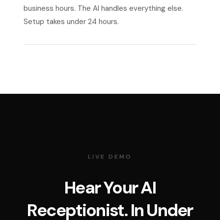
business hours. The AI handles everything else.
Setup takes under 24 hours.
LIVE DEMO
Hear Your AI
Receptionist. In Under