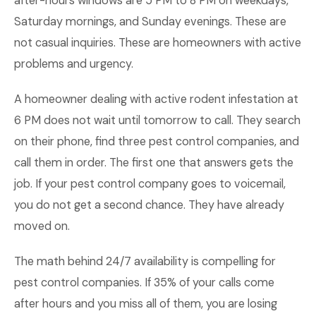
after-hours windows are 5 PM to 8 PM on weekdays,
Saturday mornings, and Sunday evenings. These are
not casual inquiries. These are homeowners with active
problems and urgency.
A homeowner dealing with active rodent infestation at
6 PM does not wait until tomorrow to call. They search
on their phone, find three pest control companies, and
call them in order. The first one that answers gets the
job. If your pest control company goes to voicemail,
you do not get a second chance. They have already
moved on.
The math behind 24/7 availability is compelling for
pest control companies. If 35% of your calls come
after hours and you miss all of them, you are losing