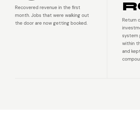
R
Recovered revenue in the first
month. Jobs that were walking out
Return 
the door are now getting booked.
investm
system p
within t
and kep
compoun