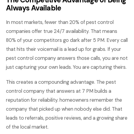
Always Available
In most markets, fewer than 20% of pest control
companies offer true 24/7 availability. That means
80% of your competitors go dark after 5 PM. Every call
that hits their voicemail is a lead up for grabs. If your
pest control company answers those calls, you are not
just capturing your own leads. You are capturing theirs.
This creates a compounding advantage. The pest
control company that answers at 7 PM builds a
reputation for reliability. homeowners remember the
company that picked up when nobody else did. That
leads to referrals, positive reviews, and a growing share
of the local market.