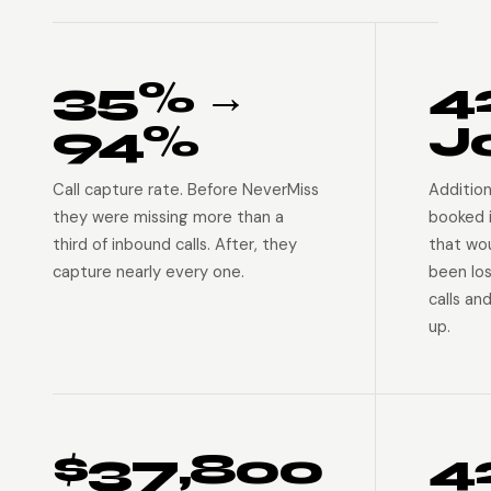
35% →
4
94%
J
Call capture rate. Before NeverMiss
Addition
they were missing more than a
booked 
third of inbound calls. After, they
that wo
capture nearly every one.
been lo
calls an
up.
$37,800
4