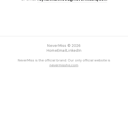
NeverMiss © 2026
Home
Email
LinkedIn
NeverMiss is the official brand. Our only official website is
nevermisshq.com
.