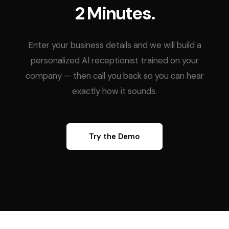
2 Minutes.
Enter your business details and we will build a
personalized AI receptionist trained on your
company — then call you back so you can hear
exactly how it sounds.
Try the Demo