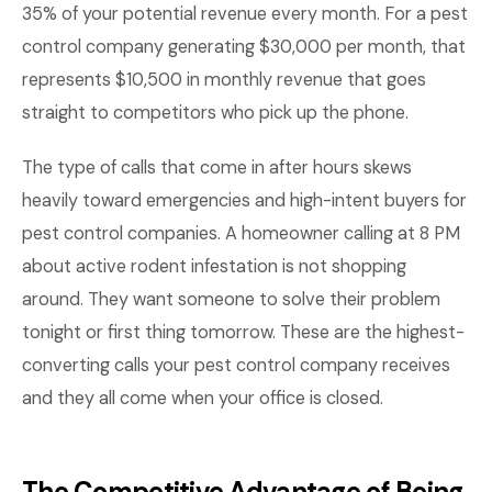
35% of your potential revenue every month. For a pest
control company generating $30,000 per month, that
represents $10,500 in monthly revenue that goes
straight to competitors who pick up the phone.
The type of calls that come in after hours skews
heavily toward emergencies and high-intent buyers for
pest control companies. A homeowner calling at 8 PM
about active rodent infestation is not shopping
around. They want someone to solve their problem
tonight or first thing tomorrow. These are the highest-
converting calls your pest control company receives
and they all come when your office is closed.
The Competitive Advantage of Being