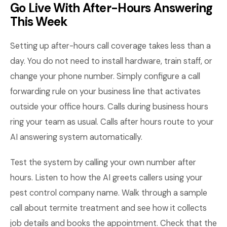
Go Live With After-Hours Answering
This Week
Setting up after-hours call coverage takes less than a
day. You do not need to install hardware, train staff, or
change your phone number. Simply configure a call
forwarding rule on your business line that activates
outside your office hours. Calls during business hours
ring your team as usual. Calls after hours route to your
AI answering system automatically.
Test the system by calling your own number after
hours. Listen to how the AI greets callers using your
pest control company name. Walk through a sample
call about termite treatment and see how it collects
job details and books the appointment. Check that the