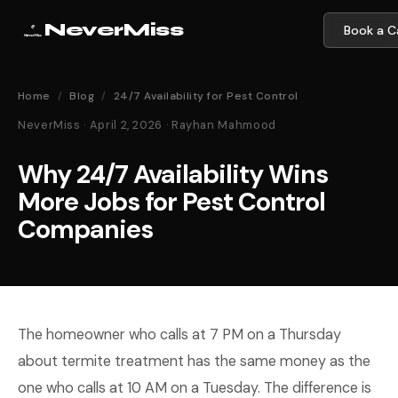
NeverMiss
Book a Ca
Home
/
Blog
/
24/7 Availability for Pest Control
NeverMiss · April 2, 2026 · Rayhan Mahmood
Why 24/7 Availability Wins
More Jobs for Pest Control
Companies
The homeowner who calls at 7 PM on a Thursday
about termite treatment has the same money as the
one who calls at 10 AM on a Tuesday. The difference is