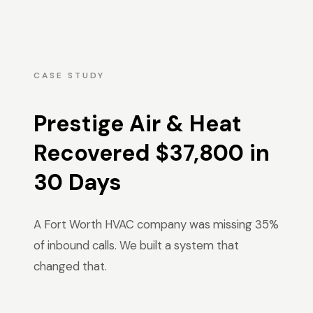
CASE STUDY
Prestige Air & Heat
Recovered $37,800 in
30 Days
A Fort Worth HVAC company was missing 35%
of inbound calls. We built a system that
changed that.