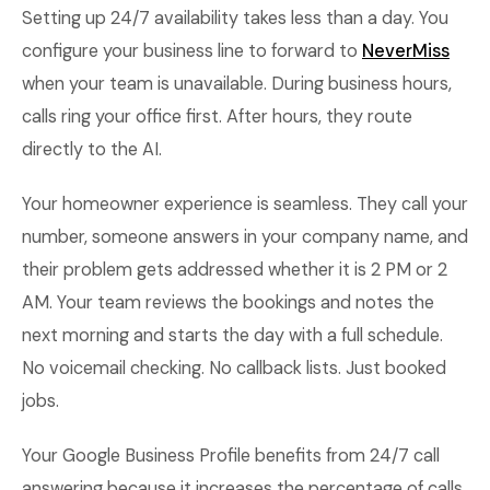
Setting up 24/7 availability takes less than a day. You
configure your business line to forward to
NeverMiss
when your team is unavailable. During business hours,
calls ring your office first. After hours, they route
directly to the AI.
Your homeowner experience is seamless. They call your
number, someone answers in your company name, and
their problem gets addressed whether it is 2 PM or 2
AM. Your team reviews the bookings and notes the
next morning and starts the day with a full schedule.
No voicemail checking. No callback lists. Just booked
jobs.
Your Google Business Profile benefits from 24/7 call
answering because it increases the percentage of calls