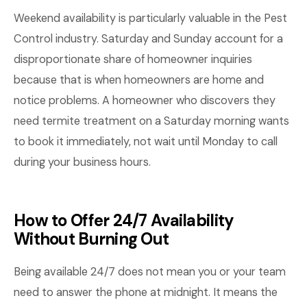
Weekend availability is particularly valuable in the Pest
Control industry. Saturday and Sunday account for a
disproportionate share of homeowner inquiries
because that is when homeowners are home and
notice problems. A homeowner who discovers they
need termite treatment on a Saturday morning wants
to book it immediately, not wait until Monday to call
during your business hours.
How to Offer 24/7 Availability
Without Burning Out
Being available 24/7 does not mean you or your team
need to answer the phone at midnight. It means the