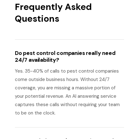
Frequently Asked
Questions
Do pest control companies really need
24/7 availability?
Yes. 35-40% of calls to pest control companies
come outside business hours. Without 24/7
coverage, you are missing a massive portion of
your potential revenue. An AI answering service
captures these calls without requiring your team
to be on the clock.