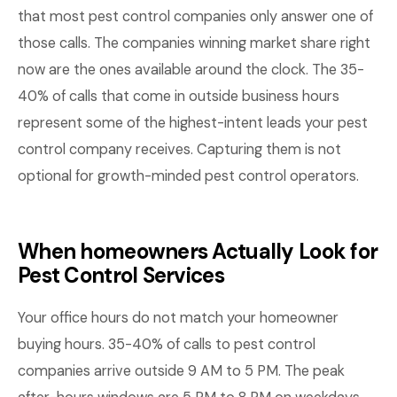
that most pest control companies only answer one of
those calls. The companies winning market share right
now are the ones available around the clock. The 35-
40% of calls that come in outside business hours
represent some of the highest-intent leads your pest
control company receives. Capturing them is not
optional for growth-minded pest control operators.
When homeowners Actually Look for
Pest Control Services
Your office hours do not match your homeowner
buying hours. 35-40% of calls to pest control
companies arrive outside 9 AM to 5 PM. The peak