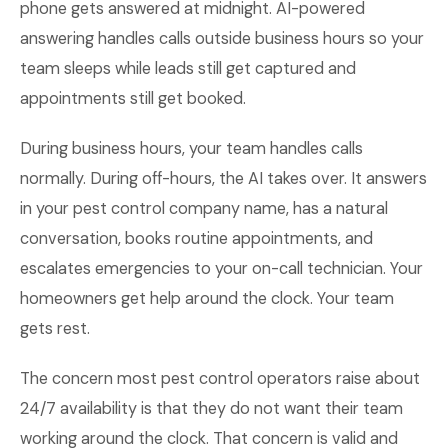
phone gets answered at midnight. AI-powered
answering handles calls outside business hours so your
team sleeps while leads still get captured and
appointments still get booked.
During business hours, your team handles calls
normally. During off-hours, the AI takes over. It answers
in your pest control company name, has a natural
conversation, books routine appointments, and
escalates emergencies to your on-call technician. Your
homeowners get help around the clock. Your team
gets rest.
The concern most pest control operators raise about
24/7 availability is that they do not want their team
working around the clock. That concern is valid and