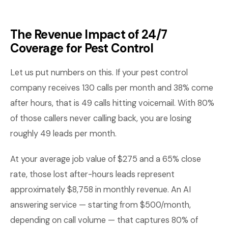
The Revenue Impact of 24/7
Coverage for Pest Control
Let us put numbers on this. If your pest control
company receives 130 calls per month and 38% come
after hours, that is 49 calls hitting voicemail. With 80%
of those callers never calling back, you are losing
roughly 49 leads per month.
At your average job value of $275 and a 65% close
rate, those lost after-hours leads represent
approximately $8,758 in monthly revenue. An AI
answering service — starting from $500/month,
depending on call volume — that captures 80% of