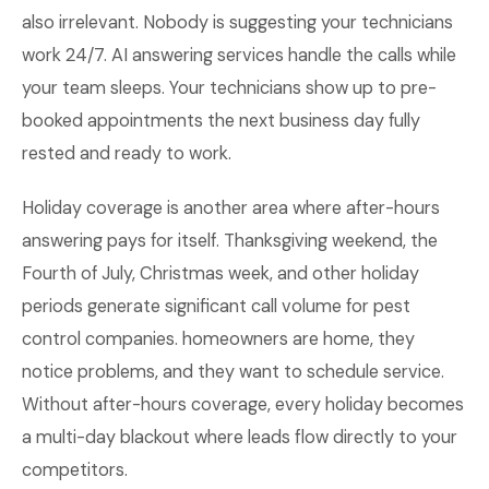
also irrelevant. Nobody is suggesting your technicians
work 24/7. AI answering services handle the calls while
your team sleeps. Your technicians show up to pre-
booked appointments the next business day fully
rested and ready to work.
Holiday coverage is another area where after-hours
answering pays for itself. Thanksgiving weekend, the
Fourth of July, Christmas week, and other holiday
periods generate significant call volume for pest
control companies. homeowners are home, they
notice problems, and they want to schedule service.
Without after-hours coverage, every holiday becomes
a multi-day blackout where leads flow directly to your
competitors.