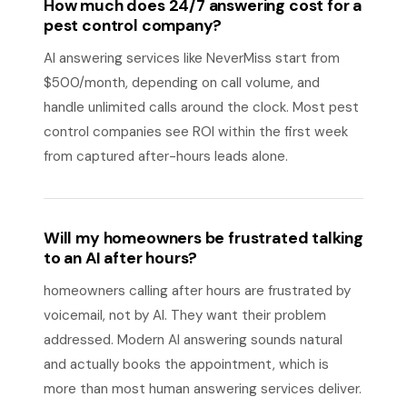
How much does 24/7 answering cost for a
pest control company?
AI answering services like NeverMiss start from
$500/month, depending on call volume, and
handle unlimited calls around the clock. Most pest
control companies see ROI within the first week
from captured after-hours leads alone.
Will my homeowners be frustrated talking
to an AI after hours?
homeowners calling after hours are frustrated by
voicemail, not by AI. They want their problem
addressed. Modern AI answering sounds natural
and actually books the appointment, which is
more than most human answering services deliver.