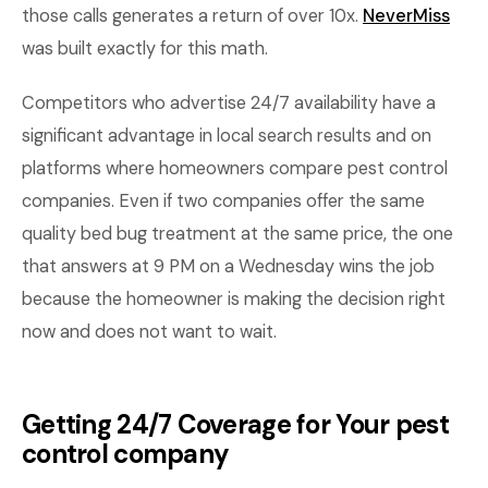
those calls generates a return of over 10x.
NeverMiss
was built exactly for this math.
Competitors who advertise 24/7 availability have a
significant advantage in local search results and on
platforms where homeowners compare pest control
companies. Even if two companies offer the same
quality bed bug treatment at the same price, the one
that answers at 9 PM on a Wednesday wins the job
because the homeowner is making the decision right
now and does not want to wait.
Getting 24/7 Coverage for Your pest
control company