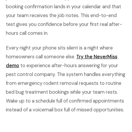
booking confirmation lands in your calendar and that
your team receives the job notes. This end-to-end
test gives you confidence before your first real after-
hours call comes in.
Every night your phone sits silent is a night where
homeowners call someone else.
Try the NeverMiss
demo
to experience after-hours answering for your
pest control company. The system handles everything
from emergency rodent removal requests to routine
bed bug treatment bookings while your team rests.
Wake up to a schedule full of confirmed appointments
instead of a voicemail box full of missed opportunities.