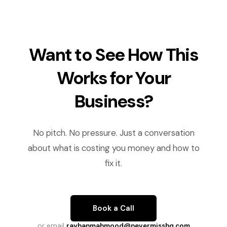
Want to See How This
Works for Your
Business?
No pitch. No pressure. Just a conversation
about what is costing you money and how to
fix it.
Book a Call
or email
rayhanmahmood@nevermisshq.com