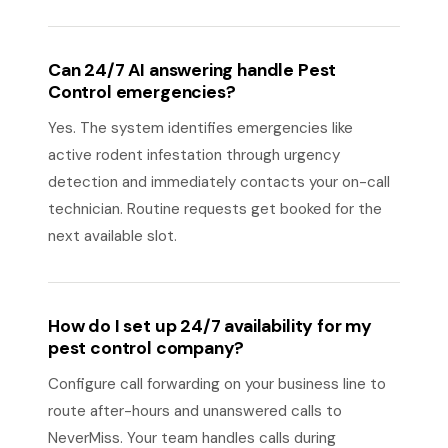
Can 24/7 AI answering handle Pest
Control emergencies?
Yes. The system identifies emergencies like
active rodent infestation through urgency
detection and immediately contacts your on-call
technician. Routine requests get booked for the
next available slot.
How do I set up 24/7 availability for my
pest control company?
Configure call forwarding on your business line to
route after-hours and unanswered calls to
NeverMiss. Your team handles calls during