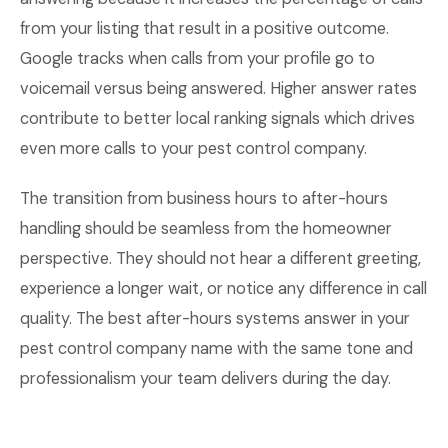
from your listing that result in a positive outcome.
Google tracks when calls from your profile go to
voicemail versus being answered. Higher answer rates
contribute to better local ranking signals which drives
even more calls to your pest control company.
The transition from business hours to after-hours
handling should be seamless from the homeowner
perspective. They should not hear a different greeting,
experience a longer wait, or notice any difference in call
quality. The best after-hours systems answer in your
pest control company name with the same tone and
professionalism your team delivers during the day.