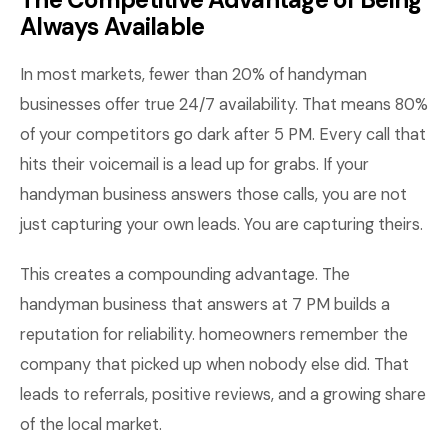
Always Available
In most markets, fewer than 20% of handyman
businesses offer true 24/7 availability. That means 80%
of your competitors go dark after 5 PM. Every call that
hits their voicemail is a lead up for grabs. If your
handyman business answers those calls, you are not
just capturing your own leads. You are capturing theirs.
This creates a compounding advantage. The
handyman business that answers at 7 PM builds a
reputation for reliability. homeowners remember the
company that picked up when nobody else did. That
leads to referrals, positive reviews, and a growing share
of the local market.