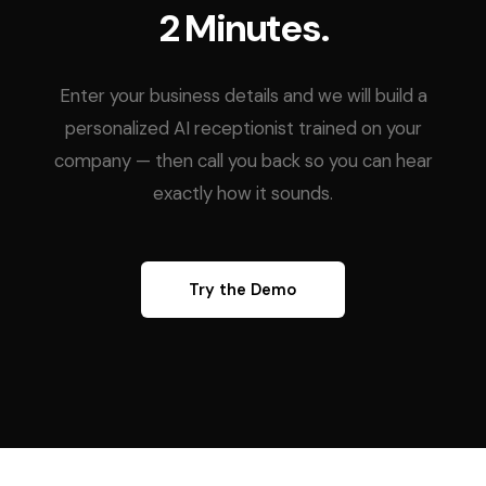
2 Minutes.
Enter your business details and we will build a
personalized AI receptionist trained on your
company — then call you back so you can hear
exactly how it sounds.
Try the Demo