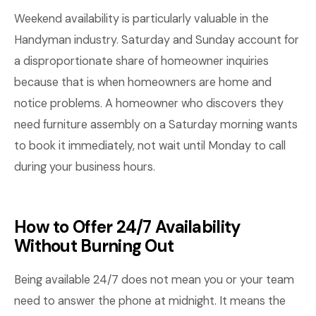
Weekend availability is particularly valuable in the
Handyman industry. Saturday and Sunday account for
a disproportionate share of homeowner inquiries
because that is when homeowners are home and
notice problems. A homeowner who discovers they
need furniture assembly on a Saturday morning wants
to book it immediately, not wait until Monday to call
during your business hours.
How to Offer 24/7 Availability
Without Burning Out
Being available 24/7 does not mean you or your team
need to answer the phone at midnight. It means the