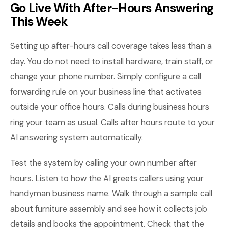
Go Live With After-Hours Answering
This Week
Setting up after-hours call coverage takes less than a
day. You do not need to install hardware, train staff, or
change your phone number. Simply configure a call
forwarding rule on your business line that activates
outside your office hours. Calls during business hours
ring your team as usual. Calls after hours route to your
AI answering system automatically.
Test the system by calling your own number after
hours. Listen to how the AI greets callers using your
handyman business name. Walk through a sample call
about furniture assembly and see how it collects job
details and books the appointment. Check that the