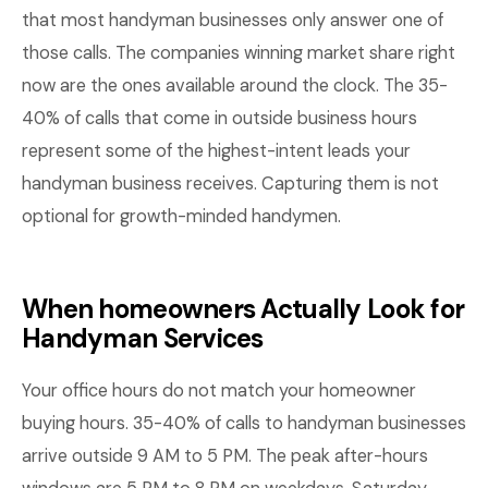
that most handyman businesses only answer one of
those calls. The companies winning market share right
now are the ones available around the clock. The 35-
40% of calls that come in outside business hours
represent some of the highest-intent leads your
handyman business receives. Capturing them is not
optional for growth-minded handymen.
When homeowners Actually Look for
Handyman Services
Your office hours do not match your homeowner
buying hours. 35-40% of calls to handyman businesses
arrive outside 9 AM to 5 PM. The peak after-hours