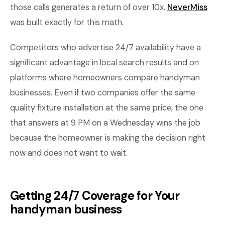
those calls generates a return of over 10x.
NeverMiss
was built exactly for this math.
Competitors who advertise 24/7 availability have a
significant advantage in local search results and on
platforms where homeowners compare handyman
businesses. Even if two companies offer the same
quality fixture installation at the same price, the one
that answers at 9 PM on a Wednesday wins the job
because the homeowner is making the decision right
now and does not want to wait.
Getting 24/7 Coverage for Your
handyman business