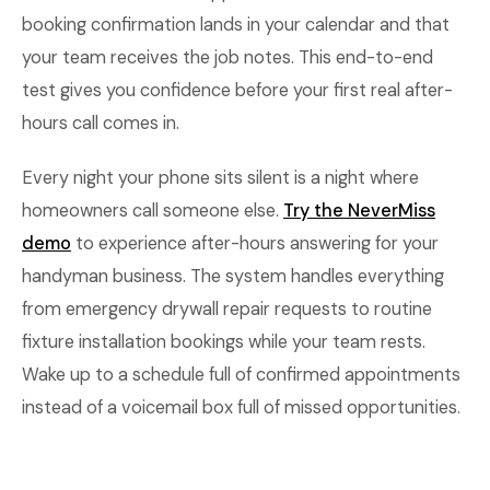
booking confirmation lands in your calendar and that
your team receives the job notes. This end-to-end
test gives you confidence before your first real after-
hours call comes in.
Every night your phone sits silent is a night where
homeowners call someone else.
Try the NeverMiss
demo
to experience after-hours answering for your
handyman business. The system handles everything
from emergency drywall repair requests to routine
fixture installation bookings while your team rests.
Wake up to a schedule full of confirmed appointments
instead of a voicemail box full of missed opportunities.