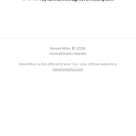
NeverMiss © 2026
Home
Email
LinkedIn
NeverMiss is the official brand. Our only official website is
nevermisshq.com
.