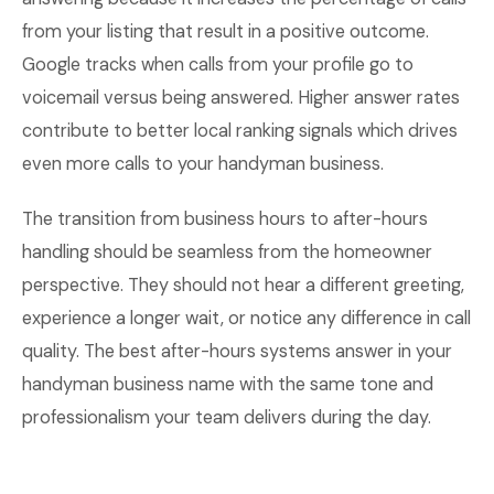
from your listing that result in a positive outcome.
Google tracks when calls from your profile go to
voicemail versus being answered. Higher answer rates
contribute to better local ranking signals which drives
even more calls to your handyman business.
The transition from business hours to after-hours
handling should be seamless from the homeowner
perspective. They should not hear a different greeting,
experience a longer wait, or notice any difference in call
quality. The best after-hours systems answer in your
handyman business name with the same tone and
professionalism your team delivers during the day.