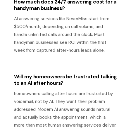
How much does 24/7 answering cost for a
handyman business?
AI answering services like NeverMiss start from
$500/month, depending on call volume, and
handle unlimited calls around the clock. Most
handyman businesses see ROI within the first
week from captured after-hours leads alone.
Will my homeowners be frustrated talking
to an AI after hours?
homeowners calling after hours are frustrated by
voicemail, not by AI. They want their problem
addressed. Modern AI answering sounds natural
and actually books the appointment, which is
more than most human answering services deliver.