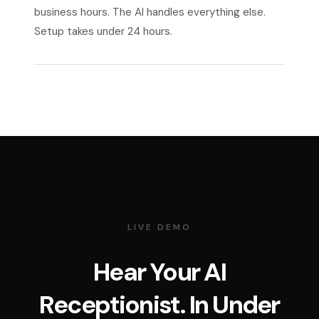
business hours. The AI handles everything else.
Setup takes under 24 hours.
LIVE DEMO
Hear Your AI
Receptionist. In Under