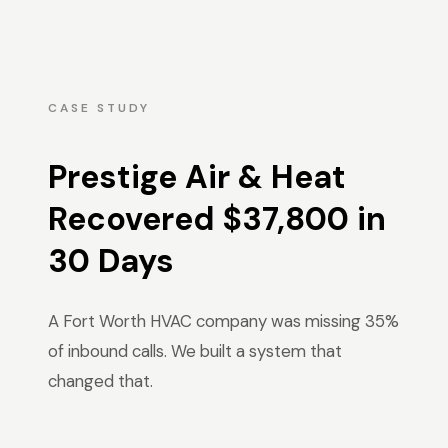
CASE STUDY
Prestige Air & Heat
Recovered $37,800 in
30 Days
A Fort Worth HVAC company was missing 35%
of inbound calls. We built a system that
changed that.