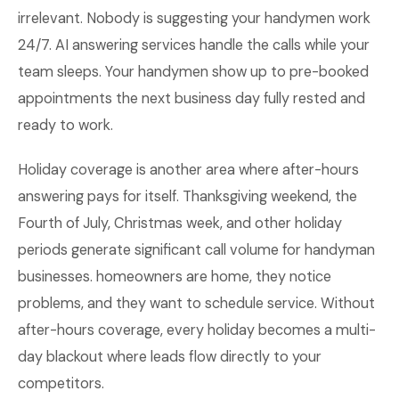
irrelevant. Nobody is suggesting your handymen work
24/7. AI answering services handle the calls while your
team sleeps. Your handymen show up to pre-booked
appointments the next business day fully rested and
ready to work.
Holiday coverage is another area where after-hours
answering pays for itself. Thanksgiving weekend, the
Fourth of July, Christmas week, and other holiday
periods generate significant call volume for handyman
businesses. homeowners are home, they notice
problems, and they want to schedule service. Without
after-hours coverage, every holiday becomes a multi-
day blackout where leads flow directly to your
competitors.