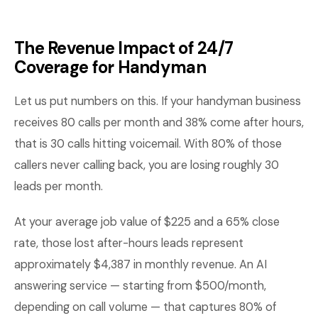
The Revenue Impact of 24/7
Coverage for Handyman
Let us put numbers on this. If your handyman business
receives 80 calls per month and 38% come after hours,
that is 30 calls hitting voicemail. With 80% of those
callers never calling back, you are losing roughly 30
leads per month.
At your average job value of $225 and a 65% close
rate, those lost after-hours leads represent
approximately $4,387 in monthly revenue. An AI
answering service — starting from $500/month,
depending on call volume — that captures 80% of