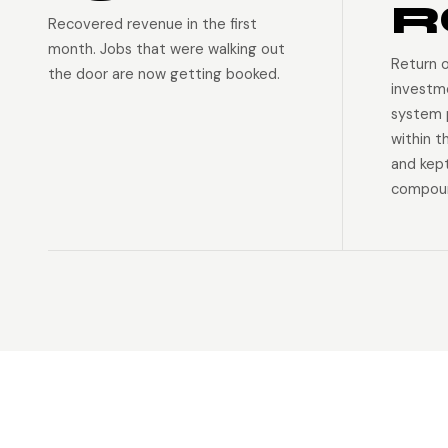
R
Recovered revenue in the first
month. Jobs that were walking out
Return 
the door are now getting booked.
investm
system p
within t
and kep
compoun