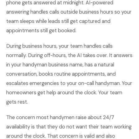
phone gets answered at midnight. AI-powered
answering handles calls outside business hours so your
team sleeps while leads still get captured and
appointments still get booked.
During business hours, your team handles calls
normally. During off-hours, the AI takes over. It answers
in your handyman business name, has a natural
conversation, books routine appointments, and
escalates emergencies to your on-call handyman. Your
homeowners get help around the clock. Your team
gets rest.
The concern most handymen raise about 24/7
availability is that they do not want their team working
around the clock. That concern is valid and also