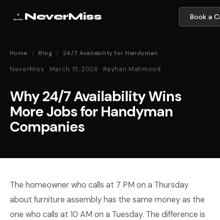
NeverMiss
Book a Ca
Home
/
Blog
/
24/7 Availability for Handyman
NeverMiss · March 15, 2026 · Rayhan Mahmood
Why 24/7 Availability Wins
More Jobs for Handyman
Companies
The homeowner who calls at 7 PM on a Thursday
about furniture assembly has the same money as the
one who calls at 10 AM on a Tuesday. The difference is