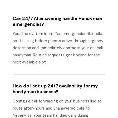
Can 24/7 AI answering handle Handyman
emergencies?
Yes. The system identifies emergencies like toilet
not flushing before guests arrive through urgency
detection and immediately contacts your on-call
handyman. Routine requests get booked for the
next available slot.
How do I set up 24/7 availability for my
handyman business?
Configure call forwarding on your business line to
route after-hours and unanswered calls to
NeverMiss. Your team handles calls during