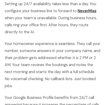
Setting up 24/7 availability takes less than a day. You
configure your business line to forward to
NeverMiss
when your team is unavailable. During business hours,
calls ring your office first. After hours, they route
directly to the AI.
Your homeowner experience is seamless. They call your
number, someone answers in your company name, and
their problem gets addressed whether it is 2 PM or 2
AM. Your team reviews the bookings and notes the
next morning and starts the day with a full schedule.
No voicemail checking. No callback lists. Just booked
jobs.
Your Google Business Profile benefits from 24/7 call
answering because it increases the percentage of calls