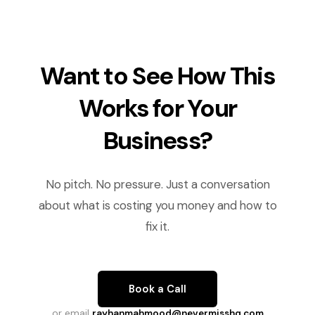
Want to See How This
Works for Your
Business?
No pitch. No pressure. Just a conversation
about what is costing you money and how to
fix it.
Book a Call
or email
rayhanmahmood@nevermisshq.com