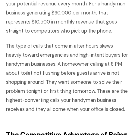
your potential revenue every month. For a handyman
business generating $30,000 per month, that
represents $10,500 in monthly revenue that goes
straight to competitors who pick up the phone.
The type of calls that come in after hours skews
heavily toward emergencies and high-intent buyers for
handyman businesses. A homeowner calling at 8 PM
about toilet not flushing before guests arrive is not
shopping around. They want someone to solve their
problem tonight or first thing tomorrow. These are the
highest-converting calls your handyman business
receives and they all come when your office is closed.
The Competitive Advantage of Being