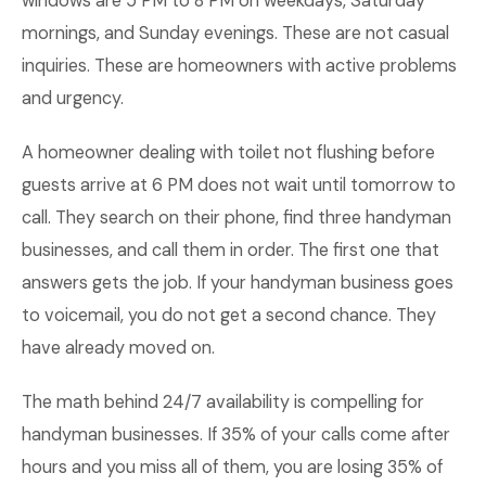
windows are 5 PM to 8 PM on weekdays, Saturday
mornings, and Sunday evenings. These are not casual
inquiries. These are homeowners with active problems
and urgency.
A homeowner dealing with toilet not flushing before
guests arrive at 6 PM does not wait until tomorrow to
call. They search on their phone, find three handyman
businesses, and call them in order. The first one that
answers gets the job. If your handyman business goes
to voicemail, you do not get a second chance. They
have already moved on.
The math behind 24/7 availability is compelling for
handyman businesses. If 35% of your calls come after
hours and you miss all of them, you are losing 35% of