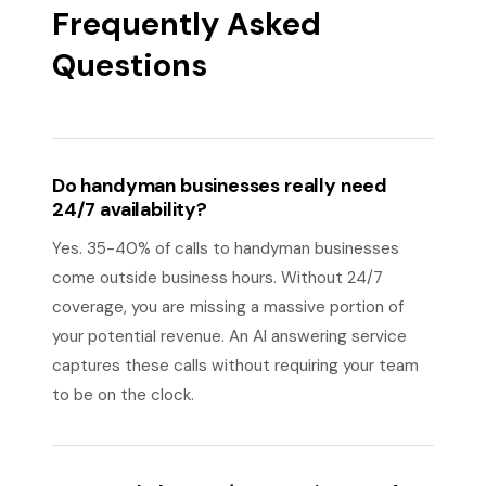
Frequently Asked
Questions
Do handyman businesses really need
24/7 availability?
Yes. 35-40% of calls to handyman businesses
come outside business hours. Without 24/7
coverage, you are missing a massive portion of
your potential revenue. An AI answering service
captures these calls without requiring your team
to be on the clock.