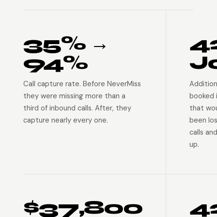
35% →
4
94%
J
Call capture rate. Before NeverMiss
Addition
they were missing more than a
booked 
third of inbound calls. After, they
that wo
capture nearly every one.
been lo
calls an
up.
$37,800
4