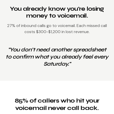
You already know you're losing
money to voicemail.
27% of inbound calls go to voicemail. Each missed call
costs $300-$1,200 in lost revenue.
"You don't need another spreadsheet
to confirm what you already feel every
Saturday."
85% of callers who hit your
voicemail never call back.