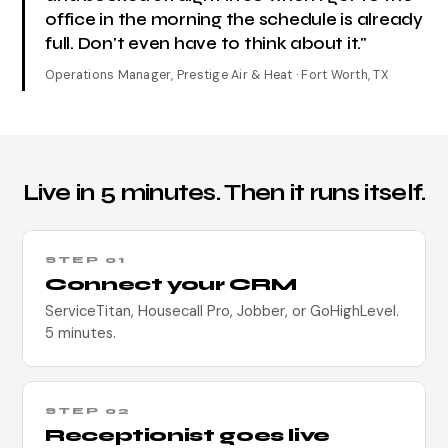
office in the morning the schedule is already
full. Don't even have to think about it."
Operations Manager, Prestige Air & Heat · Fort Worth, TX
Live in 5 minutes. Then it runs itself.
STEP 01
Connect your CRM
ServiceTitan, Housecall Pro, Jobber, or GoHighLevel.
5 minutes.
STEP 02
Receptionist goes live