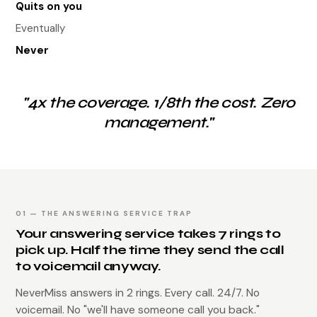
Quits on you
Eventually
Never
"4x the coverage. 1/8th the cost. Zero
management."
01 — THE ANSWERING SERVICE TRAP
Your answering service takes 7 rings to
pick up. Half the time they send the call
to voicemail anyway.
NeverMiss answers in 2 rings. Every call. 24/7. No
voicemail. No "we'll have someone call you back."