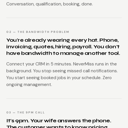
Conversation, qualification, booking, done.
02 — THE BANDWIDTH PROBLEM
You're already wearing every hat. Phone,
invoicing, quotes, hiring, payroll. You don't
have bandwidth to manage another tool.
Connect your CRM in 5 minutes. NeverMiss runs in the
background. You stop seeing missed call notifications.
You start seeing booked jobs in your schedule. Zero
ongoing management.
03 — THE 9PM CALL
It's 9pm. Your wife answers the phone.
The customer wants to know pricing,