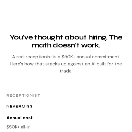
You've thought about hiring. The
math doesn't work.
A real receptionist is a $50K+ annual commitment.
Here's how that stacks up against an AI built for the
trade.
RECEPTIONIST
NEVERMISS
Annual cost
$50K+ all-in