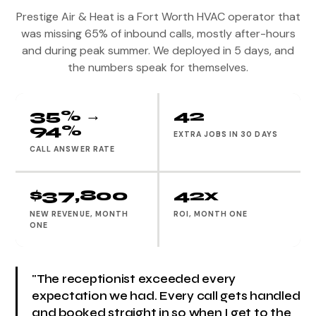
Prestige Air & Heat is a Fort Worth HVAC operator that
was missing 65% of inbound calls, mostly after-hours
and during peak summer. We deployed in 5 days, and
the numbers speak for themselves.
35% →
42
94%
EXTRA JOBS IN 30 DAYS
CALL ANSWER RATE
$37,800
42x
NEW REVENUE, MONTH
ROI, MONTH ONE
ONE
"The receptionist exceeded every
expectation we had. Every call gets handled
and booked straight in so when I get to the