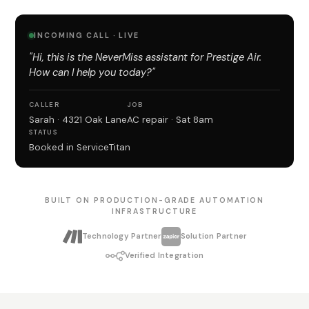
INCOMING CALL · LIVE
"Hi, this is the NeverMiss assistant for Prestige Air.
How can I help you today?"
CALLER
JOB
Sarah · 4321 Oak Lane
AC repair · Sat 8am
STATUS
Booked in ServiceTitan
BUILT ON PRODUCTION-GRADE AUTOMATION
INFRASTRUCTURE
Technology Partner
Solution Partner
Verified Integration