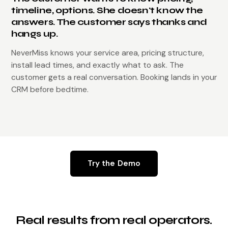
timeline, options. She doesn't know the
answers. The customer says thanks and
hangs up.
NeverMiss knows your service area, pricing structure,
install lead times, and exactly what to ask. The
customer gets a real conversation. Booking lands in your
CRM before bedtime.
Try the Demo
Real results from real operators.