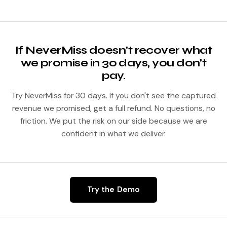
Starting at $500 per month per location, flat rate, no per-
minute charges. Volume pricing kicks in above 2,000
monthly calls.
If NeverMiss doesn't recover what
we promise in 30 days, you don't
pay.
Try NeverMiss for 30 days. If you don't see the captured
revenue we promised, get a full refund. No questions, no
friction. We put the risk on our side because we are
confident in what we deliver.
Try the Demo