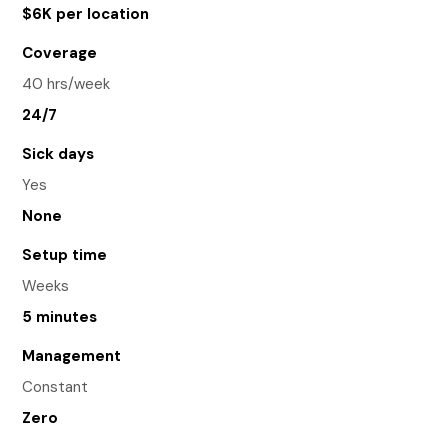
$6K per location
Coverage
40 hrs/week
24/7
Sick days
Yes
None
Setup time
Weeks
5 minutes
Management
Constant
Zero