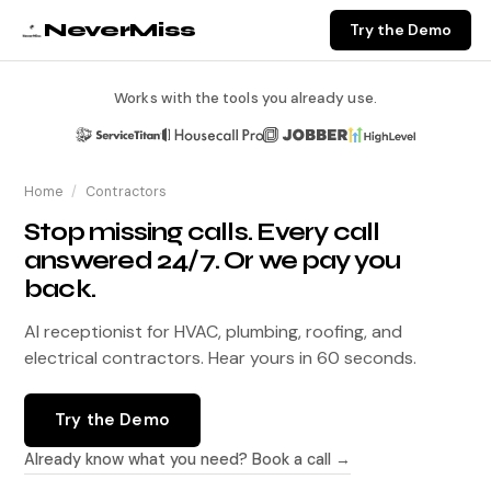
NeverMiss
Try the Demo
Works with the tools you already use.
Home
/
Contractors
Stop missing calls. Every call
answered 24/7. Or we pay you
back.
AI receptionist for HVAC, plumbing, roofing, and
electrical contractors. Hear yours in 60 seconds.
Try the Demo
Already know what you need? Book a call →