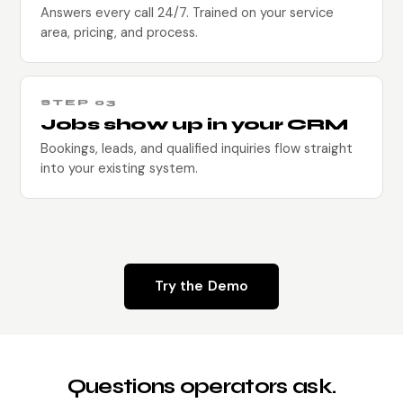
Answers every call 24/7. Trained on your service
area, pricing, and process.
STEP 03
Jobs show up in your CRM
Bookings, leads, and qualified inquiries flow straight
into your existing system.
Try the Demo
Questions operators ask.